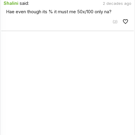
Shalini
said:
2 decades ago
Hae even though its % it must me 50x/100 only na?
(2)