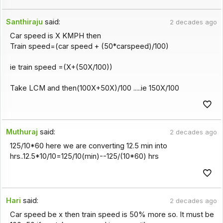
Santhiraju
said:
2 decades ago
Car speed is X KMPH then
Train speed=(car speed + (50*carspeed)/100)
ie train speed =(X+(50X/100))
Take LCM and then(100X+50X)/100 .....ie 150X/100
Muthuraj
said:
2 decades ago
125/10*60 here we are converting 12.5 min into
hrs..12.5*10/10=125/10(min)--125/(10*60) hrs
Hari
said:
2 decades ago
Car speed be x then train speed is 50% more so. It must be