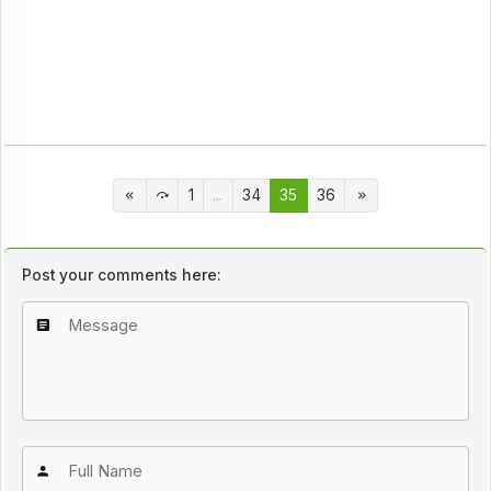
1
...
34
35
36
Post your comments here: