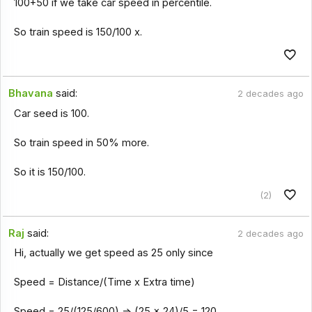
100+50 if we take car speed in percentile.
So train speed is 150/100 x.
Bhavana
said:
2 decades ago
Car seed is 100.
So train speed in 50% more.
So it is 150/100.
(2)
Raj
said:
2 decades ago
Hi, actually we get speed as 25 only since
Speed = Distance/(Time x Extra time)
Speed = 25/(125/600) => (25 x 24)/5 = 120.