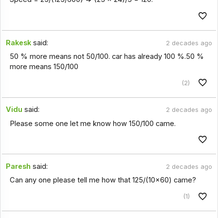
Rakesk
said:
2 decades ago
50 % more means not 50/100. car has already 100 %.50 %
more means 150/100
(2)
Vidu
said:
2 decades ago
Please some one let me know how 150/100 came.
Paresh
said:
2 decades ago
Can any one please tell me how that 125/(10x60) came?
(1)