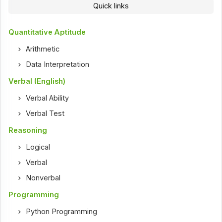
Quick links
Quantitative Aptitude
Arithmetic
Data Interpretation
Verbal (English)
Verbal Ability
Verbal Test
Reasoning
Logical
Verbal
Nonverbal
Programming
Python Programming