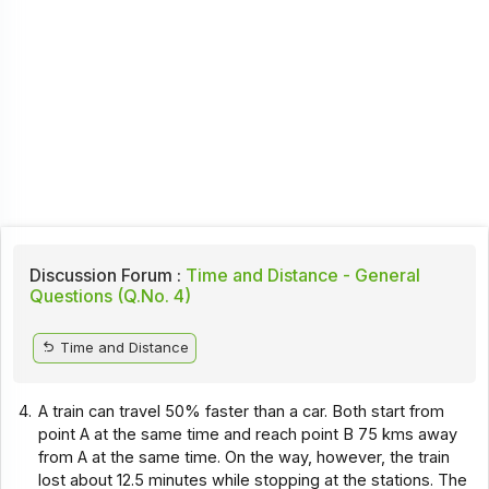
Discussion Forum :
Time and Distance - General
Questions (Q.No. 4)
Time and Distance
4.
A train can travel 50% faster than a car. Both start from
point A at the same time and reach point B 75 kms away
from A at the same time. On the way, however, the train
lost about 12.5 minutes while stopping at the stations. The