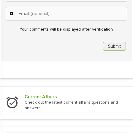
Your comments will be displayed after verification.
s
Interview Question
test current affairs questions and
Check out the latest 