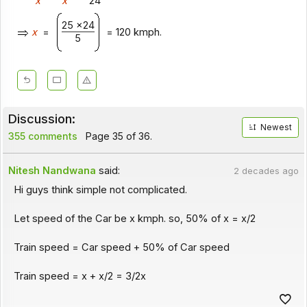
x
x
24
25 x24
x
=
= 120 kmph.
5
Discussion:
Newest
355 comments
Page 35 of 36.
Nitesh Nandwana
said:
2 decades ago
Hi guys think simple not complicated.
Let speed of the Car be x kmph. so, 50% of x = x/2
Train speed = Car speed + 50% of Car speed
Train speed = x + x/2 = 3/2x