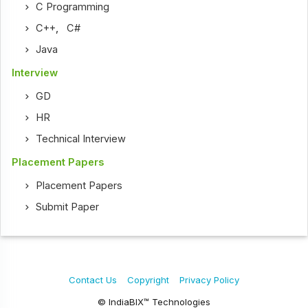
C Programming
C++
,
C#
Java
Interview
GD
HR
Technical Interview
Placement Papers
Placement Papers
Submit Paper
Contact Us
Copyright
Privacy Policy
© IndiaBIX™ Technologies