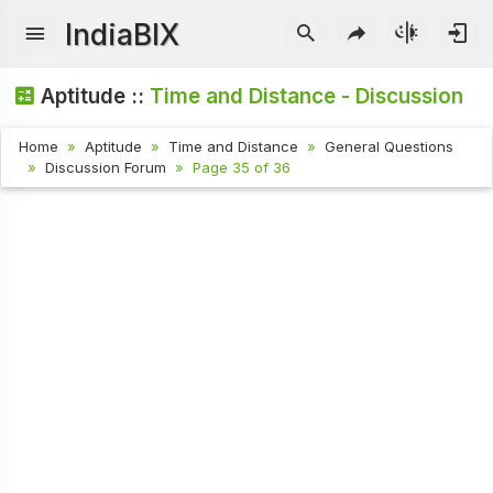
IndiaBIX
Aptitude ::
Time and Distance - Discussion
Home
Aptitude
Time and Distance
General Questions
Discussion Forum
Page 35 of 36