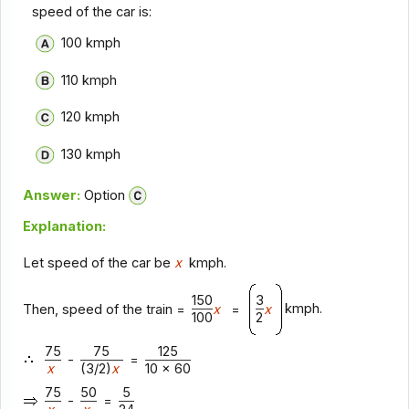
speed of the car is:
100 kmph
110 kmph
120 kmph
130 kmph
Answer:
Option
Explanation:
Let speed of the car be
x
kmph.
150
3
kmph.
Then, speed of the train =
x
=
x
100
2
75
75
125
-
=
x
(3/2)
x
10 x 60
75
50
5
-
=