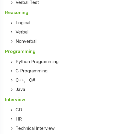
Verbal Test
Reasoning
Logical
Verbal
Nonverbal
Programming
Python Programming
C Programming
C++
,
C#
Java
Interview
GD
HR
Technical Interview