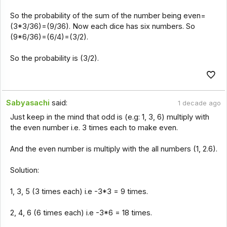
So the probability of the sum of the number being even=
(3*3/36)=(9/36). Now each dice has six numbers. So
(9*6/36)=(6/4)=(3/2).
So the probability is (3/2).
Sabyasachi
said:
1 decade ago
Just keep in the mind that odd is (e.g: 1, 3, 6) multiply with
the even number i.e. 3 times each to make even.
And the even number is multiply with the all numbers (1, 2.6).
Solution:
1, 3, 5 (3 times each) i.e -3*3 = 9 times.
2, 4, 6 (6 times each) i.e -3*6 = 18 times.