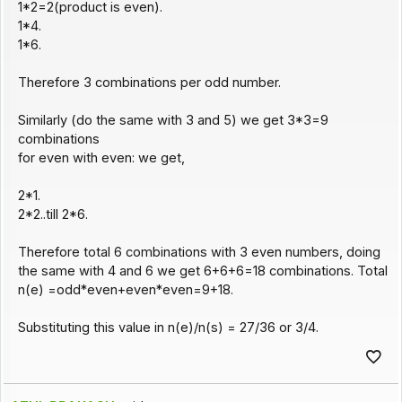
1*2=2(product is even).
1*4.
1*6.
Therefore 3 combinations per odd number.
Similarly (do the same with 3 and 5) we get 3*3=9
combinations
for even with even: we get,
2*1.
2*2..till 2*6.
Therefore total 6 combinations with 3 even numbers, doing
the same with 4 and 6 we get 6+6+6=18 combinations. Total
n(e) =odd*even+even*even=9+18.
Substituting this value in n(e)/n(s) = 27/36 or 3/4.