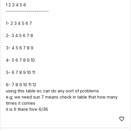
1 2 3 4 5 6
---------------------
1- 2 3 4 5 6 7
2- 3 4 5 6 7 8
3- 4 5 6 7 8 9
4- 5 6 7 8 9 10
5- 6 7 8 9 10 11
6- 7 8 9 10 11 12
using this table ec can do any sort of problems
e.g; we need sun 7 means check in table that how many
times it comes
it is 6 there fore 6/36