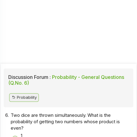
Discussion Forum :
Probability - General Questions
(Q.No. 6)
Probability
6.
Two dice are thrown simultaneously. What is the
probability of getting two numbers whose product is
even?
1