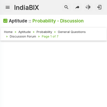
IndiaBIX
Aptitude ::
Probability - Discussion
Home
Aptitude
Probability
General Questions
Discussion Forum
Page 1 of 7