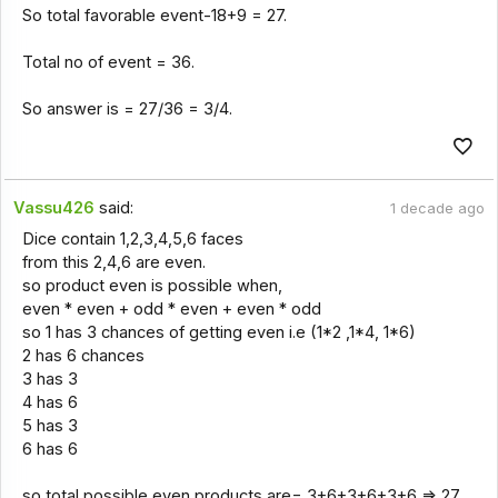
So total favorable event-18+9 = 27.
Total no of event = 36.
So answer is = 27/36 = 3/4.
Vassu426
said:
1 decade ago
Dice contain 1,2,3,4,5,6 faces
from this 2,4,6 are even.
so product even is possible when,
even * even + odd * even + even * odd
so 1 has 3 chances of getting even i.e (1*2 ,1*4, 1*6)
2 has 6 chances
3 has 3
4 has 6
5 has 3
6 has 6
so total possible even products are= 3+6+3+6+3+6 => 27