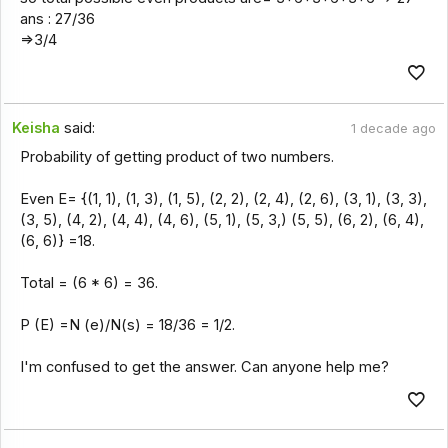
ans : 27/36
=>3/4
Keisha
said:
1 decade ago
Probability of getting product of two numbers.
Even E= {(1, 1), (1, 3), (1, 5), (2, 2), (2, 4), (2, 6), (3, 1), (3, 3),
(3, 5), (4, 2), (4, 4), (4, 6), (5, 1), (5, 3,) (5, 5), (6, 2), (6, 4),
(6, 6)} =18.
Total = (6 * 6) = 36.
P (E) =N (e)/N(s) = 18/36 = 1/2.
I'm confused to get the answer. Can anyone help me?