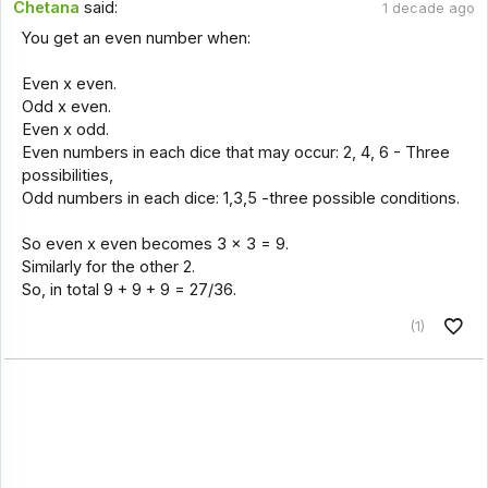
Chetana
said:
1 decade ago
You get an even number when:
Even x even.
Odd x even.
Even x odd.
Even numbers in each dice that may occur: 2, 4, 6 - Three
possibilities,
Odd numbers in each dice: 1,3,5 -three possible conditions.
So even x even becomes 3 x 3 = 9.
Similarly for the other 2.
So, in total 9 + 9 + 9 = 27/36.
(1)