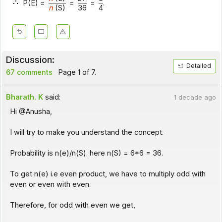
P(E) =
=
=
.
n
(S)
36
4
Discussion:
Detailed
67 comments
Page 1 of 7.
Bharath. K
said:
1 decade ago
Hi @Anusha,
I will try to make you understand the concept.
Probability is n(e)/n(S). here n(S) = 6*6 = 36.
To get n(e) i.e even product, we have to multiply odd with
even or even with even.
Therefore, for odd with even we get,