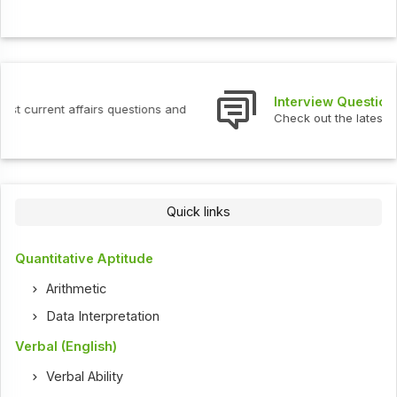
Interview Questions
Check out the latest interview questions and answers.
Quick links
Quantitative Aptitude
Arithmetic
Data Interpretation
Verbal (English)
Verbal Ability