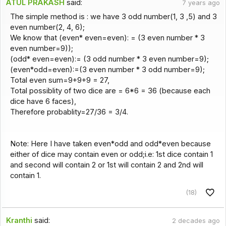
ATUL PRAKASH
said:
7 years ago
The simple method is : we have 3 odd number(1, 3 ,5) and 3
even number(2, 4, 6);
We know that (even* even=even): = (3 even number * 3
even number=9));
(odd* even=even):= (3 odd number * 3 even number=9);
(even*odd=even):=(3 even number * 3 odd number=9);
Total even sum=9+9+9 = 27,
Total possiblity of two dice are = 6*6 = 36 (because each
dice have 6 faces),
Therefore probablity=27/36 = 3/4.
Note: Here I have taken even*odd and odd*even because
either of dice may contain even or odd;i.e: 1st dice contain 1
and second will contain 2 or 1st will contain 2 and 2nd will
contain 1.
(18)
Kranthi
said:
2 decades ago