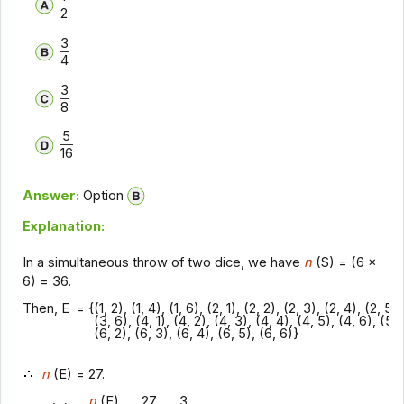
2
3
4
3
8
5
16
Answer:
Option
Explanation:
In a simultaneous throw of two dice, we have
n
(S) = (6 x
6) = 36.
Then, E
= {(1, 2), (1, 4), (1, 6), (2, 1), (2, 2), (2, 3), (2, 4), (2, 5)
(3, 6), (4, 1), (4, 2), (4, 3), (4, 4), (4, 5), (4, 6), (5, 2
(6, 2), (6, 3), (6, 4), (6, 5), (6, 6)}
n
(E) = 27.
n
(E)
27
3