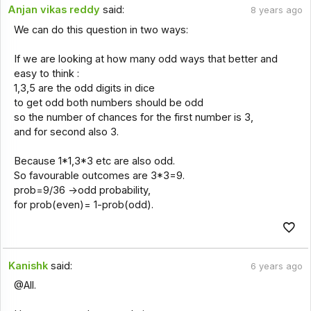
Anjan vikas reddy
said:
8 years ago
We can do this question in two ways:
If we are looking at how many odd ways that better and
easy to think :
1,3,5 are the odd digits in dice
to get odd both numbers should be odd
so the number of chances for the first number is 3,
and for second also 3.
Because 1*1,3*3 etc are also odd.
So favourable outcomes are 3*3=9.
prob=9/36 ->odd probability,
for prob(even)= 1-prob(odd).
Kanishk
said:
6 years ago
@All.