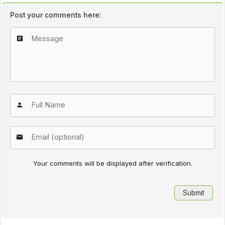
Post your comments here:
Your comments will be displayed after verification.