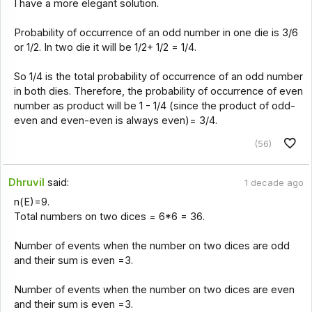
I have a more elegant solution.
Probability of occurrence of an odd number in one die is 3/6
or 1/2. In two die it will be 1/2+ 1/2 = 1/4.
So 1/4 is the total probability of occurrence of an odd number
in both dies. Therefore, the probability of occurrence of even
number as product will be 1 - 1/4 (since the product of odd-
even and even-even is always even)= 3/4.
(56)
Dhruvil
said:
1 decade ago
n(E)=9.
Total numbers on two dices = 6*6 = 36.
Number of events when the number on two dices are odd
and their sum is even =3.
Number of events when the number on two dices are even
and their sum is even =3.