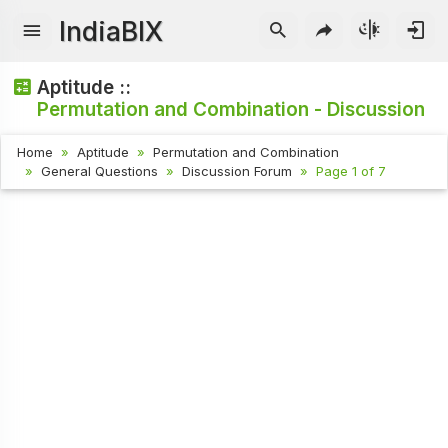
IndiaBIX
Aptitude ::
Permutation and Combination - Discussion
Home
Aptitude
Permutation and Combination
General Questions
Discussion Forum
Page 1 of 7