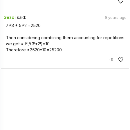
Gezoi
said:
9 years ago
7P3 * 5P2 =2520.
Then considering combining them accounting for repetitions
we get = 5!/(3!*2!)=10.
Therefore =2520*10=25200.
(1)