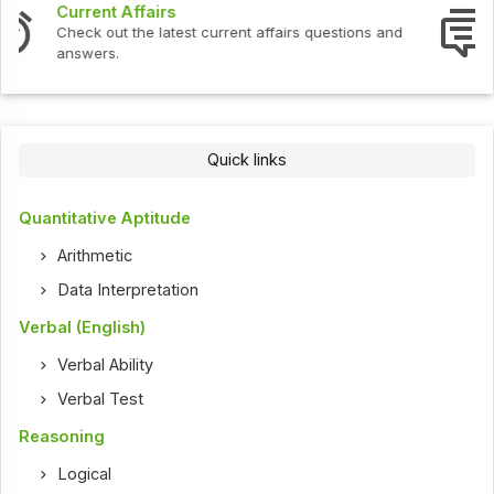
Interview Questions
Check out the latest interview questions and answers.
Quick links
Quantitative Aptitude
Arithmetic
Data Interpretation
Verbal (English)
Verbal Ability
Verbal Test
Reasoning
Logical