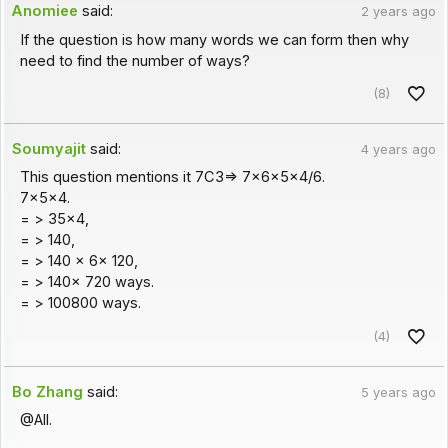
Anomiee
said:
2 years ago
If the question is how many words we can form then why
need to find the number of ways?
(8)
Soumyajit
said:
4 years ago
This question mentions it 7C3=> 7x6x5x4/6.
7x5x4.
= > 35x4,
= > 140,
= > 140 x 6x 120,
= > 140x 720 ways.
= > 100800 ways.
(4)
Bo Zhang
said:
5 years ago
@All.