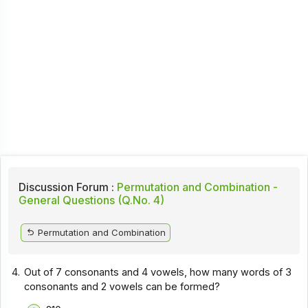
Discussion Forum :
Permutation and Combination -
General Questions (Q.No. 4)
Permutation and Combination
4.
Out of 7 consonants and 4 vowels, how many words of 3
consonants and 2 vowels can be formed?