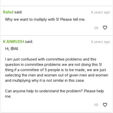
Rahul
said:
8 years ago
Why we want to multiply with 5! Please tell me.
(9)
K ANIRUDH
said:
8 years ago
Hi, @All.
I am just confused with committee problems and this
question in committee problems we are not doing this 5!
thing if a committee of 5 people is to be made, we are just
selecting the men and women out of given men and women
and multiplying why it is not similar in this case.
Can anyone help to understand the problem? Please help
me.
(6)