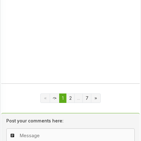
1
2
...
7
Post your comments here: