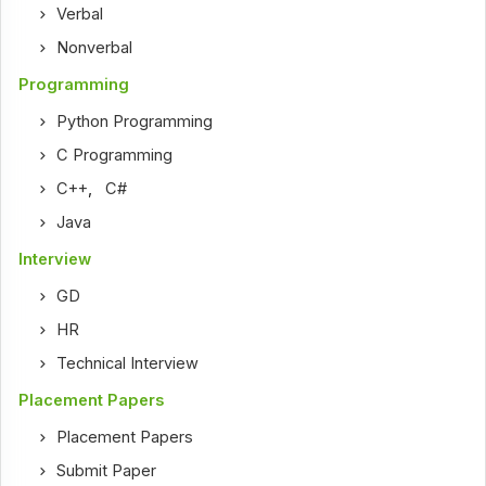
Verbal
Nonverbal
Programming
Python Programming
C Programming
C++
,
C#
Java
Interview
GD
HR
Technical Interview
Placement Papers
Placement Papers
Submit Paper