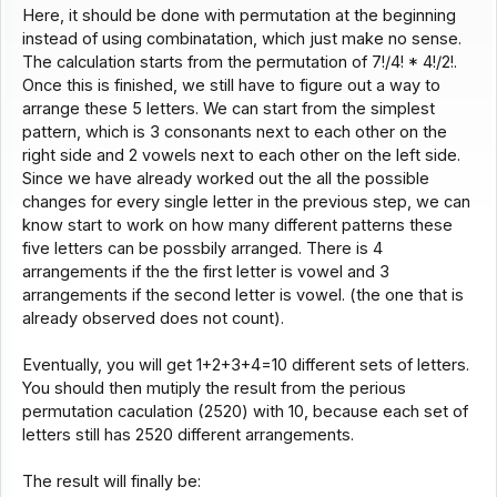
Here, it should be done with permutation at the beginning
instead of using combinatation, which just make no sense.
The calculation starts from the permutation of 7!/4! * 4!/2!.
Once this is finished, we still have to figure out a way to
arrange these 5 letters. We can start from the simplest
pattern, which is 3 consonants next to each other on the
right side and 2 vowels next to each other on the left side.
Since we have already worked out the all the possible
changes for every single letter in the previous step, we can
know start to work on how many different patterns these
five letters can be possbily arranged. There is 4
arrangements if the the first letter is vowel and 3
arrangements if the second letter is vowel. (the one that is
already observed does not count).
Eventually, you will get 1+2+3+4=10 different sets of letters.
You should then mutiply the result from the perious
permutation caculation (2520) with 10, because each set of
letters still has 2520 different arrangements.
The result will finally be: