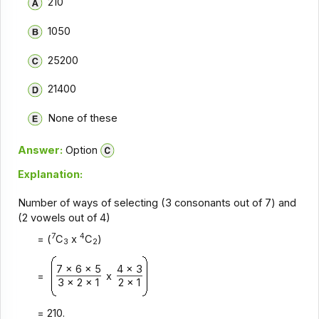
210
1050
25200
21400
None of these
Answer:
Option
Explanation:
Number of ways of selecting (3 consonants out of 7) and
(2 vowels out of 4)
7
4
= (
C
x
C
)
3
2
7 x 6 x 5
4 x 3
=
x
3 x 2 x 1
2 x 1
= 210.