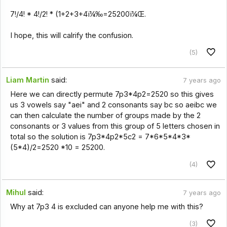
7!/4! * 4!/2! * (1+2+3+4ï¼‰=25200ï¼Œ.
I hope, this will calrify the confusion.
(5)
Liam Martin
said:
7 years ago
Here we can directly permute 7p3*4p2=2520 so this gives
us 3 vowels say "aei" and 2 consonants say bc so aeibc we
can then calculate the number of groups made by the 2
consonants or 3 values from this group of 5 letters chosen in
total so the solution is 7p3*4p2*5c2 = 7*6*5*4*3*
(5*4)/2=2520 *10 = 25200.
(4)
Mihul
said:
7 years ago
Why at 7p3 4 is excluded can anyone help me with this?
(3)