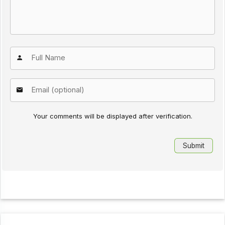
Your comments will be displayed after verification.