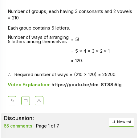
Number of groups, each having 3 consonants and 2 vowels
= 210.
Each group contains 5 letters.
Number of ways of arranging
= 5!
5 letters among themselves
= 5 x 4 x 3 x 2 x 1
= 120.
Required number of ways = (210 x 120) = 25200.
Video Explanation:
https://youtu.be/dm-8T8Si5lg
Discussion:
Newest
65 comments
Page 1 of 7.