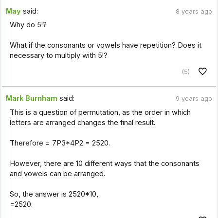
May
said:
8 years ago
Why do 5!?
What if the consonants or vowels have repetition? Does it
necessary to multiply with 5!?
(5)
Mark Burnham
said:
9 years ago
This is a question of permutation, as the order in which
letters are arranged changes the final result.
Therefore = 7P3*4P2 = 2520.
However, there are 10 different ways that the consonants
and vowels can be arranged.
So, the answer is 2520*10,
=2520.