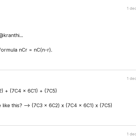
1 de
kranthi...
formula nCr = nC(n-r).
1 de
2) + (7C4 x 6C1) + (7C5)
e like this? --> (7C3 x 6C2) x (7C4 x 6C1) x (7C5)
1 de