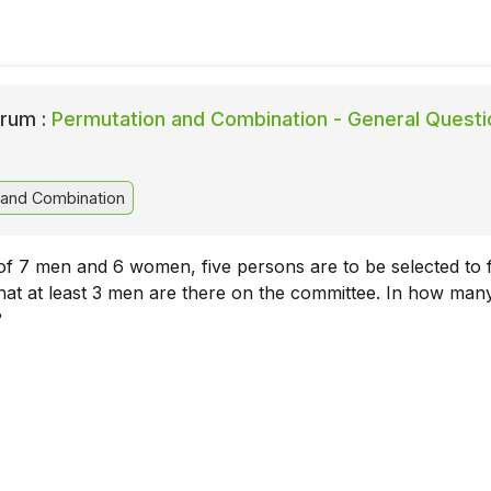
rum :
Permutation and Combination - General Questi
 and Combination
f 7 men and 6 women, five persons are to be selected to 
hat at least 3 men are there on the committee. In how ma
?