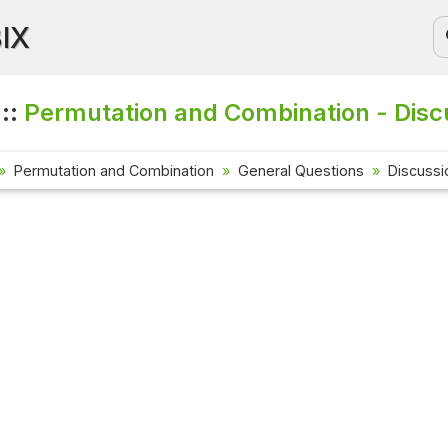
BIX
 ::
Permutation and Combination - Disc
Permutation and Combination
General Questions
Discussi
Current Affa
Check out the l
affairs questio