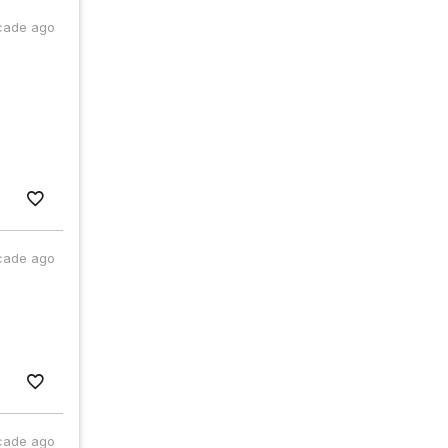
cade ago
cade ago
cade ago