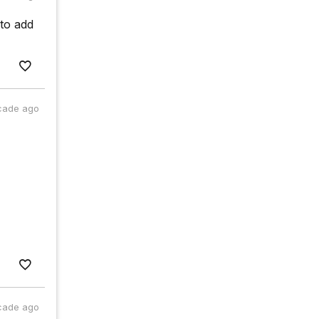
 to add
cade ago
cade ago