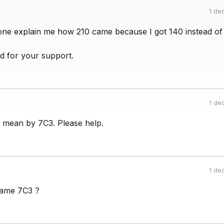
1 de
ne explain me how 210 came because I got 140 instead of 
d for your support.
1 de
s mean by 7C3. Please help.
1 de
ame 7C3 ?