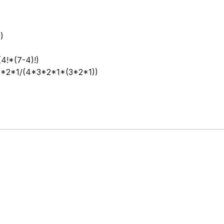
!)
(4!*(7-4)!)
*2*1/(4*3*2*1*(3*2*1))