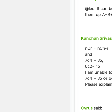
@leo: It can 
them up A+B+C
Kanchan Srivas
nCr = nCn-r
and
7c4 = 35,
6c2= 15
I am unable t
7c4 = 35 or 6
Please explain 
Cyrus
said: