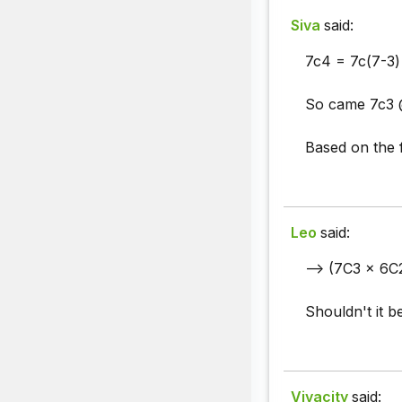
Siva
said:
7c4 = 7c(7-3)
So came 7c3 @
Based on the 
Leo
said:
--> (7C3 x 6C
Shouldn't it b
Vivacity
said: