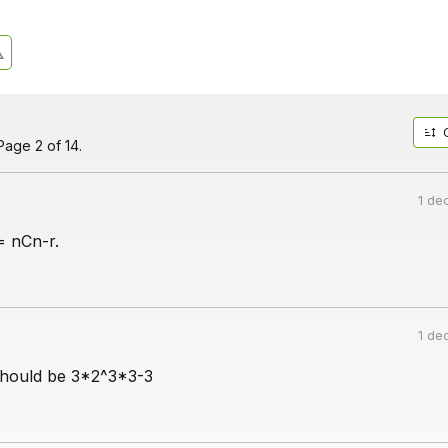
age 2 of 14.
1 de
= nCn-r.
1 de
t should be 3*2^3*3-3