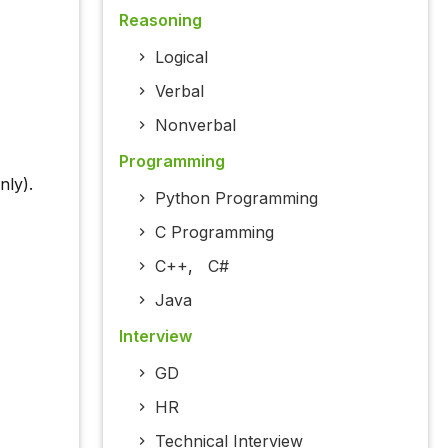
Reasoning
Logical
Verbal
Nonverbal
Programming
ly).
Python Programming
C Programming
C++
,
C#
Java
Interview
GD
HR
Technical Interview