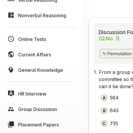
Nonverbal Reasoning
Discussion Fo
(Q.No. 1)
Online Tests
Permutation
Current Affairs
General Knowledge
1.
From a group o
committee so t
can it be done
HR Interview
564
Group Discussion
645
735
Placement Papers