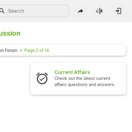
ussion
on Forum
Page 2 of 14
irs
Interview Questions
atest current
Check out the latest interview
ns and answers.
questions and answers.