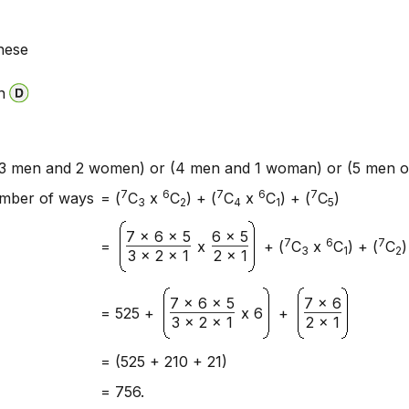
hese
n
3 men and 2 women) or (4 men and 1 woman) or (5 men on
7
6
7
6
7
mber of ways
= (
C
x
C
) + (
C
x
C
) + (
C
)
3
2
4
1
5
7 x 6 x 5
6 x 5
7
6
7
=
x
+ (
C
x
C
) + (
C
)
3
1
2
3 x 2 x 1
2 x 1
7 x 6 x 5
7 x 6
= 525 +
x 6
+
3 x 2 x 1
2 x 1
= (525 + 210 + 21)
= 756.