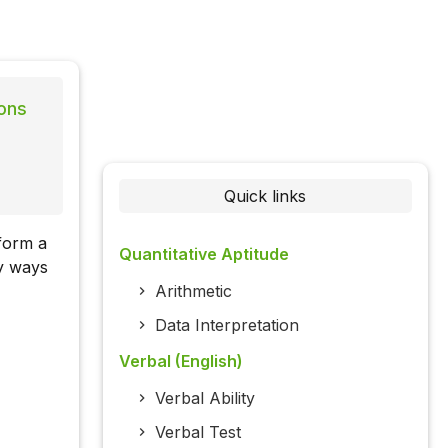
ons
Quick links
form a
Quantitative Aptitude
ny ways
Arithmetic
Data Interpretation
Verbal (English)
Verbal Ability
Verbal Test