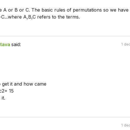
be A or B or C. The basic rules of permutations so we have
...where A,B,C refers to the terms.
tava
said:
1 de
o get it and how came
c2= 15
it.
1 de