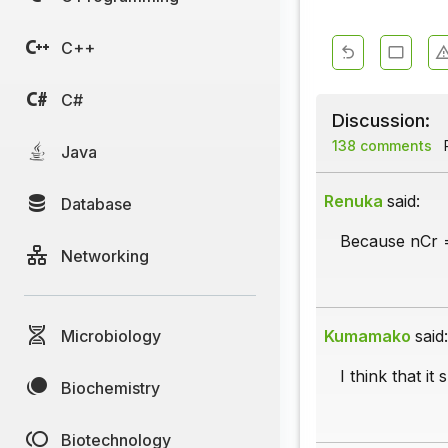
C++
C#
Discussion:
138 comments
P
Java
Renuka
said:
Database
Because nCr 
Networking
Microbiology
Kumamako
said:
I think that i
Biochemistry
Biotechnology