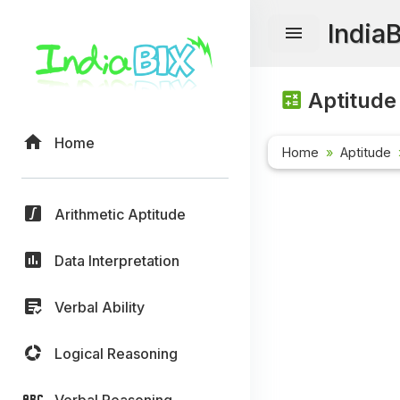
India
Aptitude
Home
Home
Aptitude
Arithmetic Aptitude
Data Interpretation
Verbal Ability
Logical Reasoning
Verbal Reasoning