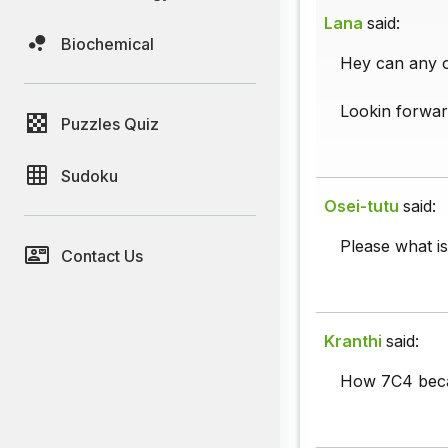
Lana
said:
Biochemical
Hey can any o
Lookin forwar
Puzzles Quiz
Sudoku
Osei-tutu
said:
Please what i
Contact Us
Kranthi
said:
How 7C4 bec