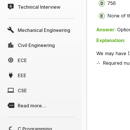
756
Technical Interview
None of t
Answer:
Optio
Mechanical Engineering
Explanation:
Civil Engineering
We may have (
ECE
Required nu
EEE
CSE
Read more…
C Programming