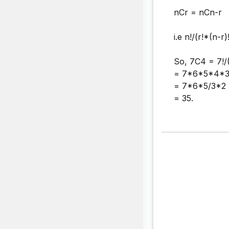
nCr = nCn-r
i.e n!/(r!*(n-r)
So, 7C4 = 7!/
= 7*6*5*4*3
= 7*6*5/3*2
= 35.