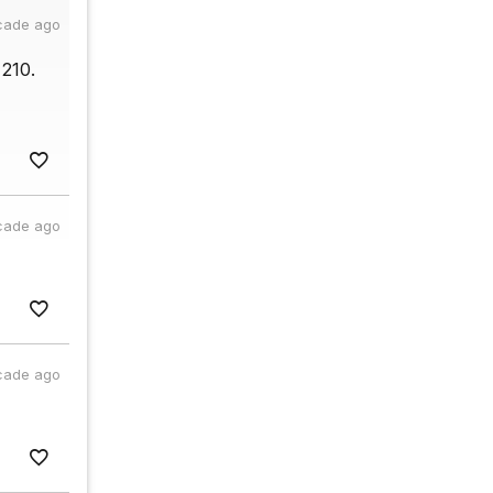
cade ago
210.
cade ago
cade ago