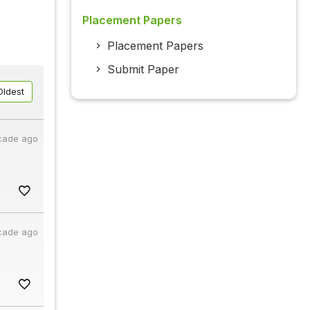
Placement Papers
Placement Papers
Submit Paper
Oldest
cade ago
cade ago