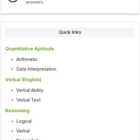
answers.
Quick links
Quantitative Aptitude
Arithmetic
Data Interpretation
Verbal (English)
Verbal Ability
Verbal Test
Reasoning
Logical
Verbal