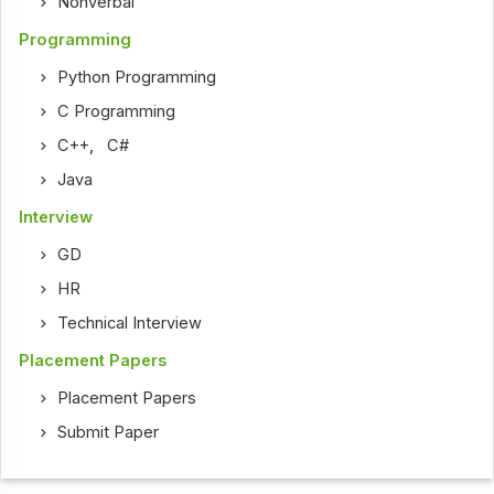
Nonverbal
Programming
Python Programming
C Programming
C++
,
C#
Java
Interview
GD
HR
Technical Interview
Placement Papers
Placement Papers
Submit Paper