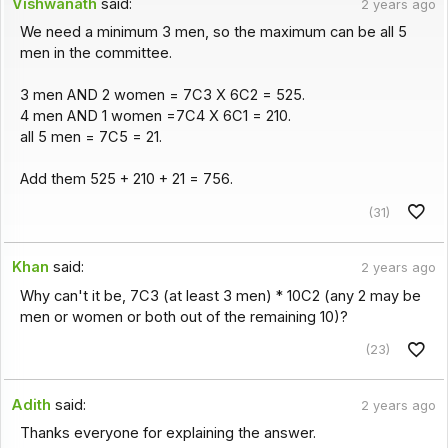
Vishwanath
said:
2 years ago
We need a minimum 3 men, so the maximum can be all 5
men in the committee.
3 men AND 2 women = 7C3 X 6C2 = 525.
4 men AND 1 women =7C4 X 6C1 = 210.
all 5 men = 7C5 = 21.
Add them 525 + 210 + 21 = 756.
(31)
Khan
said:
2 years ago
Why can't it be, 7C3 (at least 3 men) * 10C2 (any 2 may be
men or women or both out of the remaining 10)?
(23)
Adith
said:
2 years ago
Thanks everyone for explaining the answer.