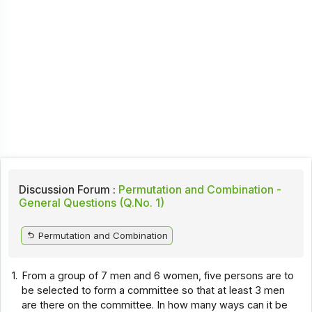
Discussion Forum :
Permutation and Combination -
General Questions (Q.No. 1)
Permutation and Combination
1.
From a group of 7 men and 6 women, five persons are to
be selected to form a committee so that at least 3 men
are there on the committee. In how many ways can it be