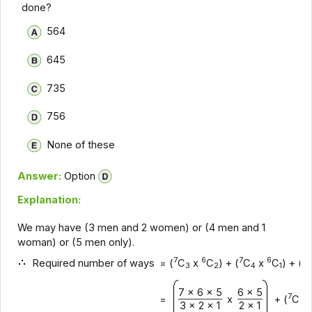
done?
564
645
735
756
None of these
Answer:
Option
Explanation:
We may have (3 men and 2 women) or (4 men and 1
woman) or (5 men only).
7
6
7
6
7
Required number of ways
= (
C
x
C
) + (
C
x
C
) + (
3
2
4
1
7 x 6 x 5
6 x 5
7
=
x
+ (
C
3
3 x 2 x 1
2 x 1