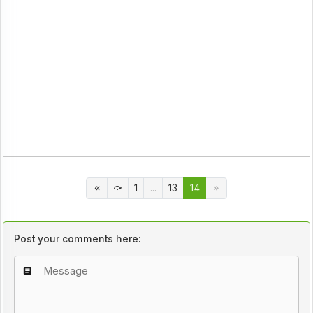
1
...
13
14
Post your comments here: