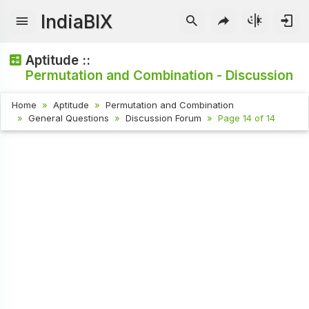
IndiaBIX
Aptitude ::
Permutation and Combination - Discussion
Home
Aptitude
Permutation and Combination
General Questions
Discussion Forum
Page 14 of 14