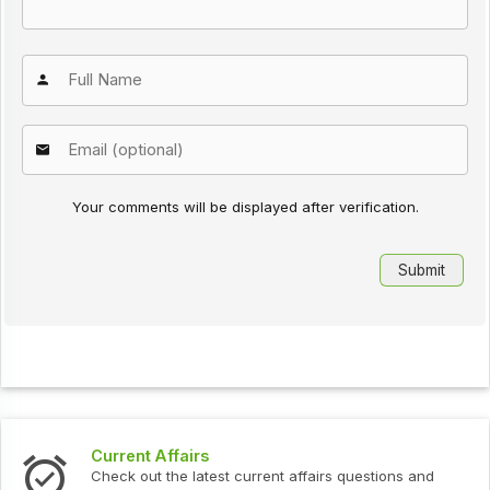
Your comments will be displayed after verification.
Current Affairs
Check out the latest current affairs questions and