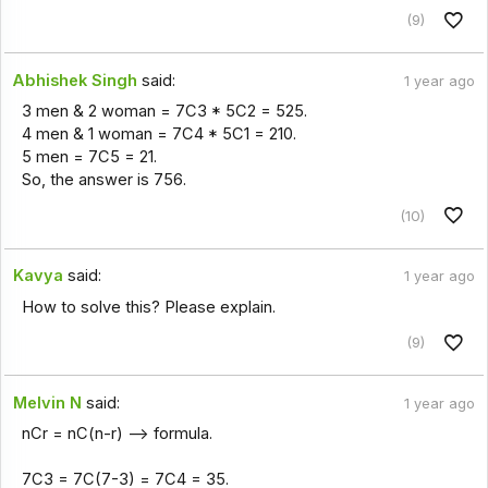
(9)
Abhishek Singh
said:
1 year ago
3 men & 2 woman = 7C3 * 5C2 = 525.
4 men & 1 woman = 7C4 * 5C1 = 210.
5 men = 7C5 = 21.
So, the answer is 756.
(10)
Kavya
said:
1 year ago
How to solve this? Please explain.
(9)
Melvin N
said:
1 year ago
nCr = nC(n-r) --> formula.
7C3 = 7C(7-3) = 7C4 = 35.