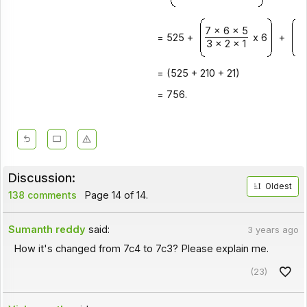
7 x 6 x 5
7 
= 525 +
x 6
+
3 x 2 x 1
2 
= (525 + 210 + 21)
= 756.
Discussion:
Oldest
138 comments
Page 14 of 14.
Sumanth reddy
said:
3 years ago
How it's changed from 7c4 to 7c3? Please explain me.
(23)