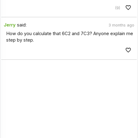
(9)
Jerry
said:
3 months ago
How do you calculate that 6C2 and 7C3? Anyone explain me
step by step.