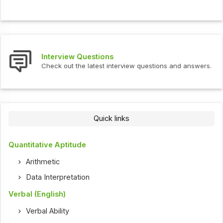
Interview Questions
Check out the latest interview questions and answers.
Quick links
Quantitative Aptitude
Arithmetic
Data Interpretation
Verbal (English)
Verbal Ability