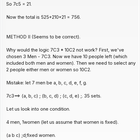
So 7c5 = 21.
Now the total is 525+210+21 = 756.
METHOD II (Seems to be correct).
Why would the logic 7C3 * 10C2 not work? First, we've
chosen 3 Men - 7C3. Now we have 10 people left (which
included both men and women). Then we need to select any
2 people either men or women so 10C2.
Mistake: let 7 men be a, b, c, d, e, f, g.
7c3==> (a, b, c) ; (b, c, d) ; (c, d, e) ;. 35 sets.
Let us look into one condition.
4 men, 1women (let us assume that women is fixed).
(a b c) ;d;fixed women.