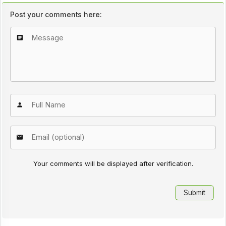
Post your comments here:
Your comments will be displayed after verification.