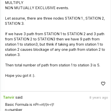
MULTIPLY
NON MUTUALLY EXCLUSIVE events.
Let assume, there are three nodes STATION 1 , STATION 2,
STATION 3.
If we have 3 path from STATION 1 to STATION 2 and 3 path
from STATION 2 to STATION3 then we have 9 path from
station 1 to station3, but think if taking any from station 1 to
station 2 causes blockage of any one path from station 2 to
station 3.
Then total number of path from station 1 to station 3 is 5.
Hope you got it :).
Tanvir
said:
8 years ago
Basic Formula is nPr=n!/(n-r)!
n=number