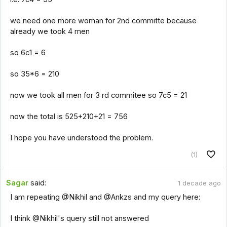
we need one more woman for 2nd committe because
already we took 4 men
so 6c1 = 6
so 35*6 = 210
now we took all men for 3 rd commitee so 7c5 = 21
now the total is 525+210+21 = 756
I hope you have understood the problem.
(1)
Sagar
said:
1 decade ago
I am repeating @Nikhil and @Ankzs and my query here:
I think @Nikhil's query still not answered