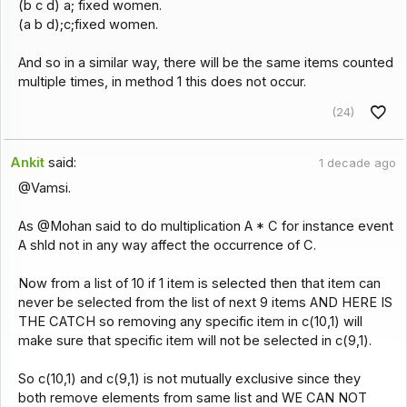
(b c d) a; fixed women.
(a b d);c;fixed women.
And so in a similar way, there will be the same items counted
multiple times, in method 1 this does not occur.
(24)
Ankit
said:
1 decade ago
@Vamsi.
As @Mohan said to do multiplication A * C for instance event
A shld not in any way affect the occurrence of C.
Now from a list of 10 if 1 item is selected then that item can
never be selected from the list of next 9 items AND HERE IS
THE CATCH so removing any specific item in c(10,1) will
make sure that specific item will not be selected in c(9,1).
So c(10,1) and c(9,1) is not mutually exclusive since they
both remove elements from same list and WE CAN NOT