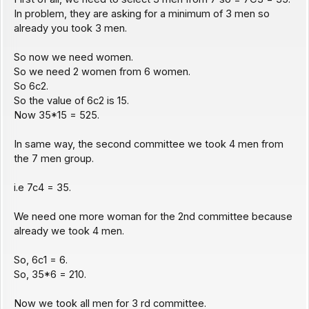
In problem, they are asking for a minimum of 3 men so
already you took 3 men.
So now we need women.
So we need 2 women from 6 women.
So 6c2.
So the value of 6c2 is 15.
Now 35*15 = 525.
In same way, the second committee we took 4 men from
the 7 men group.
i.e 7c4 = 35.
We need one more woman for the 2nd committee because
already we took 4 men.
So, 6c1 = 6.
So, 35*6 = 210.
Now we took all men for 3 rd committee.