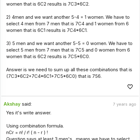
women that is 6C2 results is 7C3*6C2.
2) 4men and we want another 5-4 = 1 women. We have to
select 4 men from 7 men that is 7C4 and 1 women from 6
women that is 6C1 results is 7C4*6C1.
3) 5 men and we want another 5-5 = 0 women. We have to
select 5 men from 7 men that is 7C5 and 0 women from 6
women that is 6C2 results is 7C5*6C0.
Answer is we need to sum up all these combinations that is
(7C3*6C2+7C4*6C1+7C5*6C0) that is 756.
Akshay
said:
7 years ago
Yes it's write answer.
Using combination formula.
nCr = n! / r! ( n - r ) !
Question says at least 3 men's , means we have to select