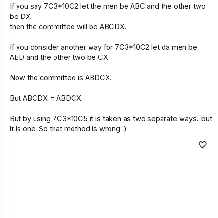
If you say 7C3*10C2 let the men be ABC and the other two
be DX
then the committee will be ABCDX.
If you consider another way for 7C3*10C2 let da men be
ABD and the other two be CX.
Now the committee is ABDCX.
But ABCDX = ABDCX.
But by using 7C3*10C5 it is taken as two separate ways.. but
it is one. So that method is wrong :).