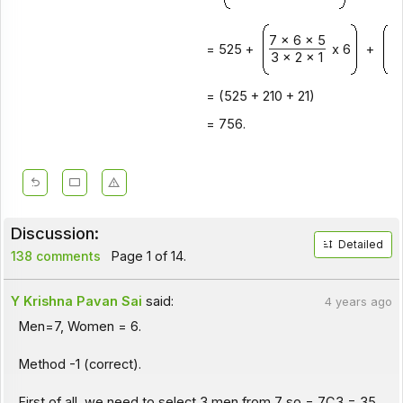
7 x 6 x 5
7 
= 525 +
x 6
+
3 x 2 x 1
2 
= (525 + 210 + 21)
= 756.
Discussion:
Detailed
138 comments
Page 1 of 14.
Y Krishna Pavan Sai
said:
4 years ago
Men=7, Women = 6.
Method -1 (correct).
First of all, we need to select 3 men from 7 so = 7C3 = 35.