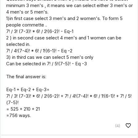
minimum 3 men's , it means we can select either 3 men's or
4 men's or 5 men's.
1)in first case select 3 men's and 2 women's. To form 5
people commette ..
7! / 3! (7-3)! * 6! / 2!(6-2)! - Eq-1
2 ) in second case select 4 men's and 1 women can be
selected in.
7! / 4!(7-4)! * 6! / 1!(6-1)! - Eq -2
3) in third cas we can select 5 men's only
Can be selected in 7! / 5!(7-5)! - Eq -3
The final answer is:
Eq-1 + Eq-2 + Eq-3=
7! / 3! (7-3)! * 6! / 2!(6-2)! + 7! / 4!(7-4)! * 6! / 1!(6-1)! + 7! / 5!
(7-5)!
= 525 + 210 + 21
=756 ways.
(4)