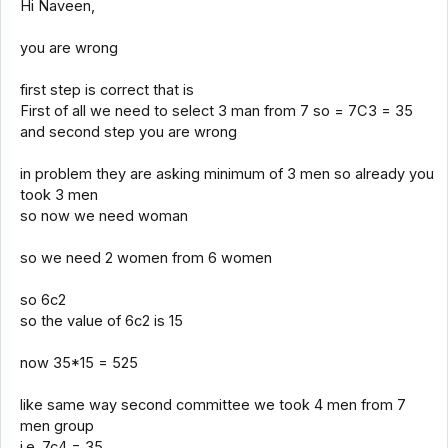
Hi Naveen,
you are wrong
first step is correct that is
First of all we need to select 3 man from 7 so = 7C3 = 35
and second step you are wrong
in problem they are asking minimum of 3 men so already you
took 3 men
so now we need woman
so we need 2 women from 6 women
so 6c2
so the value of 6c2 is 15
now 35*15 = 525
like same way second committee we took 4 men from 7
men group
i.e. 7c4 = 35