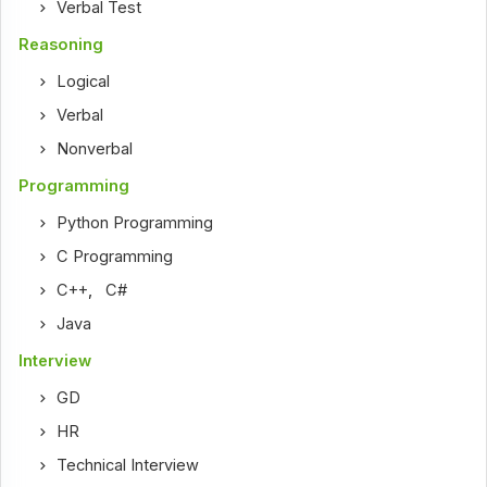
Verbal Test
Reasoning
Logical
Verbal
Nonverbal
Programming
Python Programming
C Programming
C++
,
C#
Java
Interview
GD
HR
Technical Interview