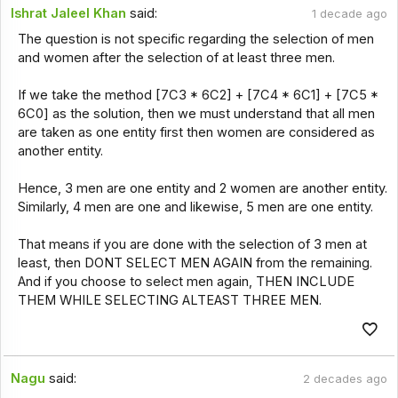
Ishrat Jaleel Khan
said:
1 decade ago
The question is not specific regarding the selection of men
and women after the selection of at least three men.
If we take the method [7C3 * 6C2] + [7C4 * 6C1] + [7C5 *
6C0] as the solution, then we must understand that all men
are taken as one entity first then women are considered as
another entity.
Hence, 3 men are one entity and 2 women are another entity.
Similarly, 4 men are one and likewise, 5 men are one entity.
That means if you are done with the selection of 3 men at
least, then DONT SELECT MEN AGAIN from the remaining.
And if you choose to select men again, THEN INCLUDE
THEM WHILE SELECTING ALTEAST THREE MEN.
Nagu
said:
2 decades ago