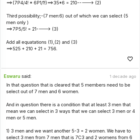
==>(7P4/4! * 6P1/1!)==>35*6 = 210-----> (2)
Third possibility;-(7 men:6) out of which we can select (5
men only )
==>7P5/5! = 21----> (3)
Add all equatations (1),(2) and (3)
==>525 + 210 + 21 = 756.
Eswaru
said:
1 decade ago
In that question that is cleared that 5 members need to be
select out of 7 men and 6 women.
And in question there is a condition that at least 3 men that
mean we can select in 3 ways that we can select 3 men or 4
men or 5 men.
1) 3 men and we want another 5-3 = 2 women. We have to
select 3 men from 7 men that is 7C3 and 2 womens from 6