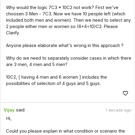
Why would the logic 7C3 * 10C2 not work? First we've
choosen 3 Men - 7C3. Now we have 10 people left (which
included both men and women). Then we need to select any
2 people either men or women so (6+4=10)C2. Please
Clarify.
Anyone please elaborate what's wrong in this approach ?
Why do we need to separately consider cases in which there
are 3 men, 4 men and 5 men?
10C2, [ having 4 men and 6 women ] includes the
possibilities of selection of 4 guys and 5 guys.
Vijay
said:
1 decade ago
Hi,
Could you please explain in what condition or scenario the