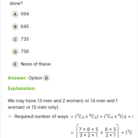
done?
564
645
735
756
None of these
Answer:
Option
Explanation:
We may have (3 men and 2 women) or (4 men and 1
woman) or (5 men only).
7
6
7
6
7
Required number of ways
= (
C
x
C
) + (
C
x
C
) + (
3
2
4
1
7 x 6 x 5
6 x 5
7
=
x
+ (
C
3
3 x 2 x 1
2 x 1