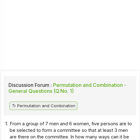
Discussion Forum :
Permutation and Combination -
General Questions (Q.No. 1)
Permutation and Combination
1.
From a group of 7 men and 6 women, five persons are to
be selected to form a committee so that at least 3 men
are there on the committee. In how many ways can it be