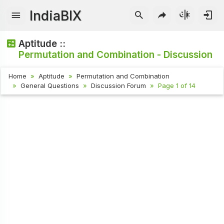
IndiaBIX
Aptitude ::
Permutation and Combination - Discussion
Home
Aptitude
Permutation and Combination
General Questions
Discussion Forum
Page 1 of 14