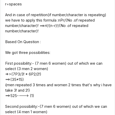
r=spaces
And in case of repetition(if number/character is repeating)
we have to apply this formula :nPr/(No .of repeated
number/character)! ==>n!/(n-r)!/(No .of repeated
number/character)!
Based On Question :
We got three possibilities:
First possibility:- (7 men 6 women) out of which we can
select (3 men 2 women)
=>>(7P3/3! * 6P2/2!)
==>(35*15)
{men repeated 3 times and women 2 times that's why i have
take 3! and 2!}
==>525----> (1)
Second possibility:-(7 men 6 women) out of which we can
select (4 men 1 women)