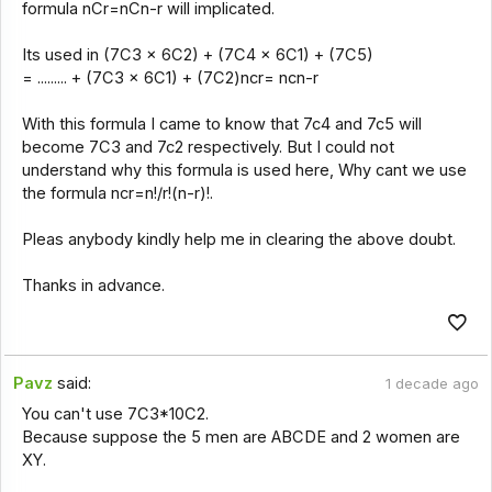
formula nCr=nCn-r will implicated.
Its used in (7C3 x 6C2) + (7C4 x 6C1) + (7C5)
= ......... + (7C3 x 6C1) + (7C2)ncr= ncn-r
With this formula I came to know that 7c4 and 7c5 will
become 7C3 and 7c2 respectively. But I could not
understand why this formula is used here, Why cant we use
the formula ncr=n!/r!(n-r)!.
Pleas anybody kindly help me in clearing the above doubt.
Thanks in advance.
Pavz
said:
1 decade ago
You can't use 7C3*10C2.
Because suppose the 5 men are ABCDE and 2 women are
XY.