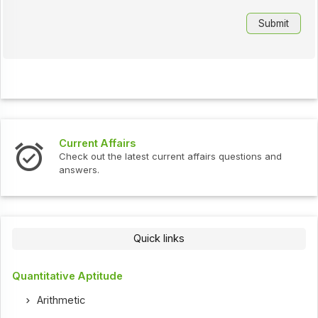
Current Affairs
Check out the latest current affairs questions and
answers.
Quick links
Quantitative Aptitude
Arithmetic