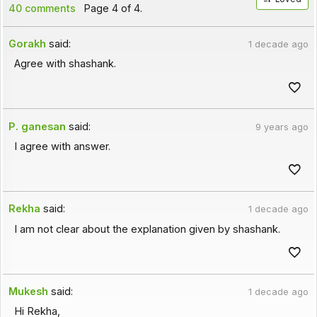
40 comments
Page 4 of 4.
Gorakh
said:
1 decade ago
Agree with shashank.
P. ganesan
said:
9 years ago
I agree with answer.
Rekha
said:
1 decade ago
I am not clear about the explanation given by shashank.
Mukesh
said:
1 decade ago
Hi Rekha,