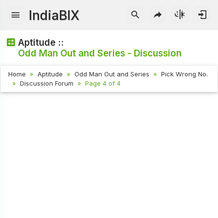
IndiaBIX
Aptitude ::
Odd Man Out and Series - Discussion
Home
Aptitude
Odd Man Out and Series
Pick Wrong No.
Discussion Forum
Page 4 of 4