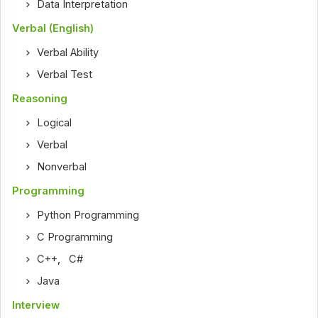
Data Interpretation
Verbal (English)
Verbal Ability
Verbal Test
Reasoning
Logical
Verbal
Nonverbal
Programming
Python Programming
C Programming
C++
,
C#
Java
Interview