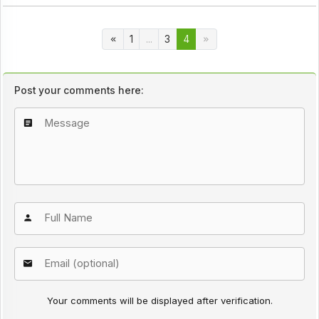
1
...
3
4
Post your comments here:
Your comments will be displayed after verification.