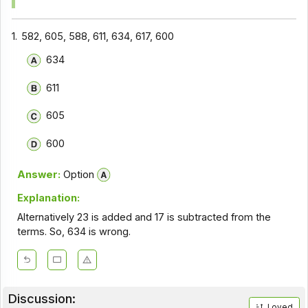
1.
582, 605, 588, 611, 634, 617, 600
634
611
605
600
Answer:
Option
Explanation:
Alternatively 23 is added and 17 is subtracted from the
terms. So, 634 is wrong.
Discussion:
Loved