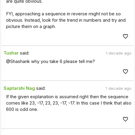
are quite obvious.
FYI, approaching a sequence in reverse might not be so
obvious. Instead, look for the trend in numbers and try and
picture them on a graph.
Tushar
said:
1 decade ago
@Shashank why you take 6 please tell me?
Saptarshi Nag
said:
1 decade ago
If the given explanation is assumed right then the sequence
comes like 23, -17, 23, 23, -17, -17. In this case I think that also
600 is odd one.