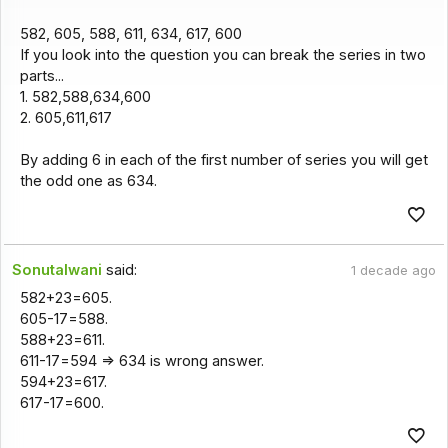
582, 605, 588, 611, 634, 617, 600
If you look into the question you can break the series in two
parts...
1. 582,588,634,600
2. 605,611,617
By adding 6 in each of the first number of series you will get
the odd one as 634.
Sonutalwani
said:
1 decade ago
582+23=605.
605-17=588.
588+23=611.
611-17=594 => 634 is wrong answer.
594+23=617.
617-17=600.