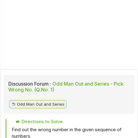
Discussion Forum :
Odd Man Out and Series - Pick
Wrong No. (Q.No. 1)
Odd Man Out and Series
Directions to Solve
Find out the wrong number in the given sequence of
numbers.