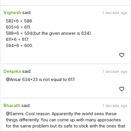
Vignesh
said:
1 decade ago
582+6 = 588.
605+6 = 611.
588+6 = 594(but the given answer is 634).
611+6 = 617.
594+6 = 600.
Deepika
said:
1 decade ago
@Ansar 634+23 is not equal to 617.
Bharath
said:
1 decade ago
@Sammi. Cool reason. Apparently the world sees these
things differently. You can come up with many approaches
for the same problem but its safe to stick with the ones that