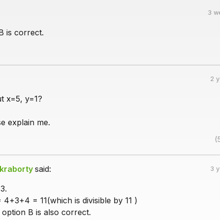
3 w
B is correct.
2 
t x=5, y=1?
e explain me.
(
kraborty
said:
3 
3.
4+3+4 = 11(which is divisible by 11 )
 option B is also correct.