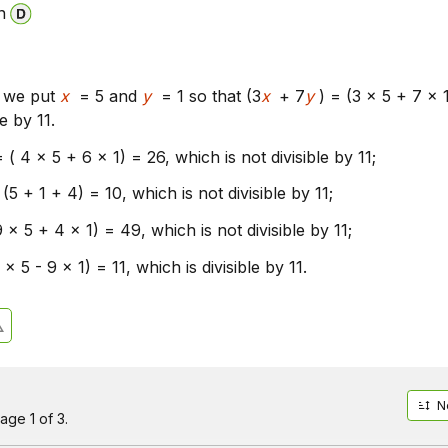
n
l, we put
x
= 5 and
y
= 1 so that (3
x
+ 7
y
) = (3 x 5 + 7 x 
le by 11.
= ( 4 x 5 + 6 x 1) = 26, which is not divisible by 11;
(5 + 1 + 4) = 10, which is not divisible by 11;
9 x 5 + 4 x 1) = 49, which is not divisible by 11;
 x 5 - 9 x 1) = 11, which is divisible by 11.
N
age 1 of 3.