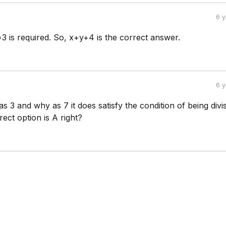
6 
3 is required. So, x+y+4 is the correct answer.
6 
 as 3 and why as 7 it does satisfy the condition of being divi
rect option is A right?