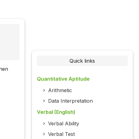
Quick links
then
Quantitative Aptitude
Arithmetic
Data Interpretation
Verbal (English)
Verbal Ability
Verbal Test