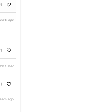
2)
years ago
7)
years ago
4)
years ago