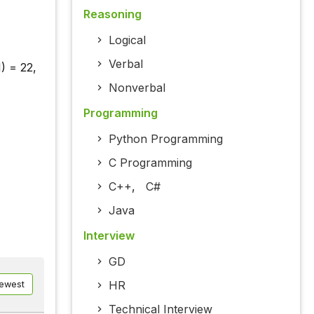
Reasoning
Logical
Verbal
1) = 22,
Nonverbal
Programming
Python Programming
C Programming
C++
,
C#
Java
Interview
GD
HR
ewest
Technical Interview