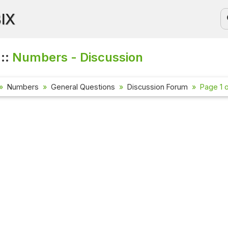
BIX
 ::
Numbers - Discussion
Numbers
General Questions
Discussion Forum
Page 1 o
Current Affa
Check out the l
affairs questi