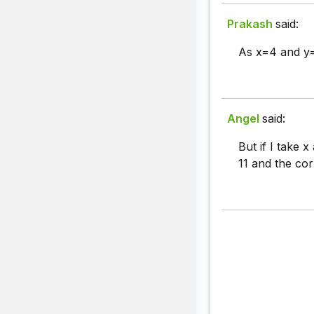
Prakash
said:
As x=4 and y=
Angel
said:
But if I take x
11 and the cor