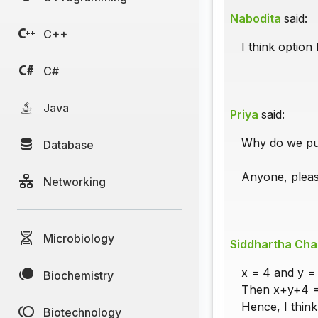
Nabodita
said:
C++
I think option 
C#
Java
Priya
said:
Why do we pu
Database
Anyone, pleas
Networking
Microbiology
Siddhartha Cha
x = 4 and y = 
Biochemistry
Then x+y+4 = 
Hence, I think
Biotechnology