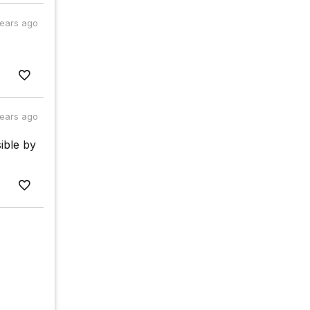
years ago
years ago
sible by