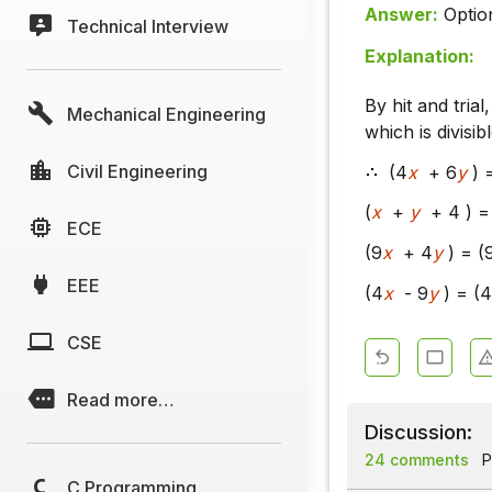
Answer:
Optio
Technical Interview
Explanation:
By hit and tria
Mechanical Engineering
which is divisib
Civil Engineering
(4
x
+ 6
y
) 
(
x
+
y
+ 4 ) = 
ECE
(9
x
+ 4
y
) = (
EEE
(4
x
- 9
y
) = (4
CSE
Read more…
Discussion:
24 comments
P
C Programming