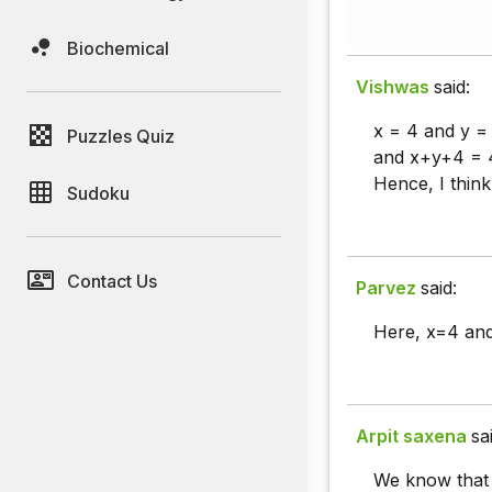
Biochemical
Vishwas
said:
x = 4 and y = 
Puzzles Quiz
and x+y+4 = 4+
Hence, I think
Sudoku
Contact Us
Parvez
said:
Here, x=4 and 
Arpit saxena
sa
We know that t