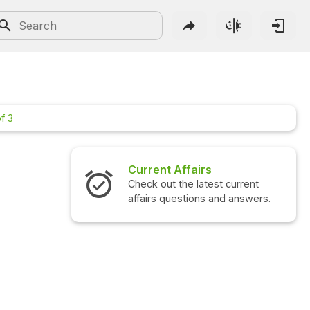
f 3
irs
Interview Questions
atest current
Check out the latest interview
ons and answers.
questions and answers.