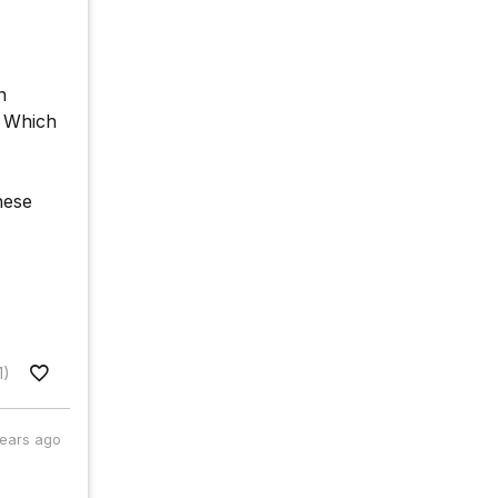
n
. Which
hese
1)
years ago