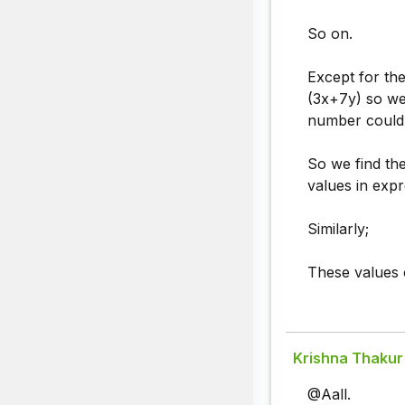
So on.
Except for th
(3x+7y) so we 
number could
So we find th
values in expr
Similarly;
These values c
Krishna Thakur
@Aall.