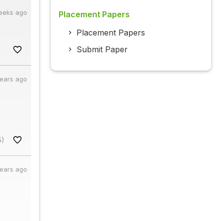
eeks ago
Placement Papers
Placement Papers
Submit Paper
years ago
5)
years ago