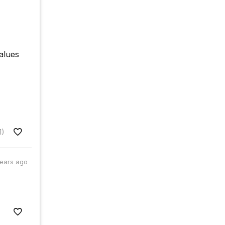
values
1)
years ago