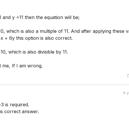
1 and y =11 then the equation will be;
, which is also a multiple of 11. And after applying these 
x + 6y this option is also correct.
0, which is also divisible by 11.
t me, If I am wrong.
(
6 
3 is required.
is correct answer.