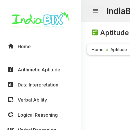
India
Aptitude
Home
Home
Aptitude
Arithmetic Aptitude
Data Interpretation
Verbal Ability
Logical Reasoning
Verbal Reasoning