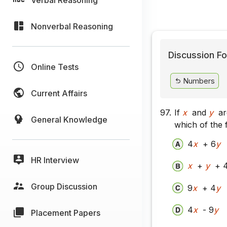
Nonverbal Reasoning
Discussion Fo
Online Tests
Numbers
Current Affairs
97.
If
x
and
y
ar
General Knowledge
which of the f
4
x
+ 6
y
HR Interview
x
+
y
+ 
Group Discussion
9
x
+ 4
y
4
x
- 9
y
Placement Papers