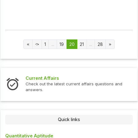
1
...
19
20
21
...
28
Current Affairs
Check out the latest current affairs questions and
answers.
Quick links
Quantitative Aptitude