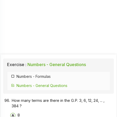
Exercise :
Numbers - General Questions
Numbers - Formulas
Numbers - General Questions
96.
How many terms are there in the G.P. 3, 6, 12, 24, ... ,
384 ?
8