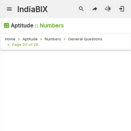
IndiaBIX
Aptitude ::
Numbers
Home
Aptitude
Numbers
General Questions
Page 20 of 28