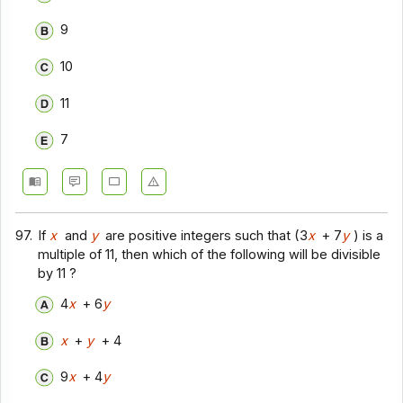
9
10
11
7
97.
If
x
and
y
are positive integers such that (3
x
+ 7
y
) is a
multiple of 11, then which of the following will be divisible
by 11 ?
4
x
+ 6
y
x
+
y
+ 4
9
x
+ 4
y