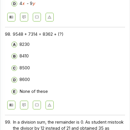
4
x
- 9
y
98.
9548 + 7314 = 8362 + (?)
8230
8410
8500
8600
None of these
99.
In a division sum, the remainder is 0. As student mistook
the divisor by 12 instead of 21 and obtained 35 as