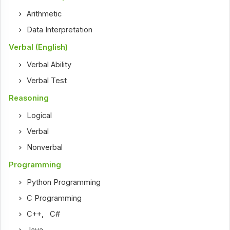
Arithmetic
Data Interpretation
Verbal (English)
Verbal Ability
Verbal Test
Reasoning
Logical
Verbal
Nonverbal
Programming
Python Programming
C Programming
C++
,
C#