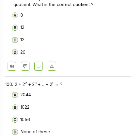
quotient. What is the correct quotient ?
0
12
13
20
2
3
9
100.
2 + 2
+ 2
+ ... + 2
= ?
2044
1022
1056
None of these