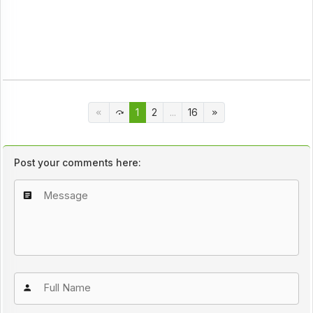
1
2
...
16
Post your comments here: