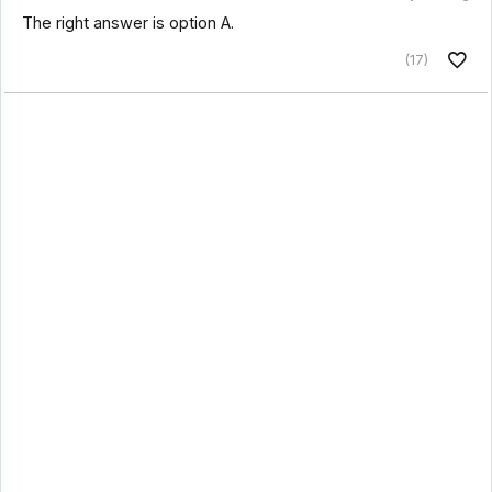
The right answer is option A.
(17)