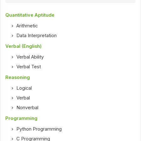
Quantitative Aptitude
Arithmetic
Data Interpretation
Verbal (English)
Verbal Ability
Verbal Test
Reasoning
Logical
Verbal
Nonverbal
Programming
Python Programming
C Programming