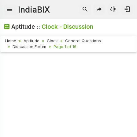
IndiaBIX
Aptitude ::
Clock - Discussion
Home
Aptitude
Clock
General Questions
Discussion Forum
Page 1 of 16