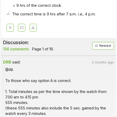
= 9 hrs of the correct clock.
The correct time is 9 hrs after 7 a.m.
i.e.,
4 p.m.
Discussion:
Newest
156 comments
Page 1 of 16.
DRB
said:
2 months ago
@All.
To those who say option A is correct.
1. Total minutes as per the time shown by the watch from
7.00 am to 4.15 pm
555 minutes.
(these 555 minutes also include the 5 sec. gained by the
watch every 3 minutes.