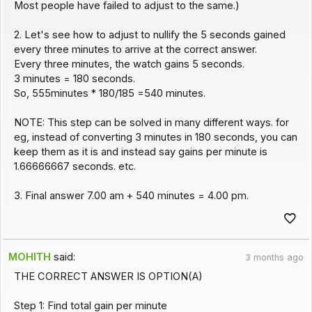
Most people have failed to adjust to the same.)
2. Let's see how to adjust to nullify the 5 seconds gained
every three minutes to arrive at the correct answer.
Every three minutes, the watch gains 5 seconds.
3 minutes = 180 seconds.
So, 555minutes * 180/185 =540 minutes.
NOTE: This step can be solved in many different ways. for
eg, instead of converting 3 minutes in 180 seconds, you can
keep them as it is and instead say gains per minute is
1.66666667 seconds. etc.
3. Final answer 7.00 am + 540 minutes = 4.00 pm.
MOHITH
said:
3 months ago
THE CORRECT ANSWER IS OPTION(A)
Step 1: Find total gain per minute