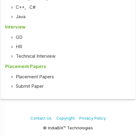
C++
,
C#
Java
Interview
GD
HR
Technical Interview
Placement Papers
Placement Papers
Submit Paper
Contact Us
Copyright
Privacy Policy
© IndiaBIX™ Technologies