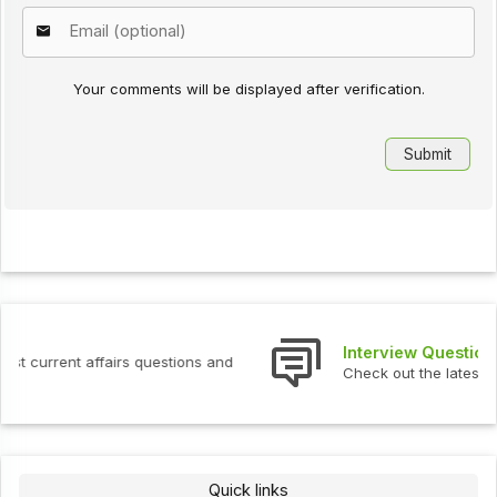
Your comments will be displayed after verification.
Interview Questions
Check out the latest interview questions and answers.
Quick links