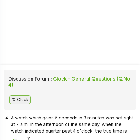
Discussion Forum :
Clock - General Questions (Q.No.
4)
Clock
4.
A watch which gains 5 seconds in 3 minutes was set right
at 7 a.m. In the afternoon of the same day, when the
watch indicated quarter past 4 o'clock, the true time is:
7