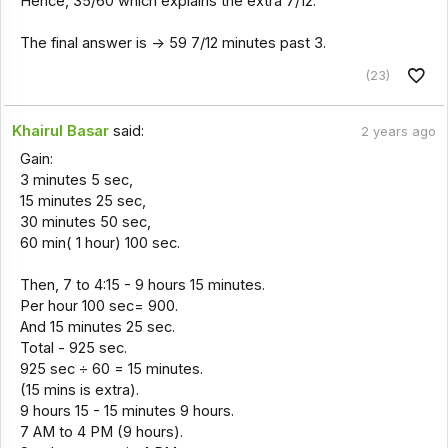
Hence, 35/60 which explains the extra 7/12.
The final answer is -> 59 7/12 minutes past 3.
(23)
Khairul Basar
said:
2 years ago
Gain:
3 minutes 5 sec,
15 minutes 25 sec,
30 minutes 50 sec,
60 min( 1 hour) 100 sec.
Then, 7 to 4:15 - 9 hours 15 minutes.
Per hour 100 sec= 900.
And 15 minutes 25 sec.
Total - 925 sec.
925 sec ÷ 60 = 15 minutes.
(15 mins is extra).
9 hours 15 - 15 minutes 9 hours.
7 AM to 4 PM (9 hours).