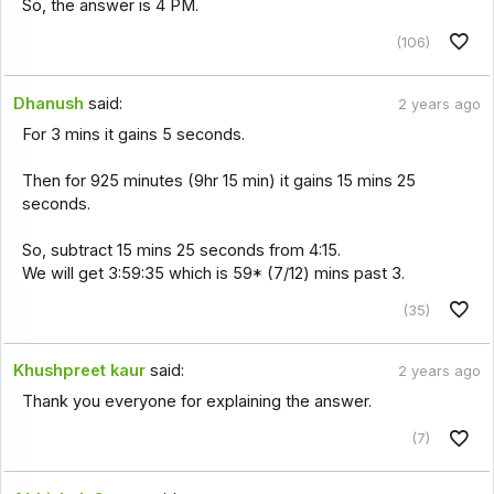
So, the answer is 4 PM.
(106)
Dhanush
said:
2 years ago
For 3 mins it gains 5 seconds.
Then for 925 minutes (9hr 15 min) it gains 15 mins 25
seconds.
So, subtract 15 mins 25 seconds from 4:15.
We will get 3:59:35 which is 59* (7/12) mins past 3.
(35)
Khushpreet kaur
said:
2 years ago
Thank you everyone for explaining the answer.
(7)