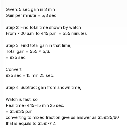
Given: 5 sec gain in 3 min
Gain per minute = 5/3 sec
Step 2: Find total time shown by watch
From 7:00 a.m. to 4:15 p.m. = 555 minutes
Step 3: Find total gain in that time,
Total gain = 555 × 5/3.
= 925 sec.
Convert:
925 sec = 15 min 25 sec.
Step 4: Subtract gain from shown time,
Watch is fast, so:
Real time=4:15−15 min 25 sec.
= 3:59:35 p.m.
converting to mixed fraction give us answer as 3:59:35/60
that is equals to 3:59:7/12.