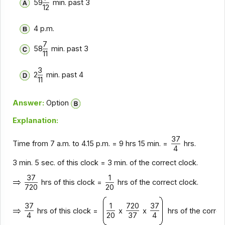
59
min. past 3
12
4 p.m.
7
58
min. past 3
11
3
2
min. past 4
11
Answer:
Option
Explanation:
37
Time from 7 a.m. to 4.15 p.m. = 9 hrs 15 min. =
hrs.
4
3 min. 5 sec. of this clock = 3 min. of the correct clock.
37
1
hrs of this clock =
hrs of the correct clock.
720
20
37
1
720
37
hrs of this clock =
x
x
hrs of the correc
4
20
37
4