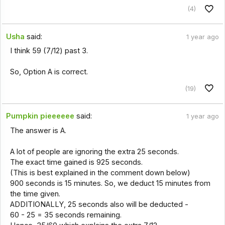
(4)
Usha
said:
1 year ago
I think 59 (7/12) past 3.
So, Option A is correct.
(19)
Pumpkin pieeeeee
said:
1 year ago
The answer is A.
A lot of people are ignoring the extra 25 seconds.
The exact time gained is 925 seconds.
(This is best explained in the comment down below)
900 seconds is 15 minutes. So, we deduct 15 minutes from
the time given.
ADDITIONALLY, 25 seconds also will be deducted -
60 - 25 = 35 seconds remaining.