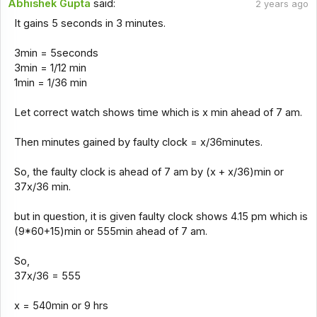
Abhishek Gupta
said:
2 years ago
It gains 5 seconds in 3 minutes.
3min = 5seconds
3min = 1/12 min
1min = 1/36 min
Let correct watch shows time which is x min ahead of 7 am.
Then minutes gained by faulty clock = x/36minutes.
So, the faulty clock is ahead of 7 am by (x + x/36)min or
37x/36 min.
but in question, it is given faulty clock shows 4.15 pm which is
(9*60+15)min or 555min ahead of 7 am.
So,
37x/36 = 555
x = 540min or 9 hrs