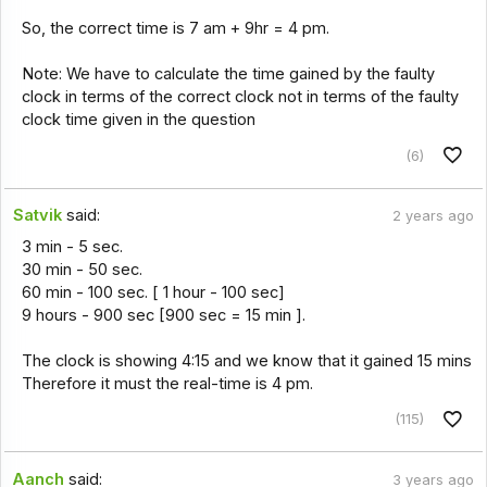
So, the correct time is 7 am + 9hr = 4 pm.
Note: We have to calculate the time gained by the faulty
clock in terms of the correct clock not in terms of the faulty
clock time given in the question
(6)
Satvik
said:
2 years ago
3 min - 5 sec.
30 min - 50 sec.
60 min - 100 sec. [ 1 hour - 100 sec]
9 hours - 900 sec [900 sec = 15 min ].
The clock is showing 4:15 and we know that it gained 15 mins
Therefore it must the real-time is 4 pm.
(115)
Aanch
said:
3 years ago