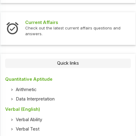
Current Affairs
Check out the latest current affairs questions and
answers.
Quick links
Quantitative Aptitude
Arithmetic
Data Interpretation
Verbal (English)
Verbal Ability
Verbal Test