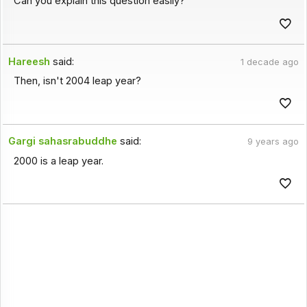
Can you explain this question easily?
Hareesh
said:
1 decade ago
Then, isn't 2004 leap year?
Gargi sahasrabuddhe
said:
9 years ago
2000 is a leap year.