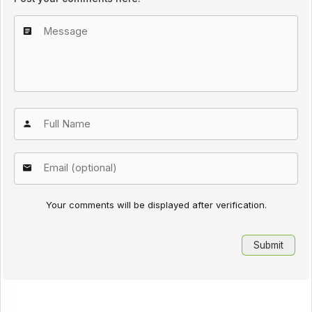
Your comments will be displayed after verification.