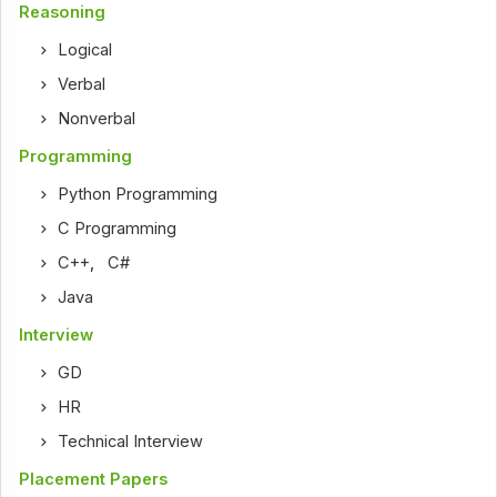
Reasoning
Logical
Verbal
Nonverbal
Programming
Python Programming
C Programming
C++
,
C#
Java
Interview
GD
HR
Technical Interview
Placement Papers