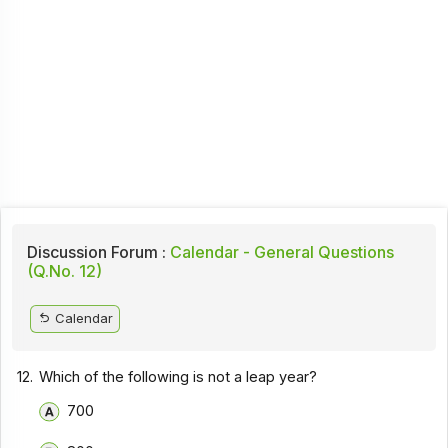
Discussion Forum :
Calendar - General Questions
(Q.No. 12)
Calendar
12.
Which of the following is not a leap year?
700