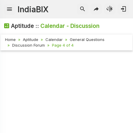
IndiaBIX
Aptitude ::
Calendar - Discussion
Home
Aptitude
Calendar
General Questions
Discussion Forum
Page 4 of 4