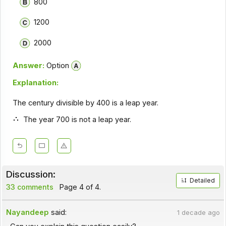
800
1200
2000
Answer:
Option
Explanation:
The century divisible by 400 is a leap year.
The year 700 is not a leap year.
Discussion:
Detailed
33 comments
Page 4 of 4.
Nayandeep
said:
1 decade ago