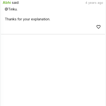
Abhi
said:
4 years ago
@Tinku.
Thanks for your explanation.