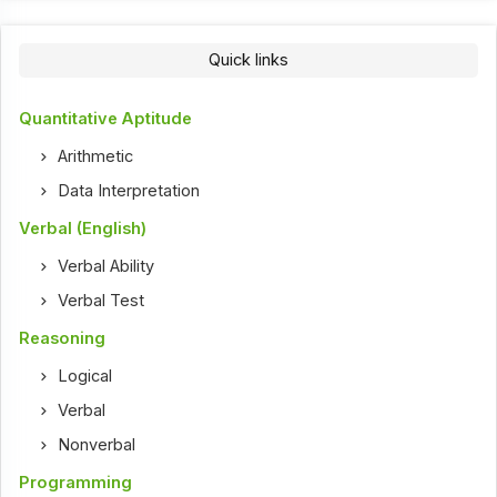
Quick links
Quantitative Aptitude
Arithmetic
Data Interpretation
Verbal (English)
Verbal Ability
Verbal Test
Reasoning
Logical
Verbal
Nonverbal
Programming