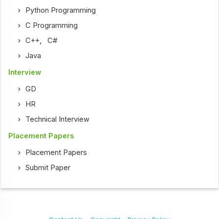
Python Programming
C Programming
C++
,
C#
Java
Interview
GD
HR
Technical Interview
Placement Papers
Placement Papers
Submit Paper