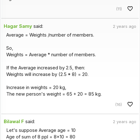
(11)
Hagar Samy
said:
2 years ago
Average = Weights /number of members.
So,
Weights = Average * number of members.
If the Average increased by 2.5, then:
Weights will increase by (2.5 * 8) = 20.
Increase in weights = 20 kg,
The new person's weight = 65 + 20 = 85 kg.
(16)
Bilawal F
said:
2 years ago
Let's suppose Average age = 10
Age of sum of 8 ppl = 8×10 = 80