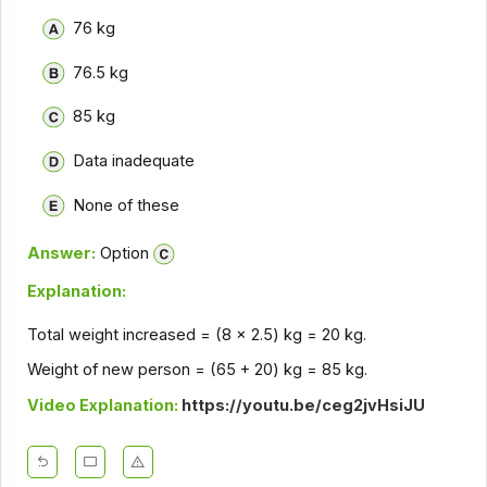
76 kg
76.5 kg
85 kg
Data inadequate
None of these
Answer:
Option
Explanation:
Total weight increased = (8 x 2.5) kg = 20 kg.
Weight of new person = (65 + 20) kg = 85 kg.
Video Explanation:
https://youtu.be/ceg2jvHsiJU