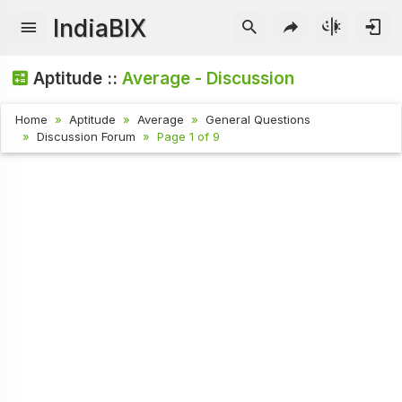
IndiaBIX
Aptitude ::
Average - Discussion
Home
Aptitude
Average
General Questions
Discussion Forum
Page 1 of 9