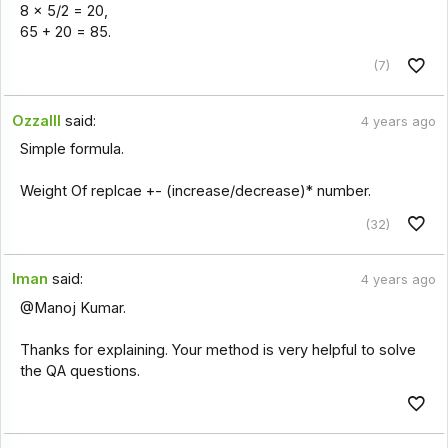
8 × 5/2 = 20,
65 + 20 = 85.
(7)
Ozzalll
said:
4 years ago
Simple formula.
Weight Of replcae +- (increase/decrease)* number.
(32)
Iman
said:
4 years ago
@Manoj Kumar.
Thanks for explaining. Your method is very helpful to solve
the QA questions.