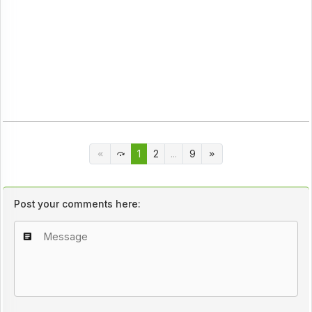
1
2
...
9
Post your comments here: