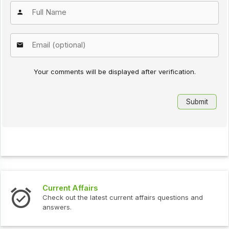
Your comments will be displayed after verification.
Interview Questions
urrent affairs questions and
Check out the latest interv