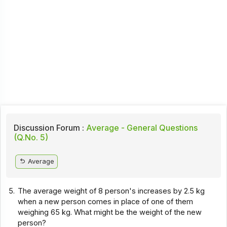
Discussion Forum :
Average - General Questions
(Q.No. 5)
Average
5.
The average weight of 8 person's increases by 2.5 kg
when a new person comes in place of one of them
weighing 65 kg. What might be the weight of the new
person?