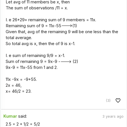
Let avg of 11 members be x, then
The sum of observations /11 = x.
I. e 26+29+ remaining sum of 9 members = 11x.
Remaining sum of 9 = 11x-55--->(1)
Given that, avg of the remaining 9 will be one less than the
total average.
So total avg is x, then the of 9 is x-1.
I. e sum of remaining 9/9 = x-1.
Sum of remaining 9 = 9x-9 ----> (2)
9x-9 = 11x-55 from 1 and 2.
11x -9x = -9+55.
2x = 46,
x= 46/2 = 23.
(3)
Kumar
said:
3 years ago
2.5 = 2 + 1/2 = 5/2