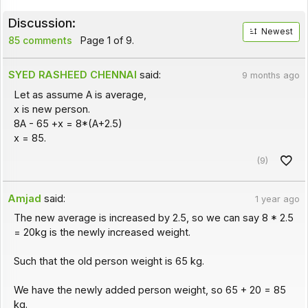
Discussion:
Newest
85 comments
Page 1 of 9.
SYED RASHEED CHENNAI
said:
9 months ago
Let as assume A is average,
x is new person.
8A - 65 +x = 8*(A+2.5)
x = 85.
(9)
Amjad
said:
1 year ago
The new average is increased by 2.5, so we can say 8 * 2.5
= 20kg is the newly increased weight.
Such that the old person weight is 65 kg.
We have the newly added person weight, so 65 + 20 = 85
kg.