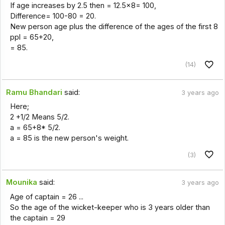
If age increases by 2.5 then = 12.5×8= 100,
Difference= 100-80 = 20.
New person age plus the difference of the ages of the first 8
ppl = 65+20,
= 85.
(14)
Ramu Bhandari
said:
3 years ago
Here;
2 +1/2 Means 5/2.
a = 65+8* 5/2.
a = 85 is the new person's weight.
(3)
Mounika
said:
3 years ago
Age of captain = 26 ...
So the age of the wicket-keeper who is 3 years older than
the captain = 29