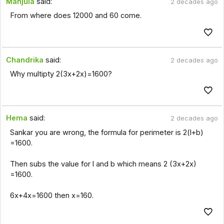
Manjula
said:
2 decades ago
From where does 12000 and 60 come.
Chandrika
said:
2 decades ago
Why multipty 2(3x+2x)=1600?
Hema
said:
2 decades ago
Sankar you are wrong, the formula for perimeter is 2(l+b)
=1600.
Then subs the value for l and b which means 2 (3x+2x)
=1600.
6x+4x=1600 then x=160.