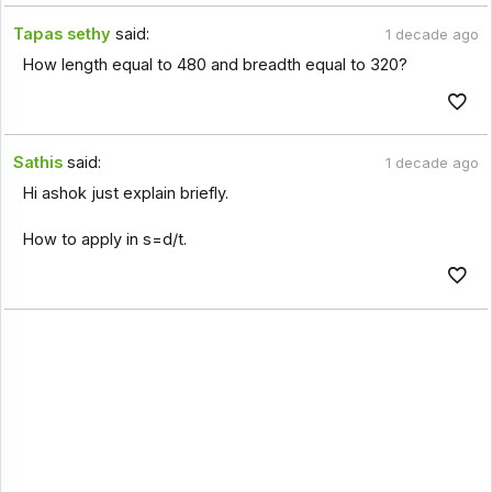
Tapas sethy
said:
1 decade ago
How length equal to 480 and breadth equal to 320?
Sathis
said:
1 decade ago
Hi ashok just explain briefly.
How to apply in s=d/t.