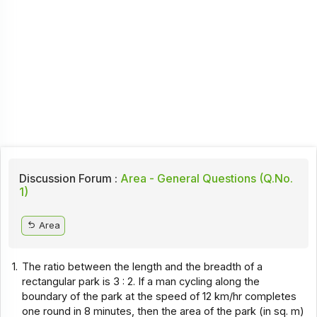
Discussion Forum :
Area - General Questions (Q.No.
1)
Area
1.
The ratio between the length and the breadth of a
rectangular park is 3 : 2. If a man cycling along the
boundary of the park at the speed of 12 km/hr completes
one round in 8 minutes, then the area of the park (in sq. m)