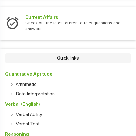
Current Affairs
Check out the latest current affairs questions and
answers.
Quick links
Quantitative Aptitude
Arithmetic
Data Interpretation
Verbal (English)
Verbal Ability
Verbal Test
Reasoning