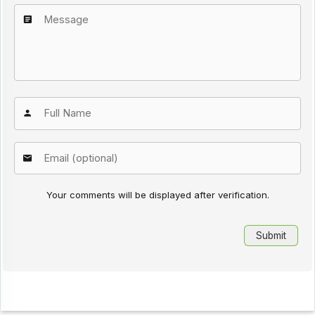
Your comments will be displayed after verification.