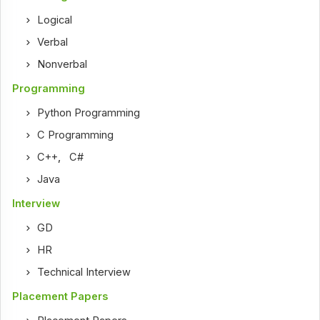
Logical
Verbal
Nonverbal
Programming
Python Programming
C Programming
C++
,
C#
Java
Interview
GD
HR
Technical Interview
Placement Papers