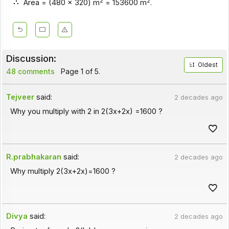
2
2
Area = (480 x 320) m
= 153600 m
.
Discussion:
Oldest
48 comments
Page 1 of 5.
Tejveer
said:
2 decades ago
Why you multiply with 2 in 2(3x+2x) =1600 ?
R.prabhakaran
said:
2 decades ago
Why multiply 2(3x+2x)=1600 ?
Divya
said:
2 decades ago