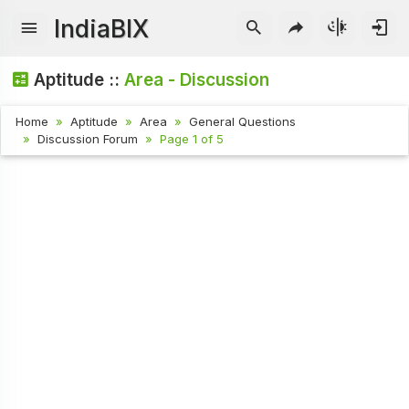
IndiaBIX
Aptitude ::
Area - Discussion
Home
Aptitude
Area
General Questions
Discussion Forum
Page 1 of 5