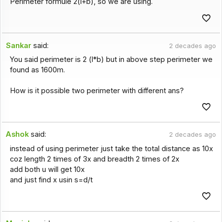
Perimeter formule 2(l+b), so we are using.
Sankar
said:
2 decades ago
You said perimeter is 2 (l*b) but in above step perimeter we
found as 1600m.
How is it possible two perimeter with different ans?
Ashok
said:
2 decades ago
instead of using perimeter just take the total distance as 10x
coz length 2 times of 3x and breadth 2 times of 2x
add both u will get 10x
and just find x usin s=d/t