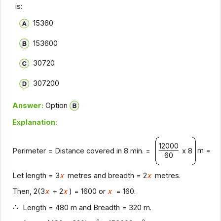
is:
15360
153600
30720
307200
Answer:
Option
Explanation:
12000
m = 16
Perimeter = Distance covered in 8 min. =
x 8
60
Let length = 3
x
metres and breadth = 2
x
metres.
Then, 2(3
x
+ 2
x
) = 1600 or
x
= 160.
Length = 480 m and Breadth = 320 m.