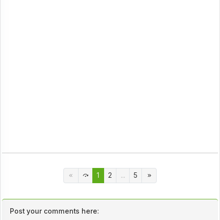
1
2
...
5
Post your comments here: