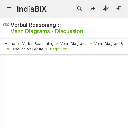
IndiaBIX
Verbal Reasoning ::
Venn Diagrams - Discussion
Home
Verbal Reasoning
Venn Diagrams
Venn Diagram 8
Discussion Forum
Page 1 of 1