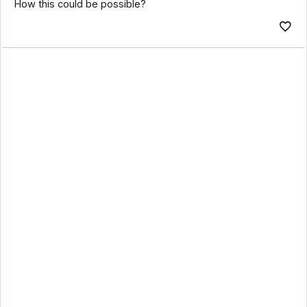
How this could be possible?