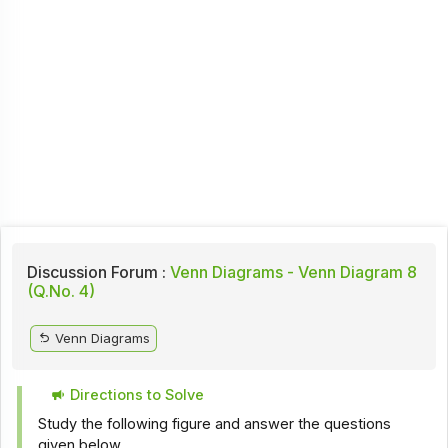
Discussion Forum :
Venn Diagrams - Venn Diagram 8
(Q.No. 4)
Venn Diagrams
Directions to Solve
Study the following figure and answer the questions
given below.