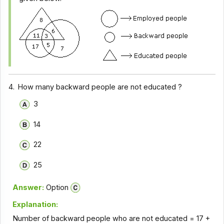
4.
How many backward people are not educated ?
3
14
22
25
Answer:
Option
Explanation:
Number of backward people who are not educated = 17 +