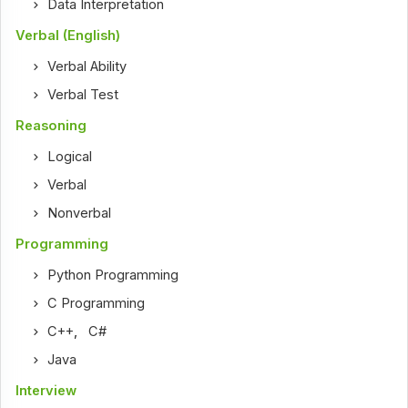
Data Interpretation
Verbal (English)
Verbal Ability
Verbal Test
Reasoning
Logical
Verbal
Nonverbal
Programming
Python Programming
C Programming
C++
,
C#
Java
Interview