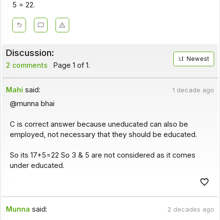
5 = 22.
Discussion:
Newest
2 comments
Page 1 of 1.
Mahi
said:
1 decade ago
@munna bhai
C is correct answer because uneducated can also be
employed, not necessary that they should be educated.
So its 17+5=22 So 3 & 5 are not considered as it comes
under educated.
Munna
said:
2 decades ago