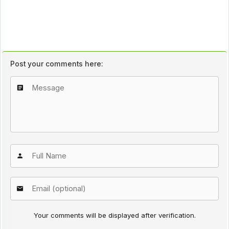
Post your comments here:
Your comments will be displayed after verification.