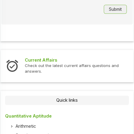
Current Affairs
Check out the latest current affairs questions and
answers.
Quick links
Quantitative Aptitude
Arithmetic