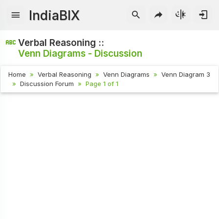
IndiaBIX
Verbal Reasoning ::
Venn Diagrams - Discussion
Home
Verbal Reasoning
Venn Diagrams
Venn Diagram 3
Discussion Forum
Page 1 of 1