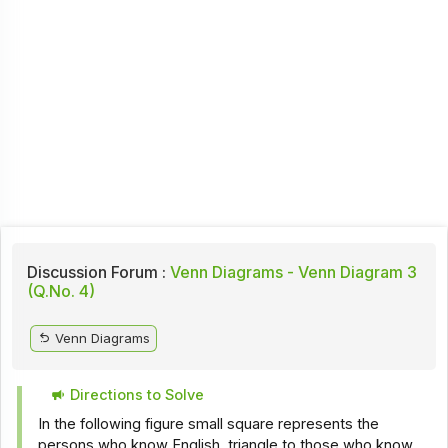
Discussion Forum :
Venn Diagrams - Venn Diagram 3
(Q.No. 4)
Venn Diagrams
Directions to Solve
In the following figure small square represents the
persons who know English, triangle to those who know