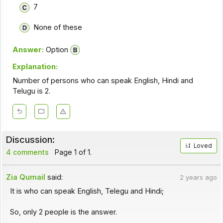
7
None of these
Answer:
Option
Explanation:
Number of persons who can speak English, Hindi and
Telugu is 2.
Discussion:
Loved
4 comments
Page 1 of 1.
Zia Qumail
said:
2 years ago
It is who can speak English, Telegu and Hindi;
So, only 2 people is the answer.