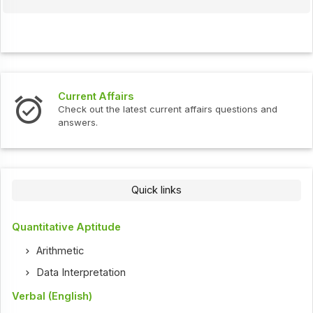
Current Affairs
Check out the latest current affairs questions and
answers.
Quick links
Quantitative Aptitude
Arithmetic
Data Interpretation
Verbal (English)