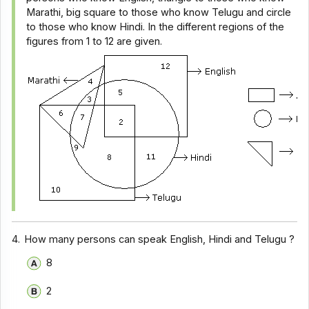
Marathi, big square to those who know Telugu and circle
to those who know Hindi. In the different regions of the
figures from 1 to 12 are given.
4.
How many persons can speak English, Hindi and Telugu ?
8
2