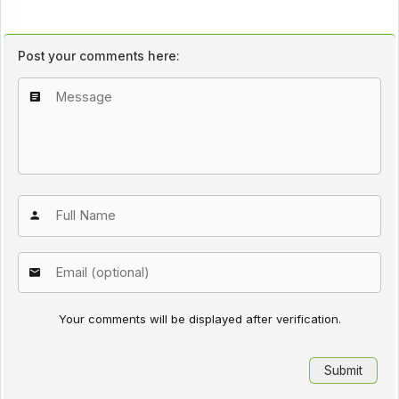
Post your comments here:
Your comments will be displayed after verification.