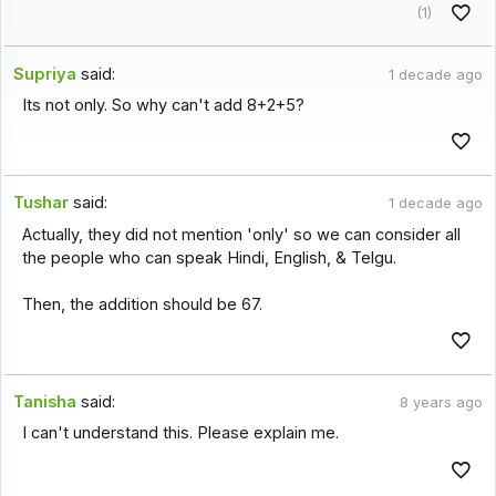
(1)
Supriya
said:
1 decade ago
Its not only. So why can't add 8+2+5?
Tushar
said:
1 decade ago
Actually, they did not mention 'only' so we can consider all
the people who can speak Hindi, English, & Telgu.
Then, the addition should be 67.
Tanisha
said:
8 years ago
I can't understand this. Please explain me.