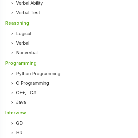
Verbal Ability
Verbal Test
Reasoning
Logical
Verbal
Nonverbal
Programming
Python Programming
C Programming
C++
,
C#
Java
Interview
GD
HR