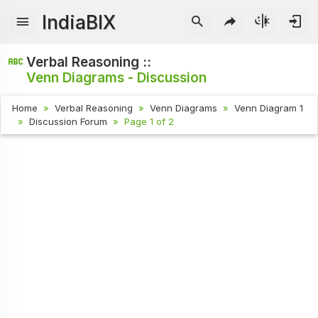
IndiaBIX
Verbal Reasoning ::
Venn Diagrams - Discussion
Home
Verbal Reasoning
Venn Diagrams
Venn Diagram 1
Discussion Forum
Page 1 of 2