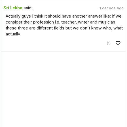
Sri Lekha
said:
1 decade ago
Actually guys I think it should have another answer like: If we
consider their profession i.e. teacher, writer and musician
these three are different fields but we don't know who, what
actually.
(1)