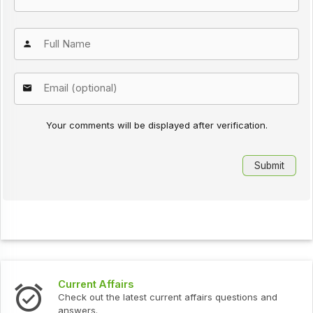
Your comments will be displayed after verification.
Current Affairs
In
Check out the latest current affairs questions and
Ch
answers.