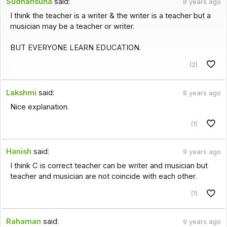
Sudhansuna
said:
8 years ago
I think the teacher is a writer & the writer is a teacher but a
musician may be a teacher or writer.
BUT EVERYONE LEARN EDUCATION.
(2)
Lakshmi
said:
8 years ago
Nice explanation.
(1)
Hanish
said:
9 years ago
I think C is correct teacher can be writer and musician but
teacher and musician are not coincide with each other.
(1)
Rahaman
said:
9 years ago