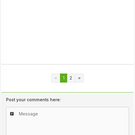
1
2
Post your comments here: