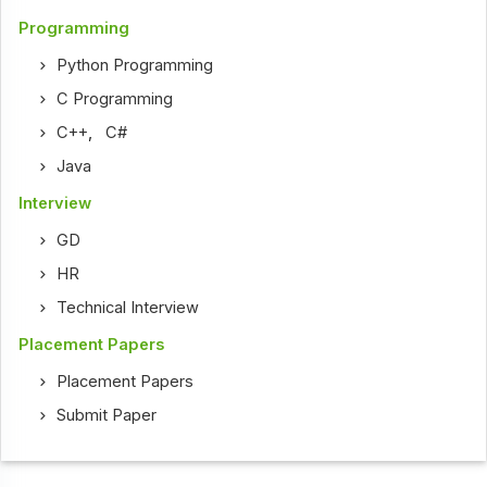
Programming
Python Programming
C Programming
C++
,
C#
Java
Interview
GD
HR
Technical Interview
Placement Papers
Placement Papers
Submit Paper