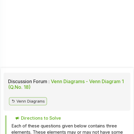
Discussion Forum :
Venn Diagrams - Venn Diagram 1
(Q.No. 18)
Venn Diagrams
Directions to Solve
Each of these questions given below contains three
elements. These elements may or may not have some