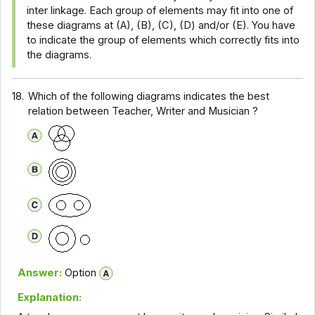
inter linkage. Each group of elements may fit into one of
these diagrams at (A), (B), (C), (D) and/or (E). You have
to indicate the group of elements which correctly fits into
the diagrams.
18.
Which of the following diagrams indicates the best
relation between Teacher, Writer and Musician ?
Answer:
Option
Explanation: