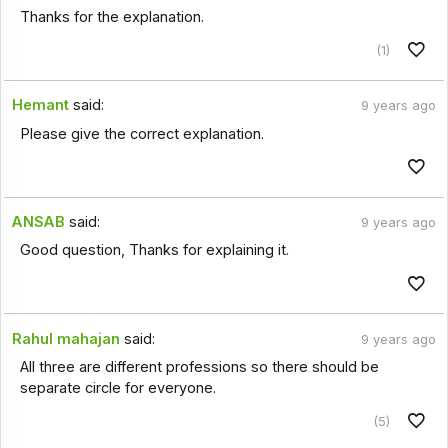
Thanks for the explanation.
(1)
Hemant
said:
9 years ago
Please give the correct explanation.
ANSAB
said:
9 years ago
Good question, Thanks for explaining it.
Rahul mahajan
said:
9 years ago
All three are different professions so there should be
separate circle for everyone.
(5)