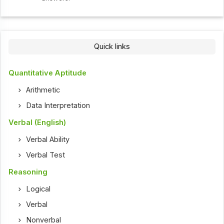
Quick links
Quantitative Aptitude
Arithmetic
Data Interpretation
Verbal (English)
Verbal Ability
Verbal Test
Reasoning
Logical
Verbal
Nonverbal