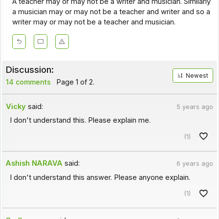
A teacher may or may not be a writer and musician. Similarly
a musician may or may not be a teacher and writer and so a
writer may or may not be a teacher and musician.
Discussion:
Newest
14 comments
Page 1 of 2.
Vicky
said:
5 years ago
I don't understand this. Please explain me.
(1)
Ashish NARAVA
said:
6 years ago
I don't understand this answer. Please anyone explain.
(1)