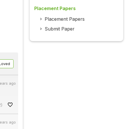
Placement Papers
Placement Papers
Submit Paper
Loved
years ago
2)
years ago