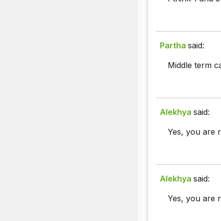
Partha
said:
Middle term c
Alekhya
said:
Yes, you are r
Alekhya
said:
Yes, you are r