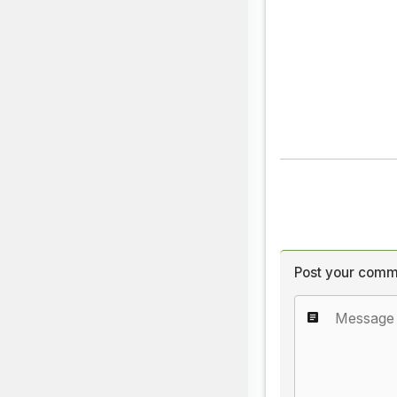
Post your comm