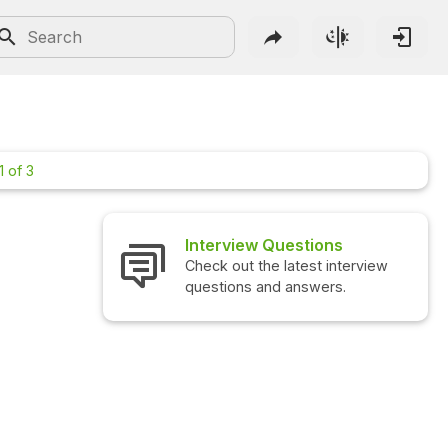
1 of 3
Interview Questions
Check out the latest interview
questions and answers.