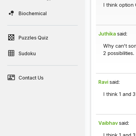
I think option
Biochemical
Juthika
said:
Puzzles Quiz
Why can't som
2 possibilities.
Sudoku
Contact Us
Ravi
said:
I think 1 and 
Vaibhav
said:
I think 1 and 3