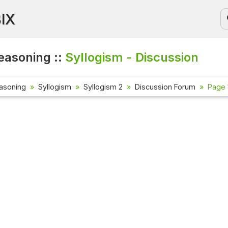
BIX
easoning ::
Syllogism - Discussion
asoning
Syllogism
Syllogism 2
Discussion Forum
Page 