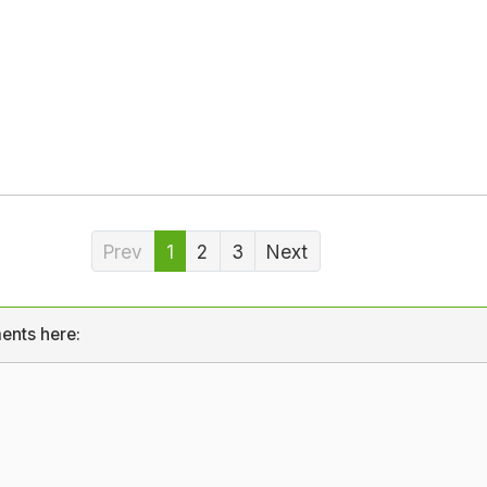
Prev
1
2
3
Next
ents here: