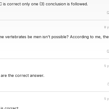
 C is correct only one (3) conclusion is followed.
(
8 
e vertebrates be men isn't possible? According to me, the
(
5 
3 are the correct answer.
(
5 
 is correct.