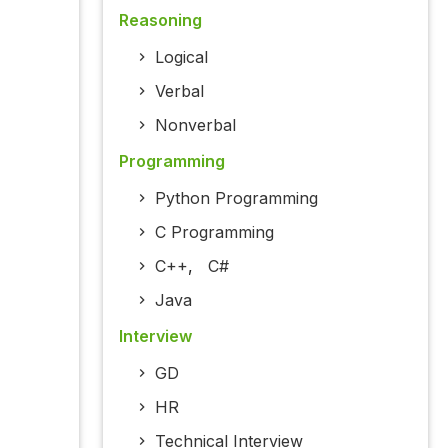
Reasoning
Logical
Verbal
Nonverbal
Programming
Python Programming
C Programming
C++
,
C#
Java
Interview
GD
HR
Technical Interview