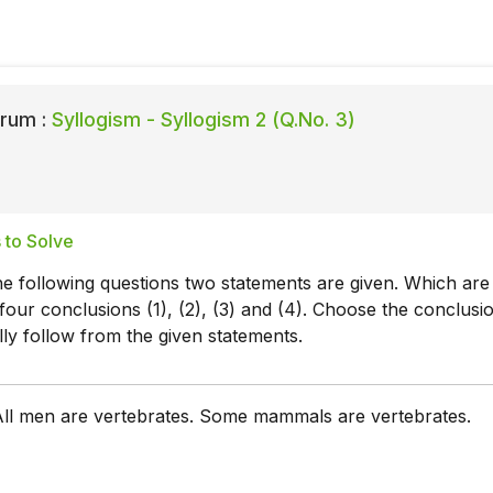
rum :
Syllogism - Syllogism 2 (Q.No. 3)
 to Solve
he following questions two statements are given. Which are
four conclusions (1), (2), (3) and (4). Choose the conclusi
lly follow from the given statements.
ll men are vertebrates. Some mammals are vertebrates.