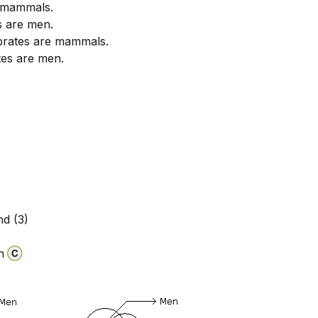
 mammals.
 are men.
brates are mammals.
tes are men.
nd (3)
n