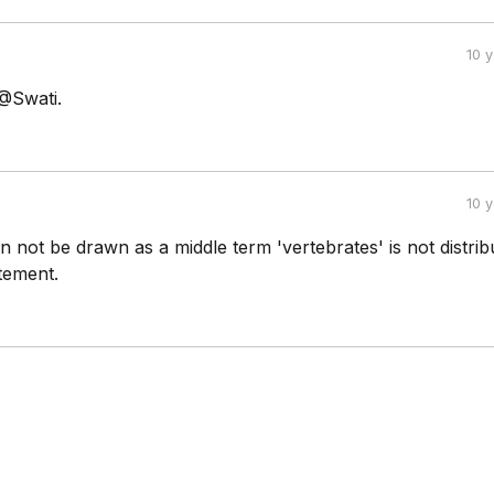
10 
 @Swati.
10 
 not be drawn as a middle term 'vertebrates' is not distrib
tement.