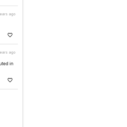
years ago
years ago
uted in