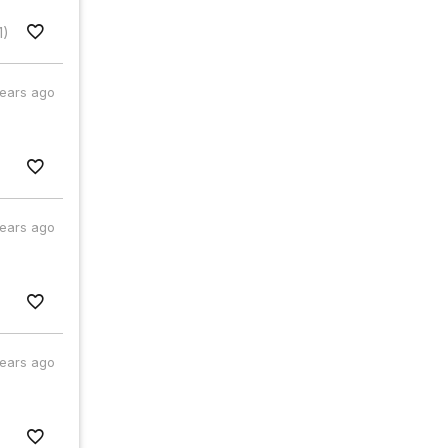
1)
years ago
years ago
years ago