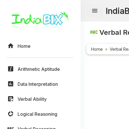
India
Verbal R
Home
Home
Verbal Re
Arithmetic Aptitude
Data Interpretation
Verbal Ability
Logical Reasoning
Verbal Reasoning