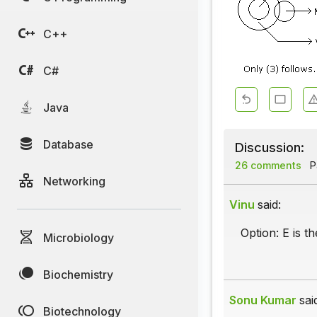
C++
C#
Java
Database
Discussion:
26 comments
Pa
Networking
Vinu
said:
Option: E is t
Microbiology
Biochemistry
Sonu Kumar
sai
Biotechnology