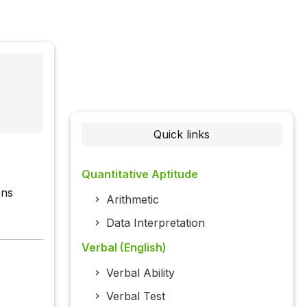
Quick links
Quantitative Aptitude
ons
Arithmetic
Data Interpretation
Verbal (English)
Verbal Ability
Verbal Test