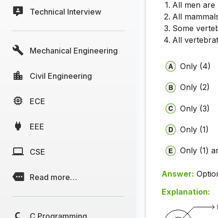
All men are
Technical Interview
All mammals
Some verte
All vertebra
Mechanical Engineering
Only (4)
Civil Engineering
Only (2)
ECE
Only (3)
EEE
Only (1)
Only (1) a
CSE
Answer:
Optio
Read more…
Explanation:
C Programming