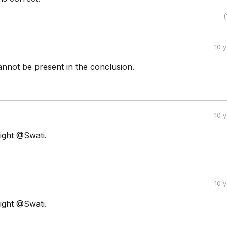
(
10 
annot be present in the conclusion.
10 
ight @Swati.
10 
ight @Swati.