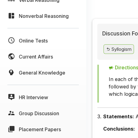
Nonverbal Reasoning
Discussion Fo
Online Tests
Syllogism
Current Affairs
Directions
General Knowledge
In each of t
followed by 
which logica
HR Interview
Group Discussion
3.
Statements:
A
Conclusions:
Placement Papers