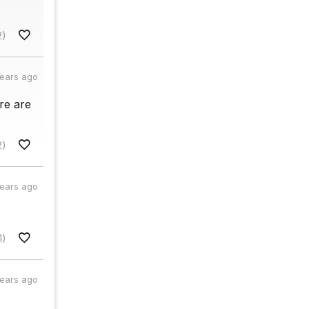
2)
years ago
re are
2)
years ago
1)
years ago