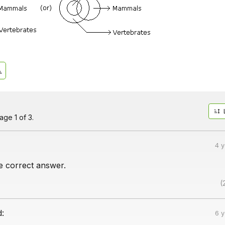
ge 1 of 3.
4 
he correct answer.
(
d:
6 