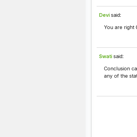
Devi
said:
You are right
Swati
said:
Conclusion can
any of the sta