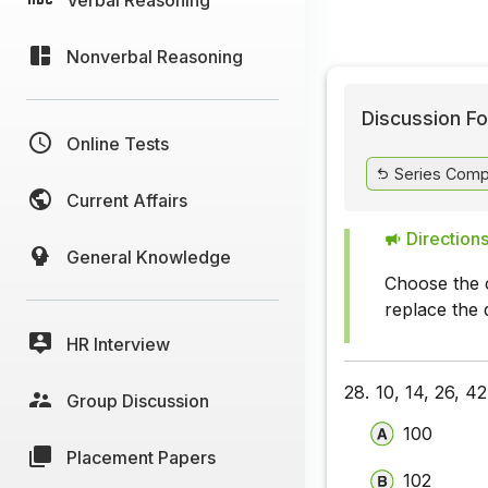
Nonverbal Reasoning
Discussion Fo
Online Tests
Series Comp
Current Affairs
Directions
General Knowledge
Choose the c
replace the 
HR Interview
28.
10, 14, 26, 42
Group Discussion
100
Placement Papers
102