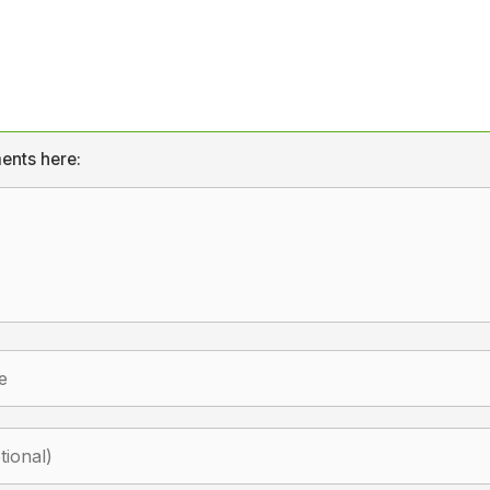
ents here: