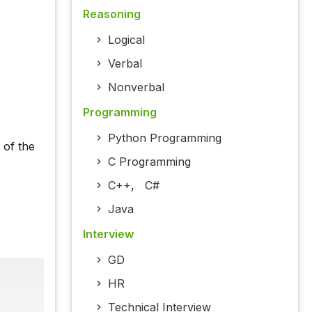
Reasoning
Logical
Verbal
Nonverbal
Programming
Python Programming
 of the
C Programming
C++
,
C#
Java
Interview
GD
HR
Technical Interview