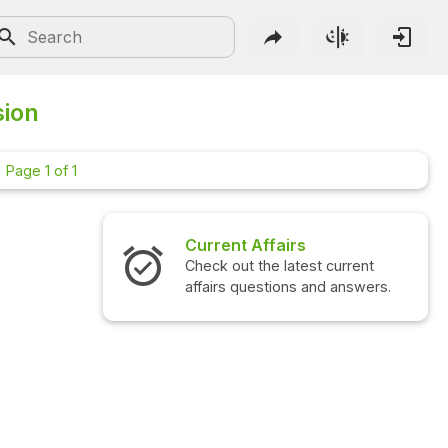
sion
Page 1 of 1
Current Affairs
Check out the latest current
affairs questions and answers.