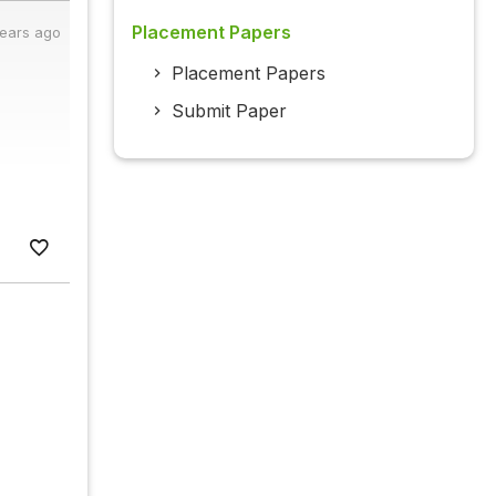
Placement Papers
years ago
Placement Papers
Submit Paper