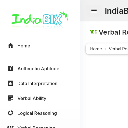
India
Verbal R
Home
Home
Verbal Re
Arithmetic Aptitude
Data Interpretation
Verbal Ability
Logical Reasoning
Verbal Reasoning