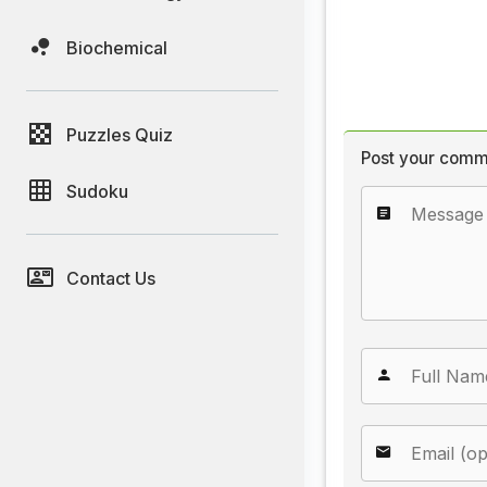
Biochemical
Puzzles Quiz
Post your comm
Sudoku
Contact Us