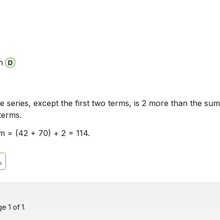
n
e series, except the first two terms, is 2 more than the sum
terms.
m = (42 + 70) + 2 = 114.
 1 of 1.