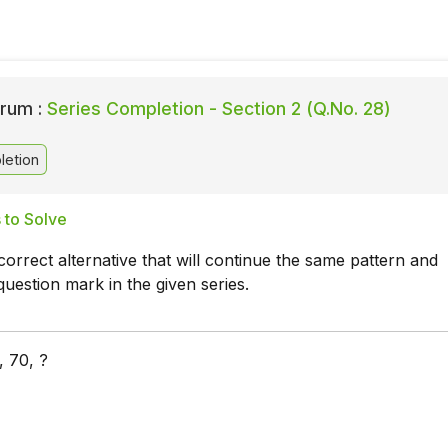
rum :
Series Completion - Section 2 (Q.No. 28)
letion
 to Solve
orrect alternative that will continue the same pattern and
question mark in the given series.
, 70, ?