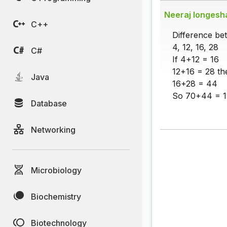
Neeraj longesh
C++
Difference b
4, 12, 16, 28
C#
If 4+12 = 16
12+16 = 28 th
Java
16+28 = 44
So 70+44 = 1
Database
Networking
Microbiology
Biochemistry
Biotechnology