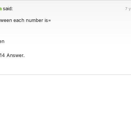
a
said:
7 
etween each number is=
en
14 Answer.