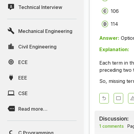
Technical Interview
106
114
Mechanical Engineering
Answer:
Optio
Civil Engineering
Explanation:
ECE
Each term in th
preceding two 
EEE
So, missing ter
CSE
Read more…
Discussion:
1 comments
Page
C Programming