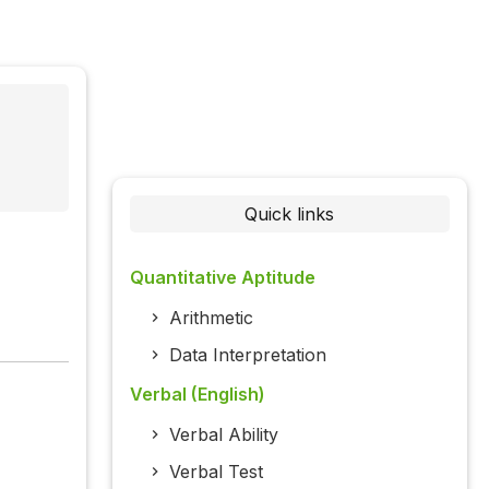
Quick links
Quantitative Aptitude
Arithmetic
Data Interpretation
Verbal (English)
Verbal Ability
Verbal Test