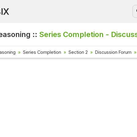
BIX
easoning ::
Series Completion - Discus
asoning
Series Completion
Section 2
Discussion Forum