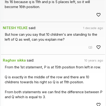
Its 16 because q is 11th and p is 5 places left, so it will
become 16th position.
NITESH YELKE
said:
1 decade ago
But how can you say that 10 children's are standing to the
left of Q as well, can you explain me?
(2)
Raghav sikka
said:
10 years ago
From the 1st statement, P is at 15th position from left in row.
Q is exactly in the middle of the row and there are 10
childrens towards his right so Q is at 11th position.
From both statements we can find the difference between P
and Q which is equal to 3.