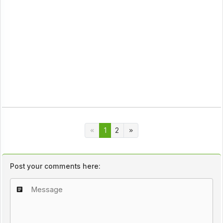
1
2
Post your comments here: