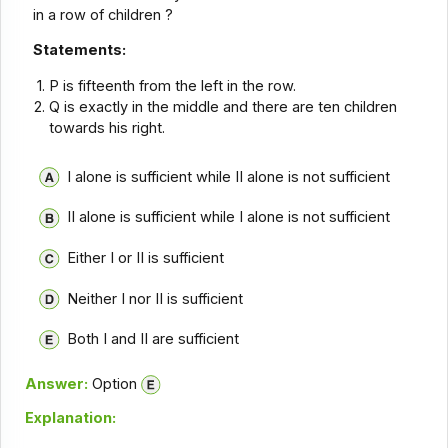
in a row of children ?
Statements:
P is fifteenth from the left in the row.
Q is exactly in the middle and there are ten children
towards his right.
I alone is sufficient while II alone is not sufficient
II alone is sufficient while I alone is not sufficient
Either I or II is sufficient
Neither I nor II is sufficient
Both I and II are sufficient
Answer:
Option
Explanation: