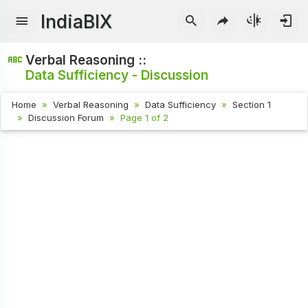
IndiaBIX
Verbal Reasoning ::
Data Sufficiency - Discussion
Home
Verbal Reasoning
Data Sufficiency
Section 1
Discussion Forum
Page 1 of 2