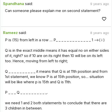
Spandhana
said:
9 years ago
Can someone please explain me on second statement?
Rameez
said:
8 years ago
P is (15) from left in a row .... P_ _ _ _ _ _ _ _ _ _ _ _ _ 1 -->( i )
Q is in the exact middle means it has equal no on either sides
of it, right? so if 10 are on its right then 10 will be on its left
too. Hence, moving from left to right;
Q _ _ _ _ _ _ _ _ _ _ it means that Q is at 11th position and from
1st statement, we know P is at 15th position, so.... situation
will be like where p is 15th and Q is 11th.
P _ _ _ Q _ _ _ _ _ _ _ _ _ _.
we need 1 and 2 both statements to conclude that there are
3 children in between.