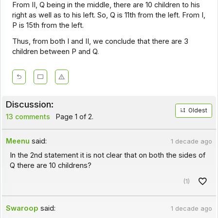
From II, Q being in the middle, there are 10 children to his
right as well as to his left. So, Q is 11th from the left. From I,
P is 15th from the left.
Thus, from both I and II, we conclude that there are 3
children between P and Q.
Discussion:
Oldest
13 comments
Page 1 of 2.
Meenu
said:
1 decade ago
In the 2nd statement it is not clear that on both the sides of
Q there are 10 childrens?
(1)
Swaroop
said:
1 decade ago