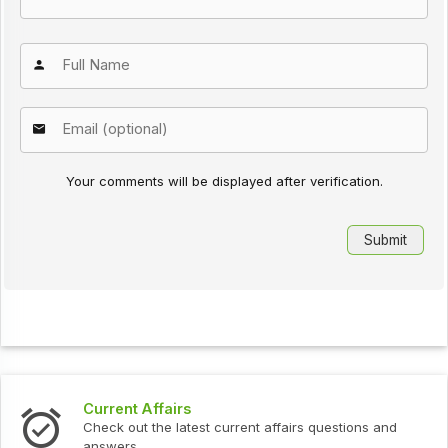
Your comments will be displayed after verification.
Interview Questions
urrent affairs questions and
Check out the latest interv