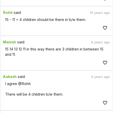
Rohit
said:
10 years ago
15 - 11 = 4 children should be there in b/w them.
Manish
said:
9 years ago
15 14 13 12 11 in this way there are 3 children in between 15
and 11.
Aakash
said:
9 years ago
I agree @Rohit.
There will be 4 children b/w them.