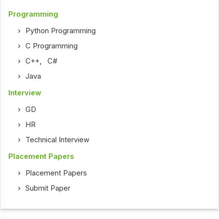
Programming
Python Programming
C Programming
C++
,
C#
Java
Interview
GD
HR
Technical Interview
Placement Papers
Placement Papers
Submit Paper