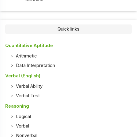
Quick links
Quantitative Aptitude
Arithmetic
Data Interpretation
Verbal (English)
Verbal Ability
Verbal Test
Reasoning
Logical
Verbal
Nonverbal