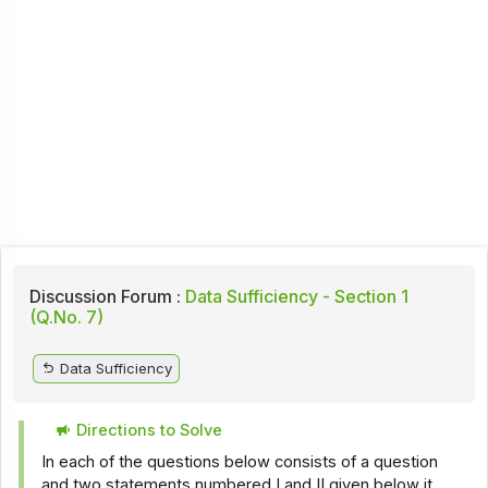
Discussion Forum :
Data Sufficiency - Section 1
(Q.No. 7)
Data Sufficiency
Directions to Solve
In each of the questions below consists of a question
and two statements numbered I and II given below it.