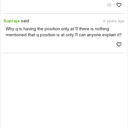
(5)
Supraja
said:
6 years ago
Why q is having the position only at 11 there is nothing
mentioned that q position is at only 11 can anyone explain it?