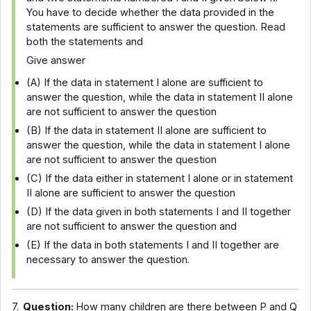
You have to decide whether the data provided in the
statements are sufficient to answer the question. Read
both the statements and
Give answer
(A) If the data in statement I alone are sufficient to
answer the question, while the data in statement II alone
are not sufficient to answer the question
(B) If the data in statement II alone are sufficient to
answer the question, while the data in statement I alone
are not sufficient to answer the question
(C) If the data either in statement I alone or in statement
II alone are sufficient to answer the question
(D) If the data given in both statements I and II together
are not sufficient to answer the question and
(E) If the data in both statements I and II together are
necessary to answer the question.
7.
Question:
How many children are there between P and Q