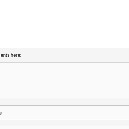
ents here: