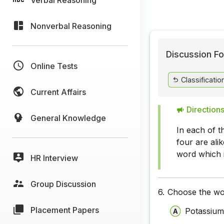
Nonverbal Reasoning
Discussion Fo
Online Tests
Classificatio
Current Affairs
Directions
General Knowledge
In each of t
four are ali
word which i
HR Interview
Group Discussion
6.
Choose the wor
Placement Papers
Potassiu