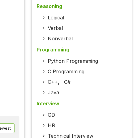
Reasoning
Logical
Verbal
Nonverbal
Programming
Python Programming
C Programming
C++
,
C#
Java
Interview
GD
HR
ewest
Technical Interview