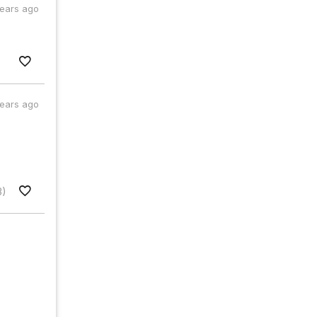
years ago
years ago
3)