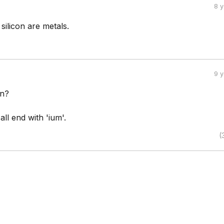
8 
 silicon are metals.
9 
on?
all end with 'ium'.
(