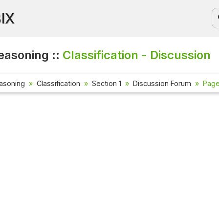
BIX
easoning ::
Classification - Discussion
asoning
Classification
Section 1
Discussion Forum
Page 