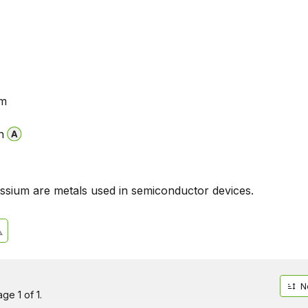
um
n
assium are metals used in semiconductor devices.
N
ge 1 of 1.