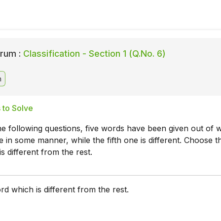
rum :
Classification - Section 1 (Q.No. 6)
n
 to Solve
he following questions, five words have been given out of 
ke in some manner, while the fifth one is different. Choose t
s different from the rest.
d which is different from the rest.
m