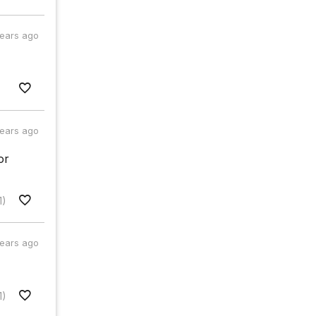
years ago
years ago
or
1)
years ago
1)