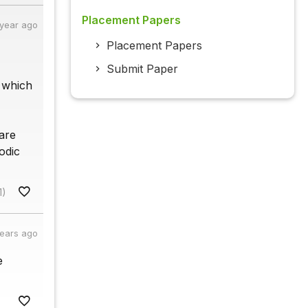
Placement Papers
 year ago
Placement Papers
Submit Paper
, which
are
odic
1)
years ago
e