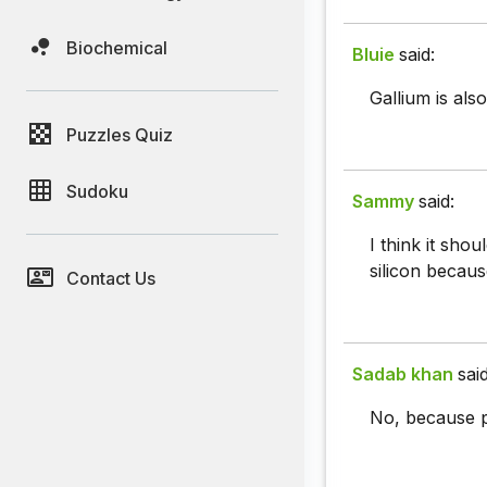
Biochemical
Bluie
said:
Gallium is also
Puzzles Quiz
Sudoku
Sammy
said:
I think it sho
silicon because
Contact Us
Sadab khan
said
No, because p