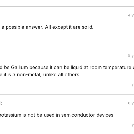
4 
 a possible answer. All except it are solid.
5 
uld be Gallium because it can be liquid at room temperature 
 it is a non-metal, unlike all others.
(
:
6 
otassium is not be used in semiconductor devices.
(