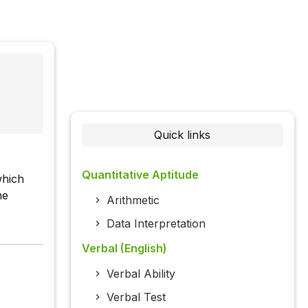
Quick links
Quantitative Aptitude
which
he
Arithmetic
Data Interpretation
Verbal (English)
Verbal Ability
Verbal Test