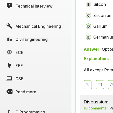
Silicon
Technical Interview
Zirconium
Mechanical Engineering
Gallium
Germani
Civil Engineering
Answer:
Optio
ECE
Explanation:
EEE
All except Pot
CSE
Read more…
Discussion:
10 comments
Pa
C Programming