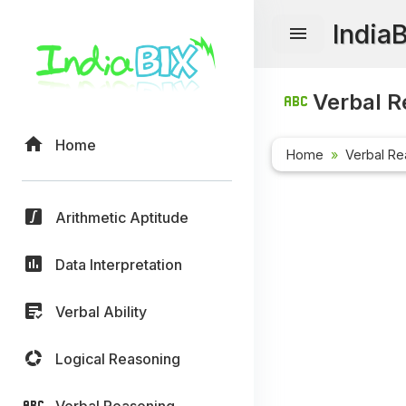
India
Verbal R
Home
Home
Verbal Re
Arithmetic Aptitude
Data Interpretation
Verbal Ability
Logical Reasoning
Verbal Reasoning