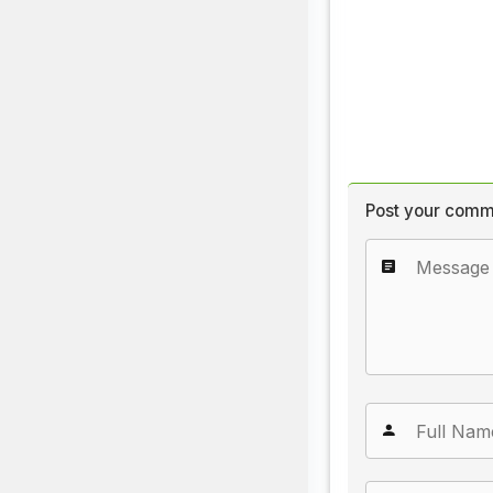
Post your comm