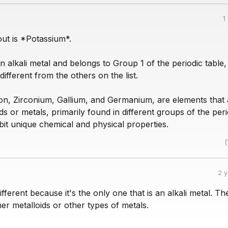
1
ut is *Potassium*.
n alkali metal and belongs to Group 1 of the periodic table
different from the others on the list.
icon, Zirconium, Gallium, and Germanium, are elements that 
ids or metals, primarily found in different groups of the peri
bit unique chemical and physical properties.
(
2 
ifferent because it's the only one that is an alkali metal. Th
her metalloids or other types of metals.