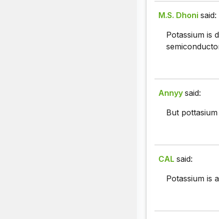
M.S. Dhoni
said:
Potassium is d
semiconductor
Annyy
said:
But pottasium 
CAL
said:
Potassium is a