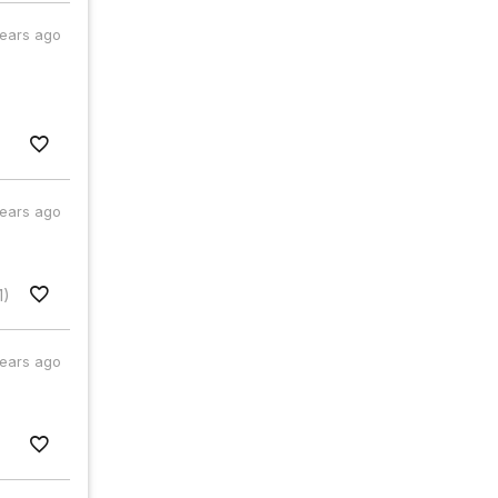
years ago
years ago
1)
years ago