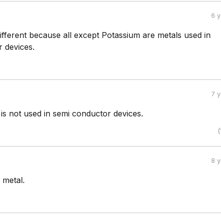
6 
ifferent because all except Potassium are metals used in
 devices.
7 
is not used in semi conductor devices.
(
8 
 metal.