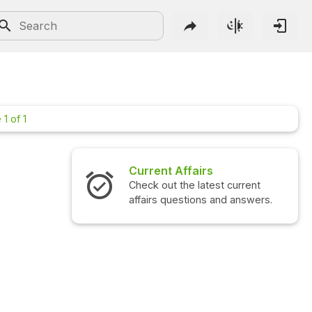
1 of 1
Current Affairs
Interview 
Check out the latest current
Check out the
affairs questions and answers.
questions an