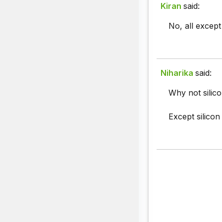
Kiran
said:
No, all except
Niharika
said:
Why not silic
Except silicon 