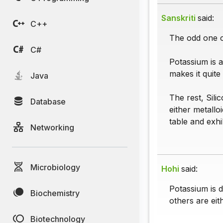
Sanskriti
said:
C++
The odd one o
C#
Potassium is a
makes it quite 
Java
The rest, Sil
Database
either metallo
table and exhi
Networking
Microbiology
Hohi
said:
Potassium is d
Biochemistry
others are eit
Biotechnology