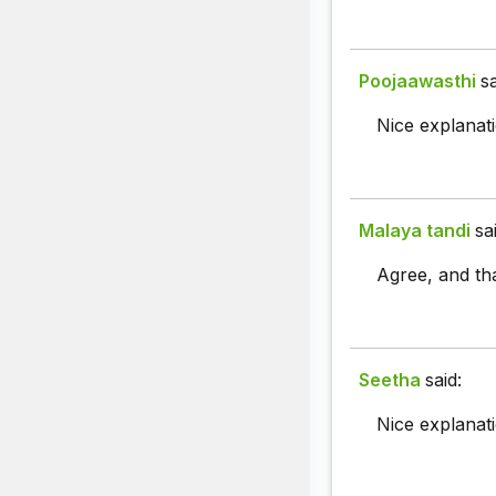
Poojaawasthi
sa
Nice explanati
Malaya tandi
sa
Agree, and th
Seetha
said:
Nice explanati