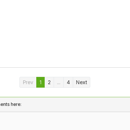
Prev
1
2
...
4
Next
ents here: