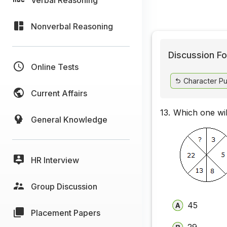
Nonverbal Reasoning
Discussion Fo
Online Tests
Character Pu
Current Affairs
13.
Which one wil
General Knowledge
HR Interview
Group Discussion
45
Placement Papers