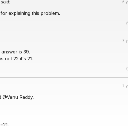
said:
6 
for explaining this problem.
(
7 
t answer is 39.
s not 22 it's 21.
(
7 
d @Venu Reddy.
3=21.