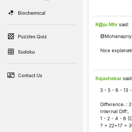
Biochemical
R@ju Mhr
said:
@Mohanapriy
Puzzles Quiz
Nice explanat
Sudoku
Contact Us
Rajashekar
said
3 - 5 - 8 - 13 
Difference. : 2
Internal Diff:.
1 - 2 - 4 - 8 
? = 22+17 = 3