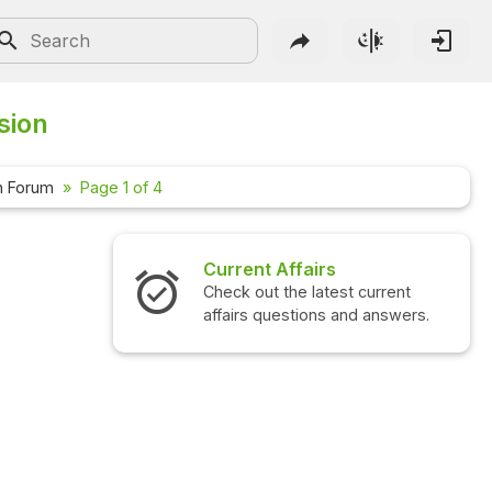
sion
n Forum
Page 1 of 4
ffairs
Interview Questions
he latest current
Check out the latest interview
stions and answers.
questions and answers.