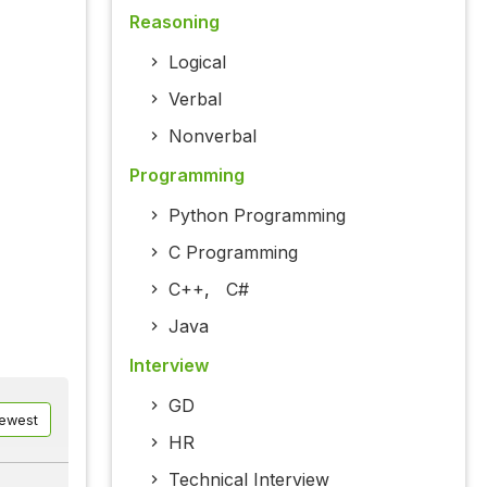
Reasoning
Logical
Verbal
Nonverbal
Programming
Python Programming
C Programming
C++
,
C#
Java
Interview
GD
ewest
HR
Technical Interview