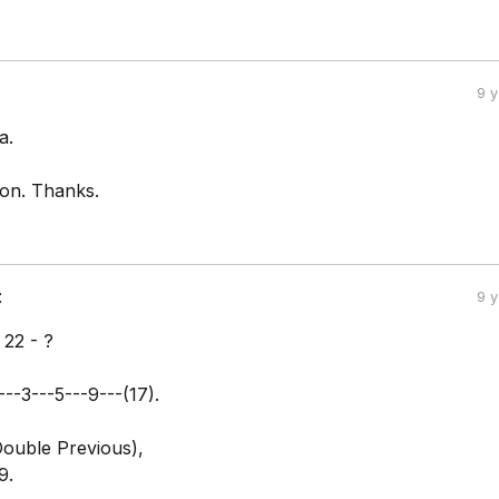
9 
a.
ion. Thanks.
:
9 
- 22 - ?
---3---5---9---(17).
(Double Previous),
9.