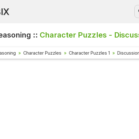
BIX
easoning ::
Character Puzzles - Discus
asoning
Character Puzzles
Character Puzzles 1
Discussio
Current A
Check out t
affairs que