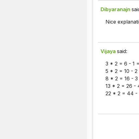
Dibyaranajn
sai
Nice explana
Vijaya
said:
3 * 2 = 6 - 1 =
5 * 2 = 10 - 2
8 * 2 = 16 - 3
13 * 2 = 26 - 
22 * 2 = 44 - 