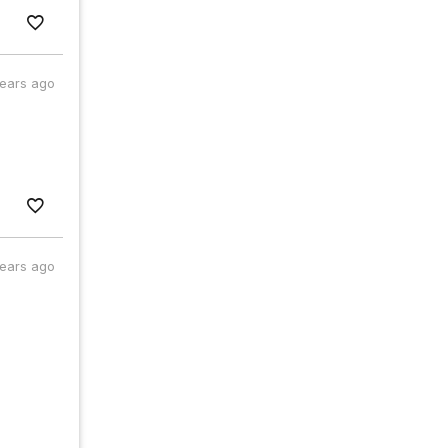
years ago
years ago