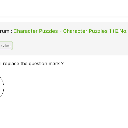
rum :
Character Puzzles - Character Puzzles 1 (Q.No.
zzles
l replace the question mark ?