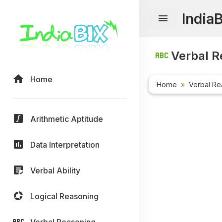
India
Verbal R
Home
Home
Verbal Re
Arithmetic Aptitude
Data Interpretation
Verbal Ability
Logical Reasoning
Verbal Reasoning