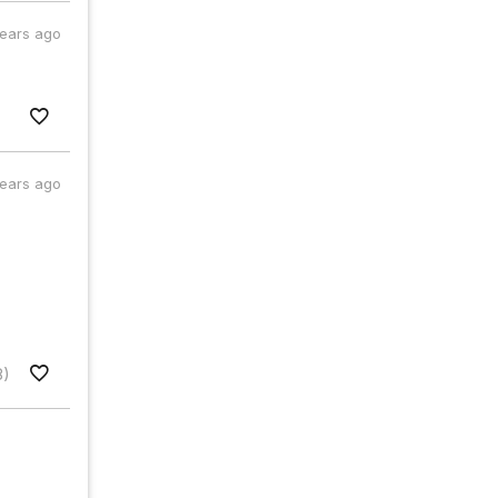
years ago
years ago
8)