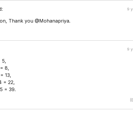
d:
9 
tion, Thank you @Mohanapriya.
9 
 5,
 = 8,
 = 13,
4 = 22,
5 = 39.
(