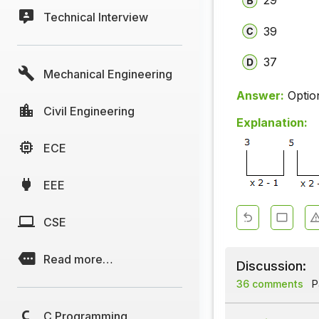
29
Technical Interview
39
37
Mechanical Engineering
Answer:
Optio
Civil Engineering
Explanation:
ECE
EEE
CSE
Read more…
Discussion:
36 comments
Pa
C Programming