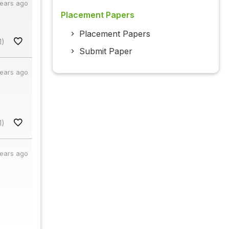
years ago
Placement Papers
Placement Papers
1)
Submit Paper
years ago
1)
years ago