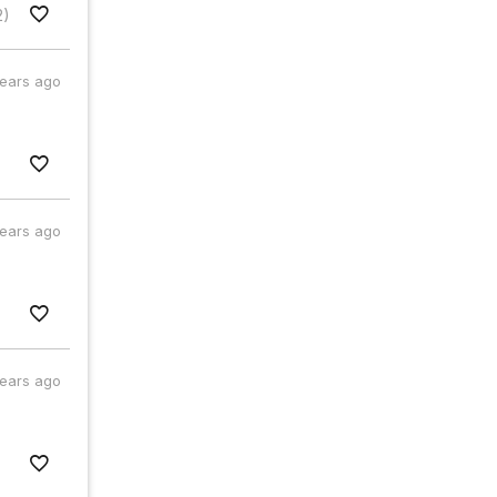
2)
years ago
years ago
years ago