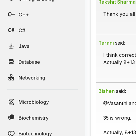
Rakshit Sharma
Thank you all 
C++
C#
Tarani
said:
Java
I think correc
Database
Actually 8+13 i
Networking
Bishen
said:
Microbiology
@Vasanthi an
Biochemistry
35 is wrong.
Actually, 8+1
Biotechnology