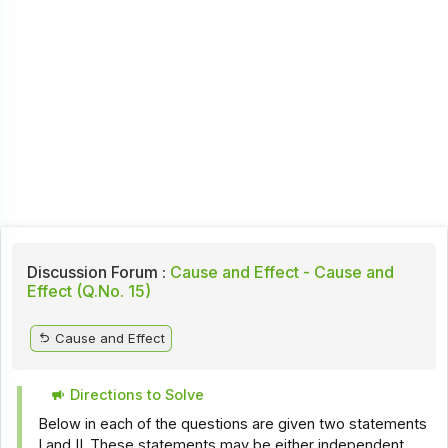
Discussion Forum :
Cause and Effect - Cause and
Effect (Q.No. 15)
Cause and Effect
Directions to Solve
Below in each of the questions are given two statements
I and II. These statements may be either independent