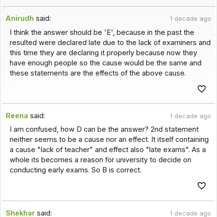
Anirudh
said:
1 decade ago
I think the answer should be 'E', because in the past the
resulted were declared late due to the lack of examiners and
this time they are declaring it properly because now they
have enough people so the cause would be the same and
these statements are the effects of the above cause.
Reena
said:
1 decade ago
I am confused, how D can be the answer? 2nd statement
neither seems to be a cause nor an effect. It itself containing
a cause "lack of teacher" and effect also "late exams". As a
whole its becomes a reason for university to decide on
conducting early exams. So B is correct.
Shekhar
said:
1 decade ago