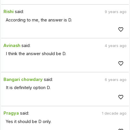
Rishi
said:
9 years ago
According to me, the answer is D.
Avinash
said:
4 years ago
I think the answer should be D.
Bangari chowdary
said:
6 years ago
It is definitely option D.
Pragya
said:
1 decade ago
Yes it should be D only.