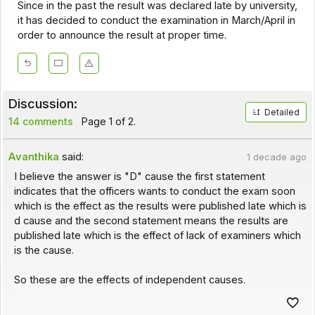
Since in the past the result was declared late by university,
it has decided to conduct the examination in March/April in
order to announce the result at proper time.
Discussion:
Detailed
14 comments
Page 1 of 2.
Avanthika
said:
1 decade ago
I believe the answer is "D" cause the first statement
indicates that the officers wants to conduct the exam soon
which is the effect as the results were published late which is
d cause and the second statement means the results are
published late which is the effect of lack of examiners which
is the cause.
So these are the effects of independent causes.