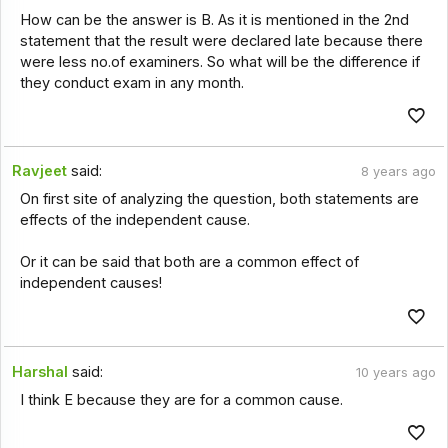
How can be the answer is B. As it is mentioned in the 2nd
statement that the result were declared late because there
were less no.of examiners. So what will be the difference if
they conduct exam in any month.
Ravjeet
said:
8 years ago
On first site of analyzing the question, both statements are
effects of the independent cause.
Or it can be said that both are a common effect of
independent causes!
Harshal
said:
10 years ago
I think E because they are for a common cause.