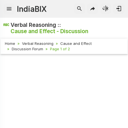
IndiaBIX
Verbal Reasoning ::
Cause and Effect - Discussion
Home
Verbal Reasoning
Cause and Effect
Discussion Forum
Page 1 of 2