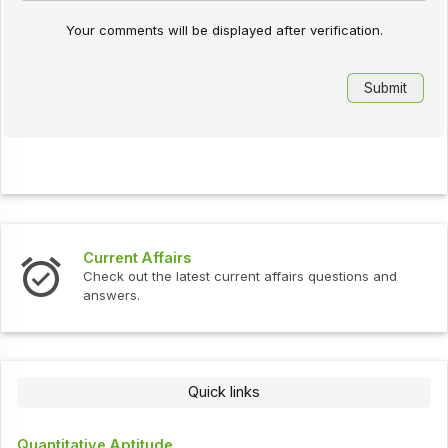
Your comments will be displayed after verification.
Interview Questions
urrent affairs questions and
Check out the latest interv
Quick links
Quantitative Aptitude