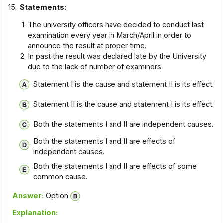
15.
Statements:
The university officers have decided to conduct last
examination every year in March/April in order to
announce the result at proper time.
In past the result was declared late by the University
due to the lack of number of examiners.
Statement I is the cause and statement II is its effect.
Statement II is the cause and statement I is its effect.
Both the statements I and II are independent causes.
Both the statements I and II are effects of
independent causes.
Both the statements I and II are effects of some
common cause.
Answer:
Option
Explanation: