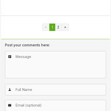
1
2
Post your comments here: