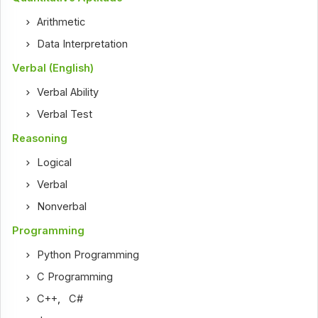
Arithmetic
Data Interpretation
Verbal (English)
Verbal Ability
Verbal Test
Reasoning
Logical
Verbal
Nonverbal
Programming
Python Programming
C Programming
C++
,
C#