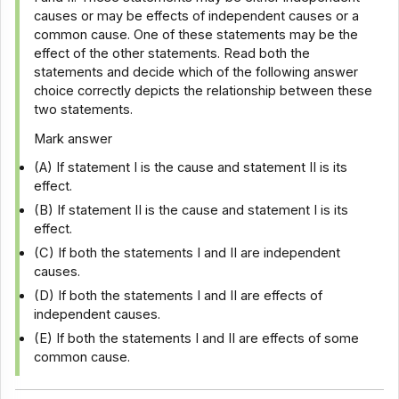
causes or may be effects of independent causes or a
common cause. One of these statements may be the
effect of the other statements. Read both the
statements and decide which of the following answer
choice correctly depicts the relationship between these
two statements.
Mark answer
(A) If statement I is the cause and statement II is its
effect.
(B) If statement II is the cause and statement I is its
effect.
(C) If both the statements I and II are independent
causes.
(D) If both the statements I and II are effects of
independent causes.
(E) If both the statements I and II are effects of some
common cause.