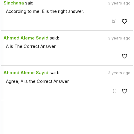
Sinchana
said:
3 years ago
According to me, E is the right answer.
(2)
Ahmed Aleme Sayid
said:
3 years ago
A is The Correct Answer
Ahmed Aleme Sayid
said:
3 years ago
Agree, A is the Correct Answer.
(1)