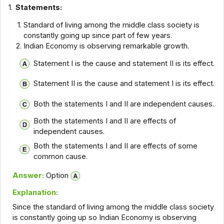
1.
Statements:
Standard of living among the middle class society is
constantly going up since part of few years.
Indian Economy is observing remarkable growth.
Statement I is the cause and statement II is its effect.
Statement II is the cause and statement I is its effect.
Both the statements I and II are independent causes.
Both the statements I and II are effects of
independent causes.
Both the statements I and II are effects of some
common cause.
Answer:
Option
Explanation:
Since the standard of living among the middle class society
is constantly going up so Indian Economy is observing