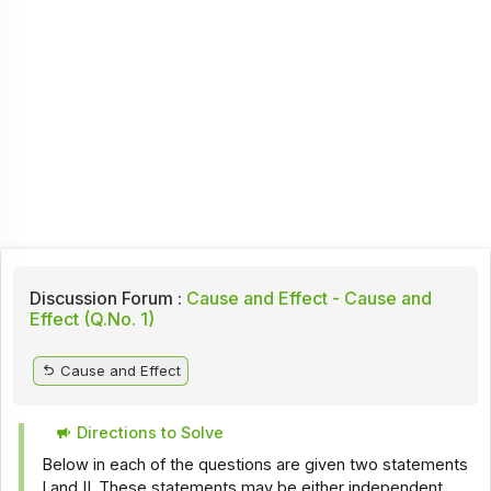
Discussion Forum :
Cause and Effect - Cause and
Effect (Q.No. 1)
Cause and Effect
Directions to Solve
Below in each of the questions are given two statements
I and II. These statements may be either independent