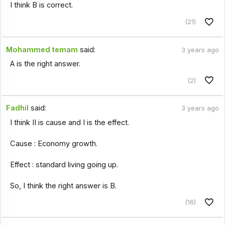
I think B is correct.
(21)
Mohammed temam
said:
3 years ago
A is the right answer.
(2)
Fadhil
said:
3 years ago
I think II is cause and I is the effect.
Cause : Economy growth.
Effect : standard living going up.
So, I think the right answer is B.
(16)