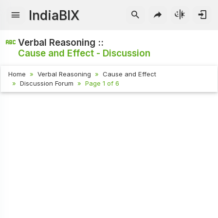
IndiaBIX
Verbal Reasoning ::
Cause and Effect - Discussion
Home
Verbal Reasoning
Cause and Effect
Discussion Forum
Page 1 of 6