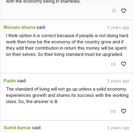
with the economy being in shambles.
(1)
Monam shams
said:
2 years ago
I think option A is correct because if people is not doing hard
work then how be the economy of the country grow and if
they add their contribution in return this money will be spent
on their selves. So their living standard must be upgraded.
(3)
Paulo
said:
2 years ago
The standard of living will not go up unless a solid economy
experiences growth and shares its success with the working
class. So, the answer is B.
(11)
Sumit kumar
said:
3 years ago