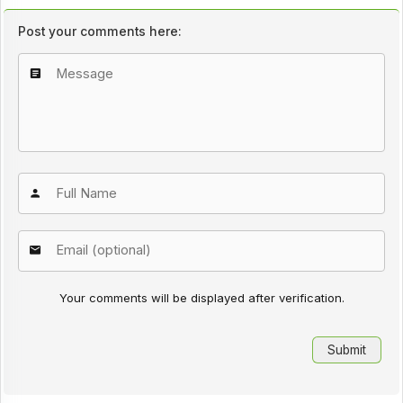
Post your comments here:
Your comments will be displayed after verification.