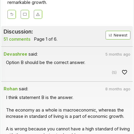
remarkable growth.
Discussion:
Newest
51 comments
Page 1 of 6.
Devashree
said:
5 months ago
Option B should be the correct answer.
(5)
Rohan
said:
8 months ago
I think statement B is the answer.
The economy as a whole is macroeconomic, whereas the
increase in standard of living is a part of economic growth.
A is wrong because you cannot have a high standard of living