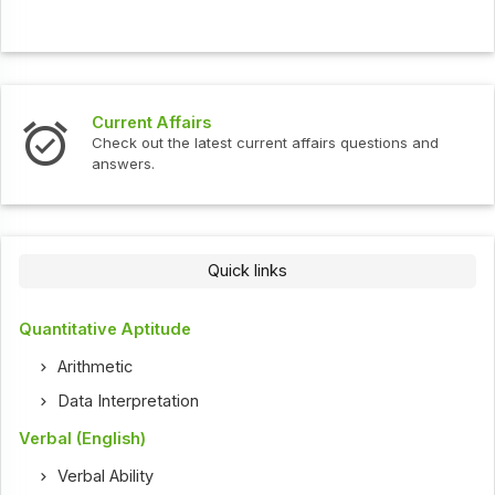
Interview Questions
t current affairs questions and
Check out the latest int
Quick links
Quantitative Aptitude
Arithmetic
Data Interpretation
Verbal (English)
Verbal Ability