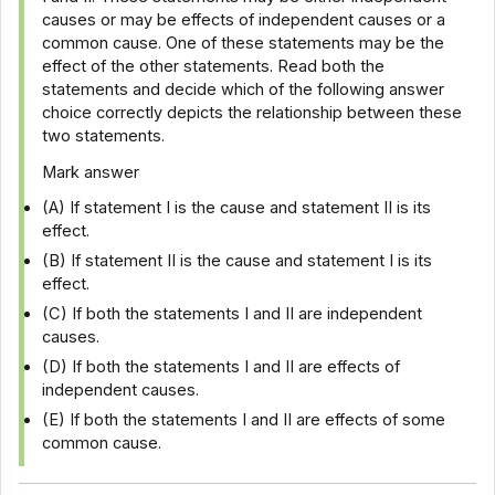
causes or may be effects of independent causes or a
common cause. One of these statements may be the
effect of the other statements. Read both the
statements and decide which of the following answer
choice correctly depicts the relationship between these
two statements.
Mark answer
(A) If statement I is the cause and statement II is its
effect.
(B) If statement II is the cause and statement I is its
effect.
(C) If both the statements I and II are independent
causes.
(D) If both the statements I and II are effects of
independent causes.
(E) If both the statements I and II are effects of some
common cause.