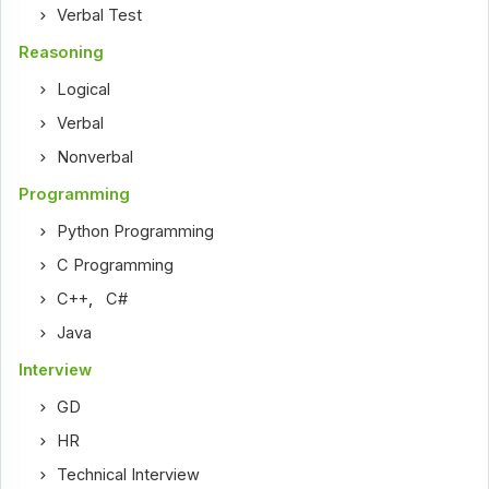
Verbal Test
Reasoning
Logical
Verbal
Nonverbal
Programming
Python Programming
C Programming
C++
,
C#
Java
Interview
GD
HR
Technical Interview