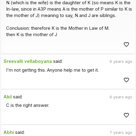
N (which is the wife) is the daughter of K (so means K is the
In-law, since in A3P means A is the mother of P similar to K is
the mother of J) meaning to say, N and J are siblings.
Conclusion: therefore K is the Mother in Law of M.
then K is the mother of J
Sreevalli vellaboyana
said:
6 years ago
I'm not getting this. Anyone help me to get it.
Akil
said:
6 years ago
C is the right answer.
Abhi
said:
7 years ago