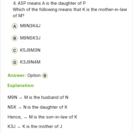
A5P means A is the daughter of P
Which of the following means that K is the mother-in-law
of M?
M9N3K4J
M9N5K3J
K5J9M3N
K3J9N4M
Answer:
Option
Explanation:
M9N → M is the husband of N
N5K → N is the daughter of K
Hence, → M is the son-in-law of K
K3J → K is the mother of J