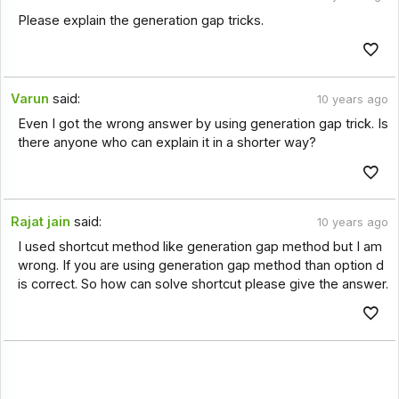
Please explain the generation gap tricks.
Varun
said:
10 years ago
Even I got the wrong answer by using generation gap trick. Is
there anyone who can explain it in a shorter way?
Rajat jain
said:
10 years ago
I used shortcut method like generation gap method but I am
wrong. If you are using generation gap method than option d
is correct. So how can solve shortcut please give the answer.