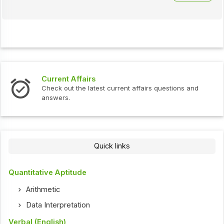
Current Affairs
Check out the latest current affairs questions and
answers.
Quick links
Quantitative Aptitude
Arithmetic
Data Interpretation
Verbal (English)