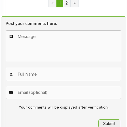
1
2
Post your comments here:
Your comments will be displayed after verification.