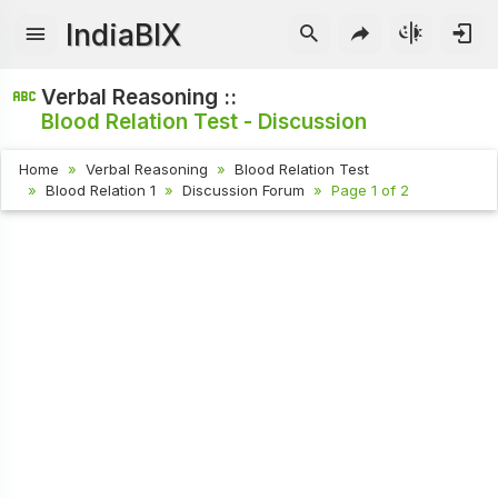
IndiaBIX
Verbal Reasoning ::
Blood Relation Test - Discussion
Home
Verbal Reasoning
Blood Relation Test
Blood Relation 1
Discussion Forum
Page 1 of 2