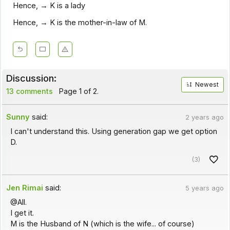
Hence, → K is a lady
Hence, → K is the mother-in-law of M.
Discussion:
Newest
13 comments
Page 1 of 2.
Sunny
said:
2 years ago
I can't understand this. Using generation gap we get option
D.
(3)
Jen Rimai
said:
5 years ago
@All.
I get it.
M is the Husband of N (which is the wife... of course)