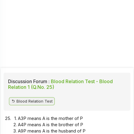
Discussion Forum :
Blood Relation Test - Blood
Relation 1 (Q.No. 25)
Blood Relation Test
25.
A3P means A is the mother of P
A4P means A is the brother of P
A9P means A is the husband of P