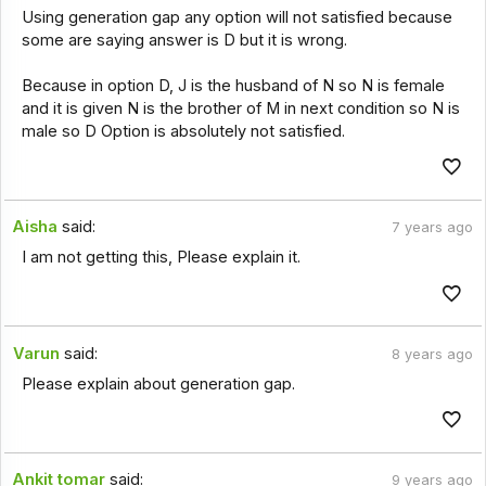
Using generation gap any option will not satisfied because
some are saying answer is D but it is wrong.
Because in option D, J is the husband of N so N is female
and it is given N is the brother of M in next condition so N is
male so D Option is absolutely not satisfied.
Aisha
said:
7 years ago
I am not getting this, Please explain it.
Varun
said:
8 years ago
Please explain about generation gap.
Ankit tomar
said:
9 years ago