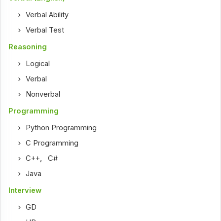
Verbal Ability
Verbal Test
Reasoning
Logical
Verbal
Nonverbal
Programming
Python Programming
C Programming
C++
,
C#
Java
Interview
GD