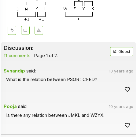
Discussion:
Oldest
11 comments
Page 1 of 2.
Svnandip
said:
10 years ago
What is the relation between PSQR : CFED?
Pooja
said:
10 years ago
Is there any relation between JMKL and WZYX.