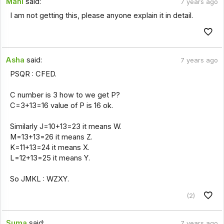
Mahi
said:
7 years ago
I am not getting this, please anyone explain it in detail.
Asha
said:
7 years ago
PSQR : CFED.
C number is 3 how to we get P?
C=3+13=16 value of P is 16 ok.
Similarly J=10+13=23 it means W.
M=13+13=26 it means Z.
K=11+13=24 it means X.
L=12+13=25 it means Y.
So JMKL : WZXY.
(2)
Suma
said:
7 years ago