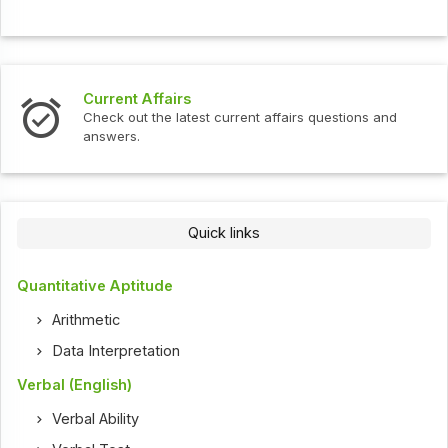
Current Affairs
Check out the latest current affairs questions and
answers.
Quick links
Quantitative Aptitude
Arithmetic
Data Interpretation
Verbal (English)
Verbal Ability