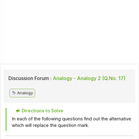
Discussion Forum :
Analogy - Analogy 2 (Q.No. 17)
Analogy
Directions to Solve
In each of the following questions find out the alternative
which will replace the question mark.