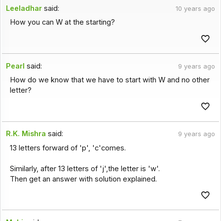
Leeladhar
said:
10 years ago
How you can W at the starting?
Pearl
said:
9 years ago
How do we know that we have to start with W and no other
letter?
R.K. Mishra
said:
9 years ago
13 letters forward of 'p', 'c'comes.
Similarly, after 13 letters of 'j',the letter is 'w'.
Then get an answer with solution explained.