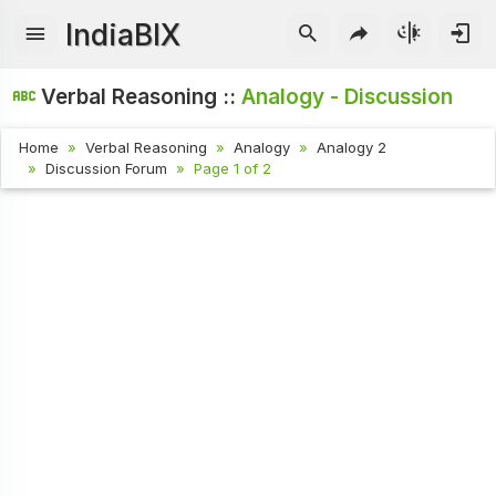
IndiaBIX
Verbal Reasoning ::
Analogy - Discussion
Home
Verbal Reasoning
Analogy
Analogy 2
Discussion Forum
Page 1 of 2