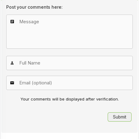
Post your comments here:
Your comments will be displayed after verification.