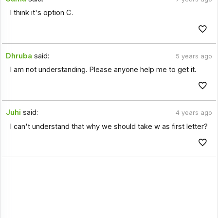
I think it's option C.
Dhruba
said:
5 years ago
I am not understanding. Please anyone help me to get it.
Juhi
said:
4 years ago
I can't understand that why we should take w as first letter?