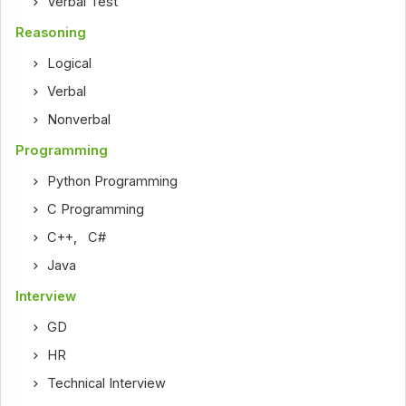
Verbal Test
Reasoning
Logical
Verbal
Nonverbal
Programming
Python Programming
C Programming
C++
,
C#
Java
Interview
GD
HR
Technical Interview