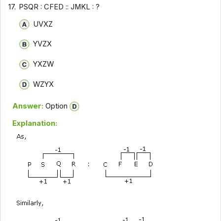
17.
PSQR : CFED :: JMKL : ?
UVXZ
YVZX
YXZW
WZYX
Answer:
Option
Explanation: