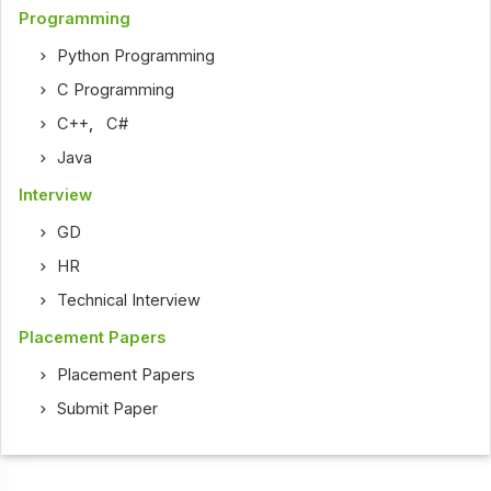
Programming
Python Programming
C Programming
C++
,
C#
Java
Interview
GD
HR
Technical Interview
Placement Papers
Placement Papers
Submit Paper