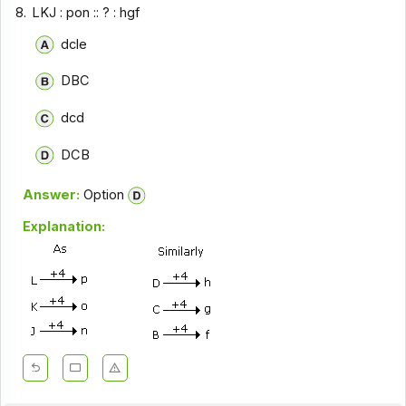
8.
LKJ : pon :: ? : hgf
dcle
DBC
dcd
DCB
Answer:
Option
Explanation: