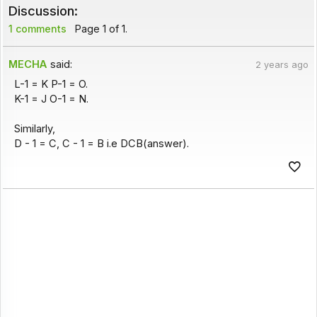
Discussion:
1 comments
Page 1 of 1.
MECHA
said:
2 years ago
L-1 = K P-1 = O.
K-1 = J O-1 = N.
Similarly,
D - 1 = C, C - 1 = B i.e DCB(answer).