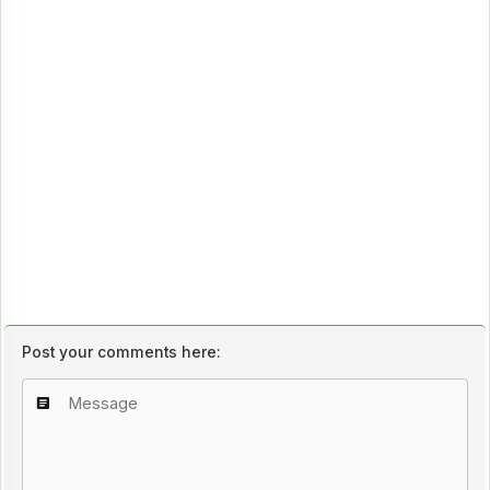
Post your comments here: