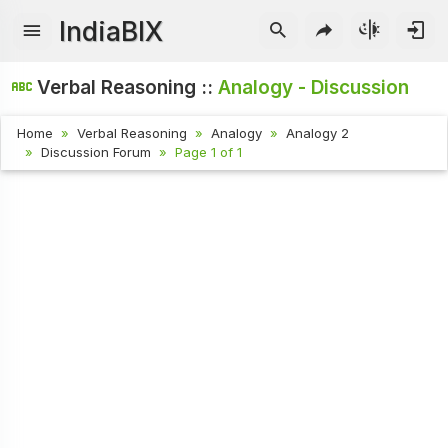
IndiaBIX
Verbal Reasoning ::
Analogy - Discussion
Home
Verbal Reasoning
Analogy
Analogy 2
Discussion Forum
Page 1 of 1