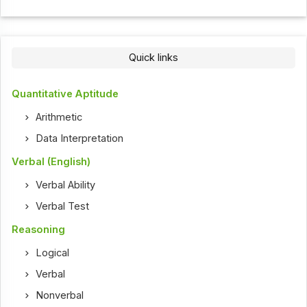
Quick links
Quantitative Aptitude
Arithmetic
Data Interpretation
Verbal (English)
Verbal Ability
Verbal Test
Reasoning
Logical
Verbal
Nonverbal