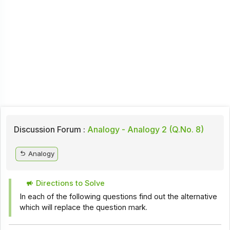
Discussion Forum :
Analogy - Analogy 2 (Q.No. 8)
Analogy
Directions to Solve
In each of the following questions find out the alternative
which will replace the question mark.