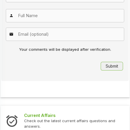
Your comments will be displayed after verification.
Current Affairs
Check out the latest current affairs questions and
answers.