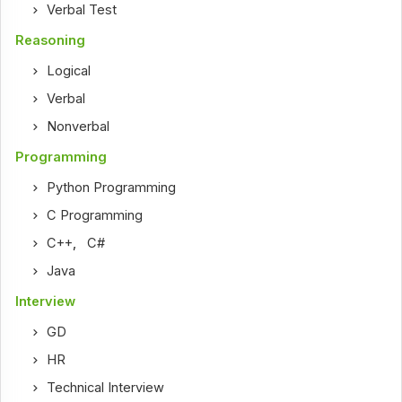
Verbal Test
Reasoning
Logical
Verbal
Nonverbal
Programming
Python Programming
C Programming
C++
,
C#
Java
Interview
GD
HR
Technical Interview