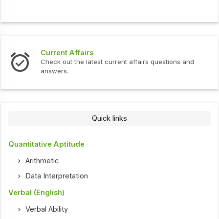
Current Affairs
Check out the latest current affairs questions and
answers.
Quick links
Quantitative Aptitude
Arithmetic
Data Interpretation
Verbal (English)
Verbal Ability