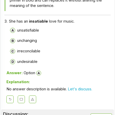
printer in bold and can replaces it without altering the
meaning of the sentence.
3.
She has an
insatiable
love for music.
unsatisfiable
unchanging
irreconcilable
undesirable
Answer:
Option
Explanation:
No answer description is available.
Let's discuss.
Discussion: