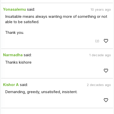
Yonasalemu
said:
10 years ago
Insatiable means always wanting more of something or not
able to be satisfied.
Thank you.
(2)
Narmadha
said:
1 decade ago
Thanks kishore
Kishor A
said:
2 decades ago
Demanding, greedy, unsatisfied, insistent.