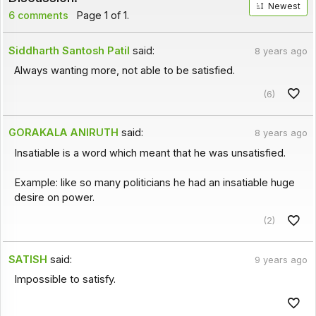
Newest
6 comments
Page 1 of 1.
Siddharth Santosh Patil
said:
8 years ago
Always wanting more, not able to be satisfied.
(6)
GORAKALA ANIRUTH
said:
8 years ago
Insatiable is a word which meant that he was unsatisfied.
Example: like so many politicians he had an insatiable huge
desire on power.
(2)
SATISH
said:
9 years ago
Impossible to satisfy.