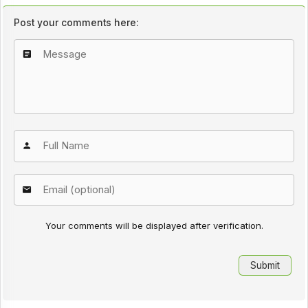
Post your comments here:
Your comments will be displayed after verification.