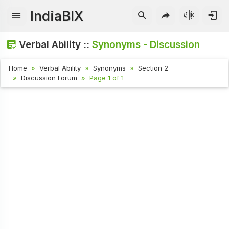
IndiaBIX
Verbal Ability ::
Synonyms - Discussion
Home
Verbal Ability
Synonyms
Section 2
Discussion Forum
Page 1 of 1