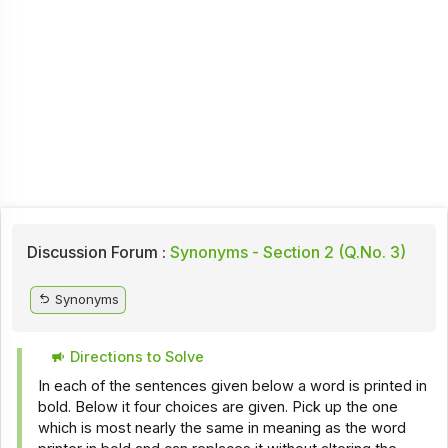
Discussion Forum :
Synonyms - Section 2 (Q.No. 3)
Synonyms
Directions to Solve
In each of the sentences given below a word is printed in
bold. Below it four choices are given. Pick up the one
which is most nearly the same in meaning as the word