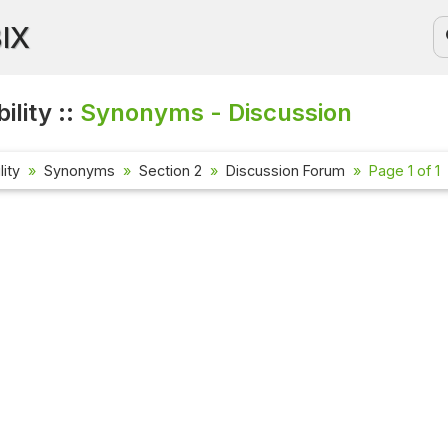
BIX
ility ::
Synonyms - Discussion
lity
Synonyms
Section 2
Discussion Forum
Page 1 of 1