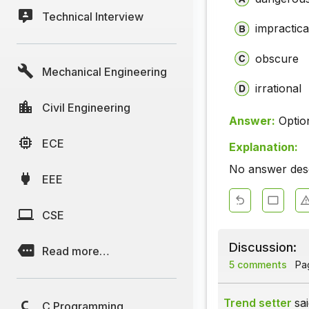
Technical Interview
impractic
obscure
Mechanical Engineering
irrational
Civil Engineering
Answer:
Optio
ECE
Explanation:
No answer descr
EEE
CSE
Discussion:
Read more…
5 comments
Pag
Trend setter
sai
C Programming