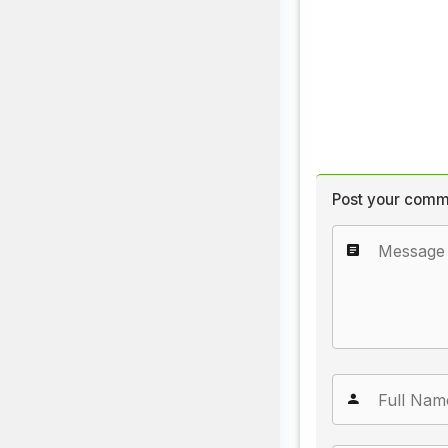
Post your comm