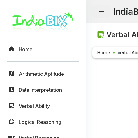
India
Verbal Ab
Home
Home
Verbal Abi
Arithmetic Aptitude
Data Interpretation
Verbal Ability
Logical Reasoning
Verbal Reasoning