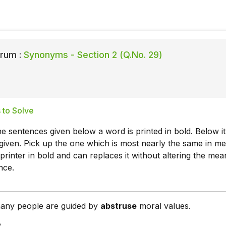
rum :
Synonyms - Section 2 (Q.No. 29)
 to Solve
he sentences given below a word is printed in bold. Below it
given. Pick up the one which is most nearly the same in m
printer in bold and can replaces it without altering the mea
nce.
any people are guided by
abstruse
moral values.
s