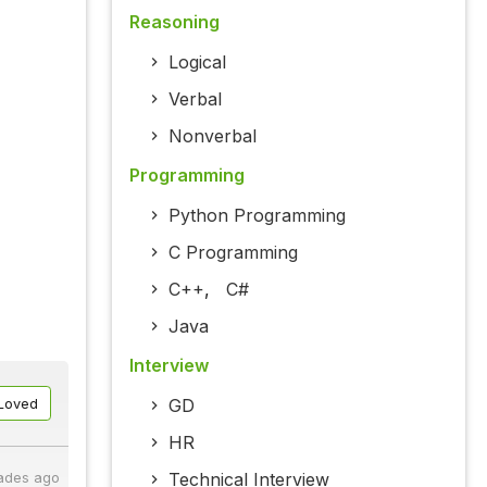
Reasoning
Logical
Verbal
Nonverbal
Programming
Python Programming
C Programming
C++
,
C#
Java
Interview
GD
Loved
HR
Technical Interview
ades ago