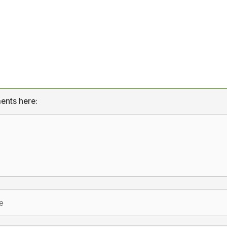
ents here: