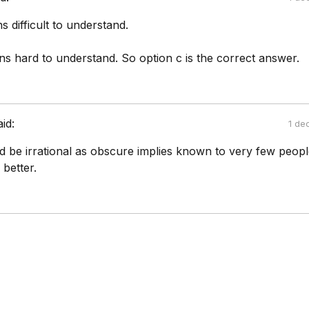
 difficult to understand.
s hard to understand. So option c is the correct answer.
aid:
1 de
uld be irrational as obscure implies known to very few peopl
 better.