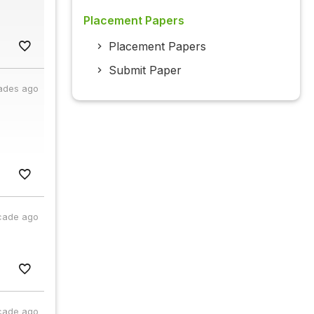
Placement Papers
Placement Papers
Submit Paper
ades ago
cade ago
cade ago