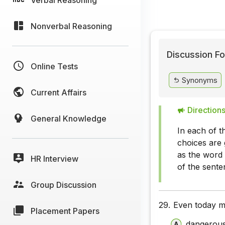
Nonverbal Reasoning
Discussion Fo
Online Tests
Synonyms
Current Affairs
Directions
General Knowledge
In each of t
choices are 
as the word 
HR Interview
of the sente
Group Discussion
29.
Even today m
Placement Papers
dangerou