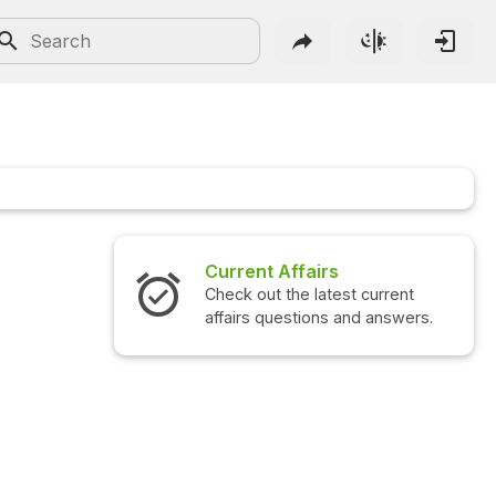
Current Affairs
Check out the latest current
affairs questions and answers.