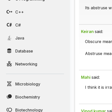
Its abstruse w
C++
C#
Keiran
said:
Java
Obscure mean
Database
Abstruse means
Networking
Mahi
said:
Microbiology
I think it is irr
Biochemistry
Biotechnology
Vinod kumar
sai