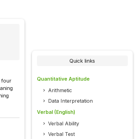
Quick links
Quantitative Aptitude
 four
eaning
Arithmetic
ning
Data Interpretation
Verbal (English)
Verbal Ability
Verbal Test