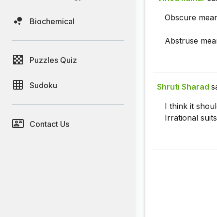
Obscure means
Biochemical
Abstruse mean
Puzzles Quiz
Sudoku
Shruti Sharad
s
I think it sho
Irrational suits
Contact Us