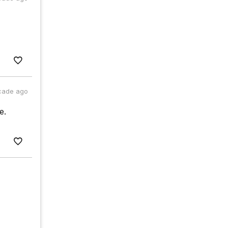
cade ago
e.