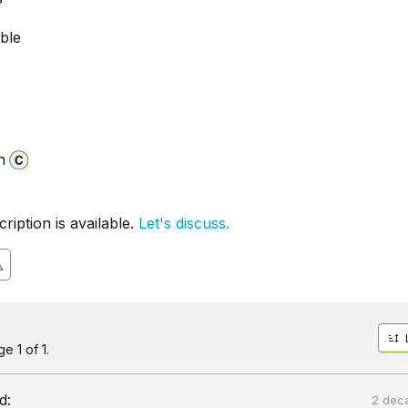
able
n
iption is available.
Let's discuss.
e 1 of 1.
d:
2 dec