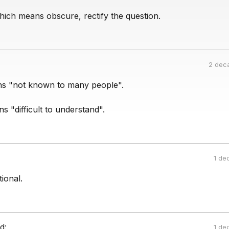
hich means obscure, rectify the question.
2 dec
s "not known to many people".
 "difficult to understand".
1 de
ational.
d:
1 de