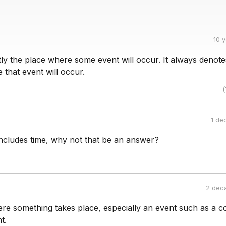
10 
tly the place where some event will occur. It always denot
 that event will occur.
(
1 de
includes time, why not that be an answer?
2 dec
re something takes place, especially an event such as a c
t.