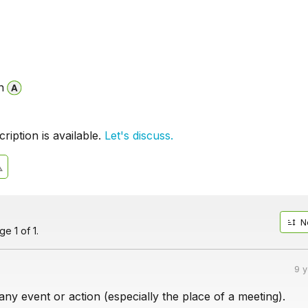
n
iption is available.
Let's discuss.
N
e 1 of 1.
9 
ny event or action (especially the place of a meeting).