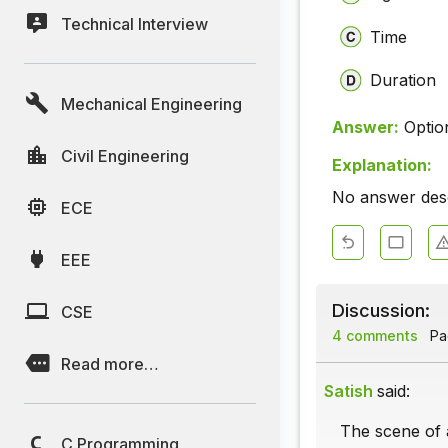
Technical Interview
Time
Duration
Mechanical Engineering
Answer:
Optio
Civil Engineering
Explanation:
No answer descr
ECE
EEE
Discussion:
CSE
4 comments
Pag
Read more…
Satish
said:
The scene of a
C Programming