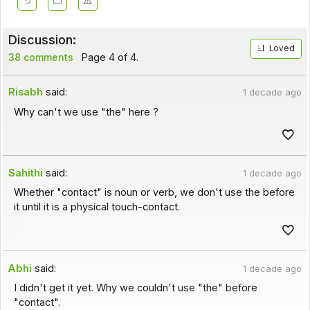
Discussion:
Loved
38 comments
Page 4 of 4.
Risabh
said:
1 decade ago
Why can't we use "the" here ?
Sahithi
said:
1 decade ago
Whether "contact" is noun or verb, we don't use the before
it until it is a physical touch-contact.
Abhi
said:
1 decade ago
I didn't get it yet. Why we couldn't use "the" before
"contact".