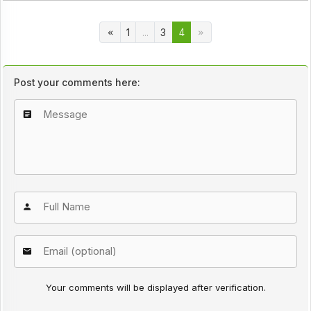
1
...
3
4
Post your comments here:
Your comments will be displayed after verification.