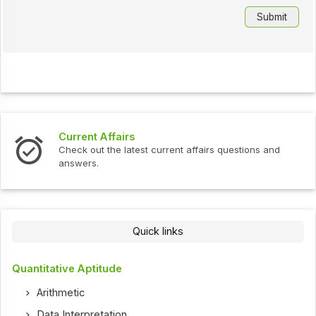
Current Affairs
Check out the latest current affairs questions and
answers.
Quick links
Quantitative Aptitude
Arithmetic
Data Interpretation