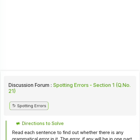
Discussion Forum :
Spotting Errors - Section 1 (Q.No.
21)
Spotting Errors
Directions to Solve
Read each sentence to find out whether there is any
grammatical error in it. The error, if any will be in one part