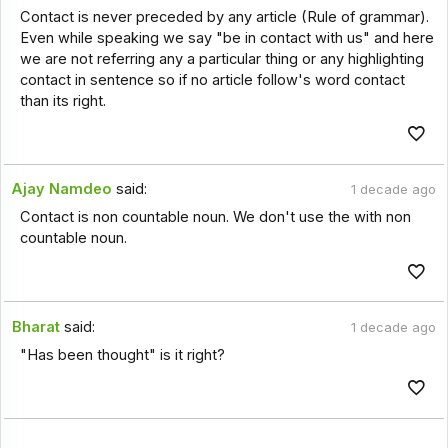
Contact is never preceded by any article (Rule of grammar).
Even while speaking we say "be in contact with us" and here
we are not referring any a particular thing or any highlighting
contact in sentence so if no article follow's word contact
than its right.
Ajay Namdeo
said:
1 decade ago
Contact is non countable noun. We don't use the with non
countable noun.
Bharat
said:
1 decade ago
"Has been thought" is it right?