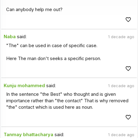
Can anybody help me out?
Naba
said:
1 decade ago
"The" can be used in case of specific case.
Here The man don't seeks a specific person.
Kunju mohammed
said:
1 decade ago
In the sentence "the Best" who thought and is given
importance rather than "the contact" That is why removed
"the" contact which is used here as noun.
Tanmay bhattacharya
said:
1 decade ago