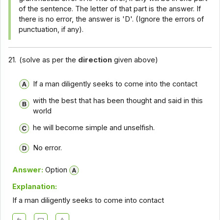
of the sentence. The letter of that part is the answer. If
there is no error, the answer is 'D'. (Ignore the errors of
punctuation, if any).
21.
(solve as per the
direction
given above)
If a man diligently seeks to come into the contact
with the best that has been thought and said in this
world
he will become simple and unselfish.
No error.
Answer:
Option
Explanation:
If a man diligently seeks to come into contact