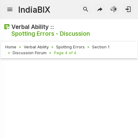
IndiaBIX
Verbal Ability ::
Spotting Errors - Discussion
Home
Verbal Ability
Spotting Errors
Section 1
Discussion Forum
Page 4 of 4