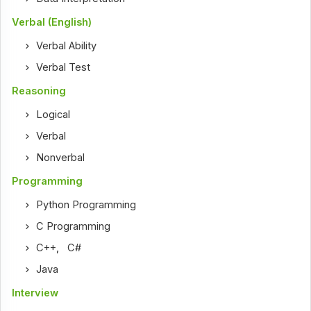
Verbal (English)
Verbal Ability
Verbal Test
Reasoning
Logical
Verbal
Nonverbal
Programming
Python Programming
C Programming
C++
,
C#
Java
Interview