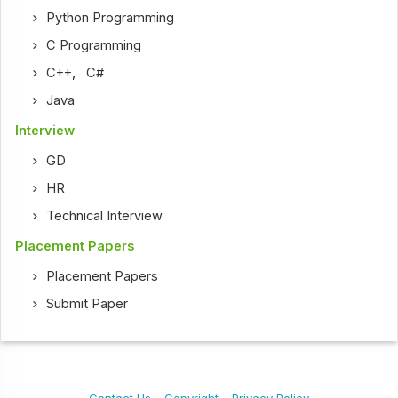
Python Programming
C Programming
C++
,
C#
Java
Interview
GD
HR
Technical Interview
Placement Papers
Placement Papers
Submit Paper