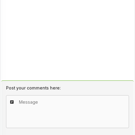
Post your comments here: