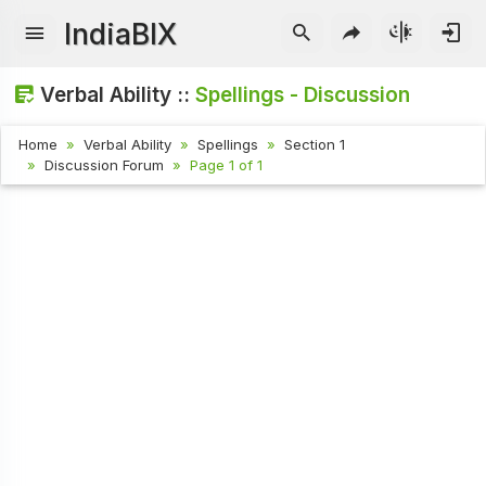
IndiaBIX
Verbal Ability ::
Spellings - Discussion
Home
Verbal Ability
Spellings
Section 1
Discussion Forum
Page 1 of 1