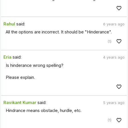
Rahul
said:
6 years ago
All the options are incorrect. It should be "Hinderance".
(1)
Eria
said:
4 years ago
Is hinderance wrong spelling?
Please explain.
Ravikant Kumar
said:
5 years ago
Hindrance means obstacle, hurdle, etc.
(1)