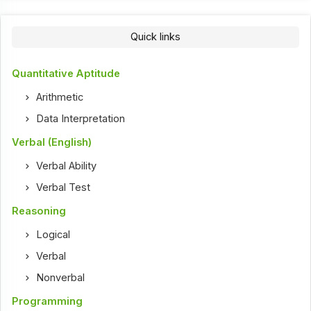
Quick links
Quantitative Aptitude
Arithmetic
Data Interpretation
Verbal (English)
Verbal Ability
Verbal Test
Reasoning
Logical
Verbal
Nonverbal
Programming