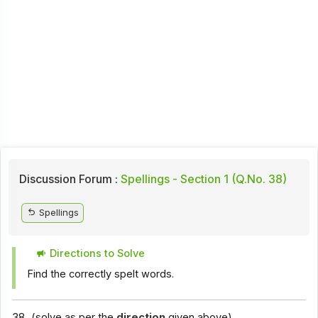
Discussion Forum :
Spellings - Section 1 (Q.No. 38)
Spellings
Directions to Solve
Find the correctly spelt words.
38.
(solve as per the
direction
given above)