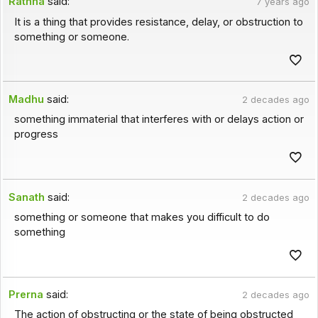
Rathna
said:
7 years ago
It is a thing that provides resistance, delay, or obstruction to
something or someone.
Madhu
said:
2 decades ago
something immaterial that interferes with or delays action or
progress
Sanath
said:
2 decades ago
something or someone that makes you difficult to do
something
Prerna
said:
2 decades ago
The action of obstructing or the state of being obstructed