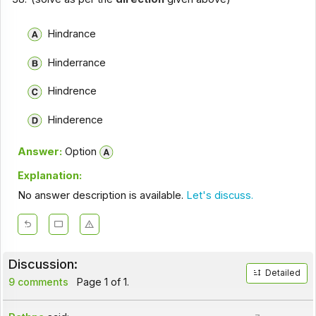
Hindrance
Hinderrance
Hindrence
Hinderence
Answer:
Option
Explanation:
No answer description is available.
Let's discuss.
Discussion:
Detailed
9 comments
Page 1 of 1.