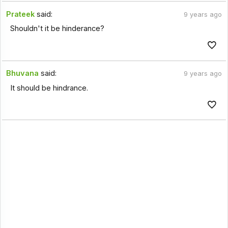
Prateek
said:
9 years ago
Shouldn't it be hinderance?
Bhuvana
said:
9 years ago
It should be hindrance.