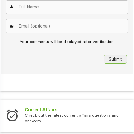
Your comments will be displayed after verification.
Current Affairs
Check out the latest current affairs questions and
answers.