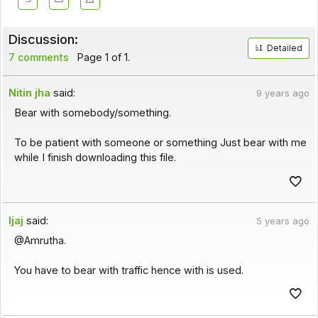
Discussion:
Detailed
7 comments
Page 1 of 1.
Nitin jha
said:
9 years ago
Bear with somebody/something.
To be patient with someone or something Just bear with me
while I finish downloading this file.
Ijaj
said:
5 years ago
@Amrutha.
You have to bear with traffic hence with is used.