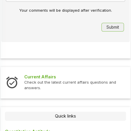
Your comments will be displayed after verification.
Current Affairs
Check out the latest current affairs questions and
answers.
Quick links