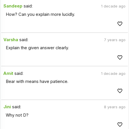
Sandeep
said:
1 decade ago
How? Can you explain more lucidly.
Varsha
said:
7 years ago
Explain the given answer clearly.
Amit
said:
1 decade ago
Bear with means have patience.
Jini
said:
8 years ago
Why not D?