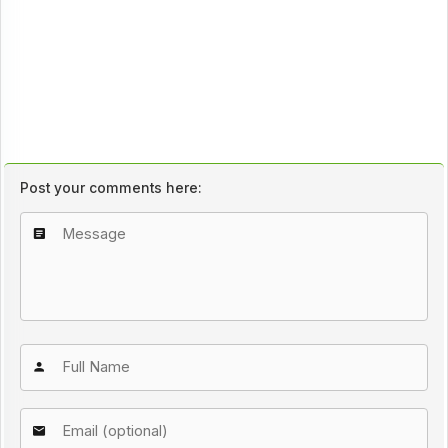
Post your comments here: