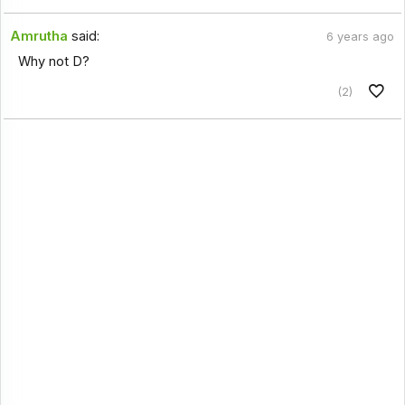
Amrutha
said:
6 years ago
Why not D?
(2)