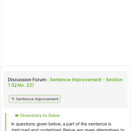
Discussion Forum :
Sentence Improvement - Section
1 (Q.No. 22)
Sentence Improvement
Directions to Solve
In questions given below, a part of the sentence is
italicised and underlined
. Below are given alternatives to