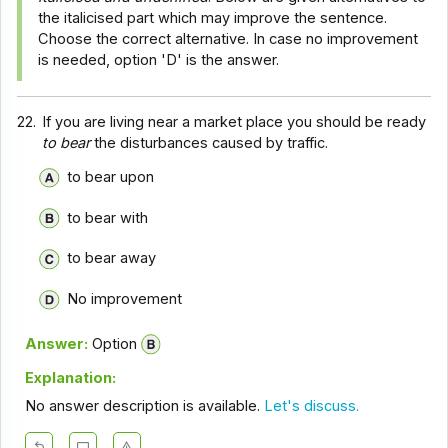
the italicised part which may improve the sentence.
Choose the correct alternative. In case no improvement
is needed, option 'D' is the answer.
22.
If you are living near a market place you should be ready
to bear
the disturbances caused by traffic.
to bear upon
to bear with
to bear away
No improvement
Answer:
Option
Explanation:
No answer description is available.
Let's discuss.