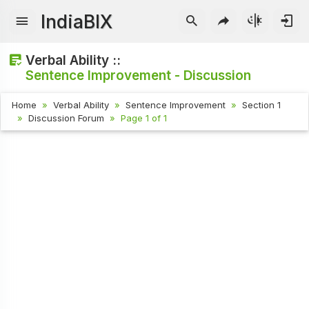
IndiaBIX
Verbal Ability ::
Sentence Improvement - Discussion
Home
Verbal Ability
Sentence Improvement
Section 1
Discussion Forum
Page 1 of 1