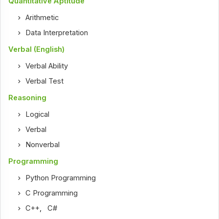
Quantitative Aptitude
Arithmetic
Data Interpretation
Verbal (English)
Verbal Ability
Verbal Test
Reasoning
Logical
Verbal
Nonverbal
Programming
Python Programming
C Programming
C++
,
C#