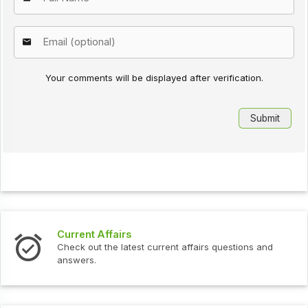
Your comments will be displayed after verification.
Current Affairs
Check out the latest current affairs questions and
answers.