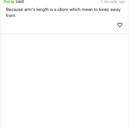
Suraj
said:
1 decade ago
Because arm's length is a idiom which mean to keep away
from.