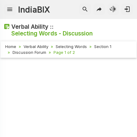
IndiaBIX
Verbal Ability ::
Selecting Words - Discussion
Home
Verbal Ability
Selecting Words
Section 1
Discussion Forum
Page 1 of 2