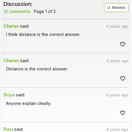
Discussion:
Newest
12 comments
Page 1 of 2.
Chetan
said:
4 years ago
I think distance is the correct answer.
Chetan
said:
4 years ago
Distance is the correct answer.
Sriya
said:
6 years ago
Anyone explain clearly.
Pavi
said:
8 years ago