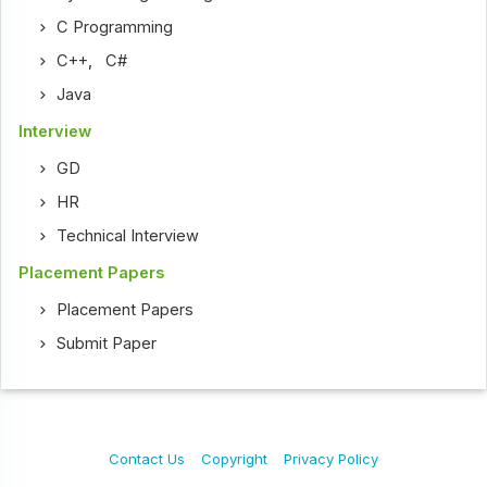
C Programming
C++
,
C#
Java
Interview
GD
HR
Technical Interview
Placement Papers
Placement Papers
Submit Paper
Contact Us
Copyright
Privacy Policy