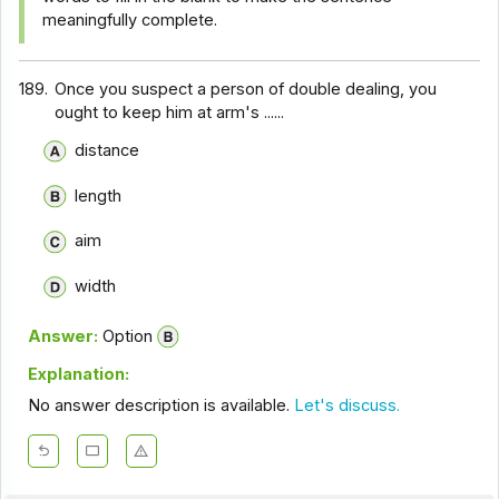
meaningfully complete.
189.
Once you suspect a person of double dealing, you
ought to keep him at arm's ......
distance
length
aim
width
Answer:
Option
Explanation:
No answer description is available.
Let's discuss.