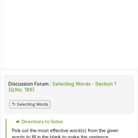
Discussion Forum :
Selecting Words - Section 1
(Q.No. 189)
Selecting Words
Directions to Solve
Pick out the most effective word(s) from the given
words to fill in the blank to make the sentence