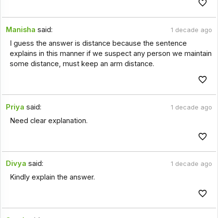
Manisha
said:
1 decade ago
I guess the answer is distance because the sentence
explains in this manner if we suspect any person we maintain
some distance, must keep an arm distance.
Priya
said:
1 decade ago
Need clear explanation.
Divya
said:
1 decade ago
Kindly explain the answer.