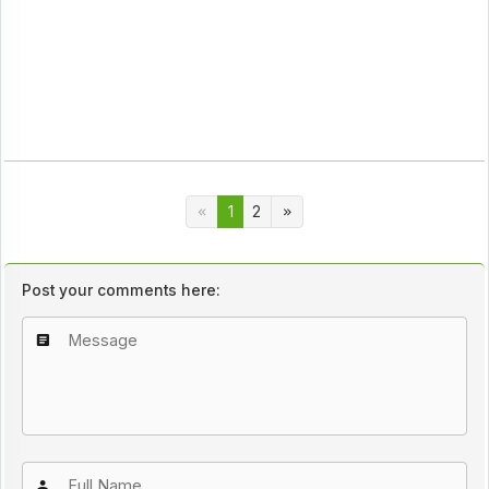
1
2
Post your comments here: