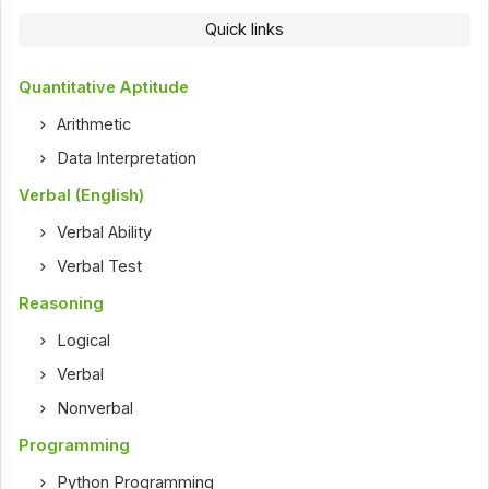
Quick links
Quantitative Aptitude
Arithmetic
Data Interpretation
Verbal (English)
Verbal Ability
Verbal Test
Reasoning
Logical
Verbal
Nonverbal
Programming
Python Programming