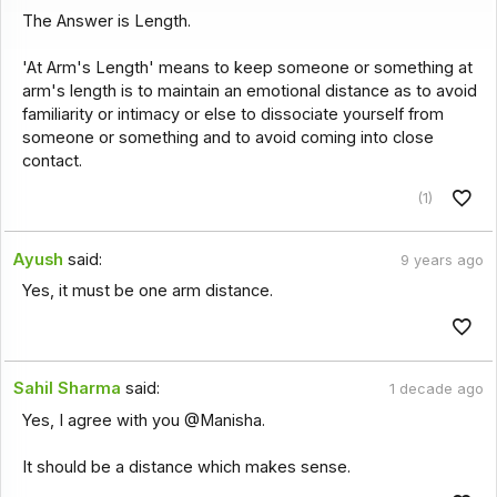
The Answer is Length.
'At Arm's Length' means to keep someone or something at
arm's length is to maintain an emotional distance as to avoid
familiarity or intimacy or else to dissociate yourself from
someone or something and to avoid coming into close
contact.
(1)
Ayush
said:
9 years ago
Yes, it must be one arm distance.
Sahil Sharma
said:
1 decade ago
Yes, I agree with you @Manisha.
It should be a distance which makes sense.