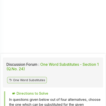
Discussion Forum :
One Word Substitutes - Section 1
(Q.No. 24)
One Word Substitutes
Directions to Solve
In questions given below out of four alternatives, choose
the one which can be substituted for the given