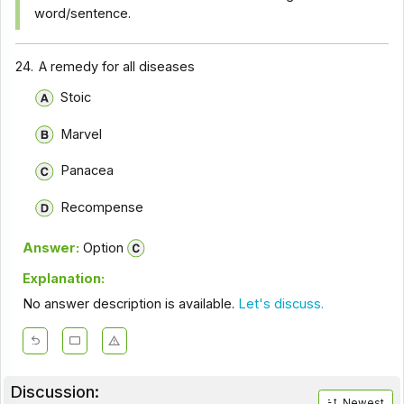
word/sentence.
24.
A remedy for all diseases
Stoic
Marvel
Panacea
Recompense
Answer:
Option
Explanation:
No answer description is available.
Let's discuss.
Discussion:
Newest