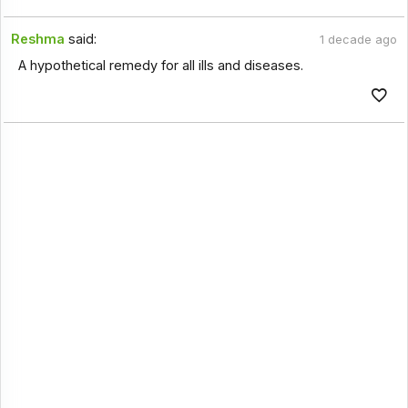
Reshma
said:
1 decade ago
A hypothetical remedy for all ills and diseases.