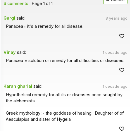
6 comments
Page 1 of 1.
Gargi
said:
8 years ago
Panacea= it's a remedy for all disease.
Vinay
said:
1 decade ago
Panacea = solution or remedy for all difficulties or diseases.
Karan gharial
said:
1 decade ago
Hypothetical remedy for all ills or diseases once sought by
the alchemists.
Greek mythology :- the goddess of healing : Daughter of of
Aesculapius and sister of Hygeia.