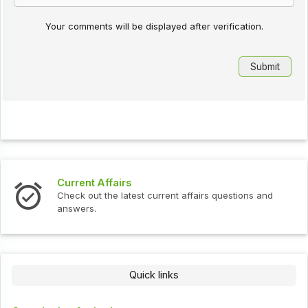
Your comments will be displayed after verification.
Current Affairs
Check out the latest current affairs questions and
answers.
Quick links