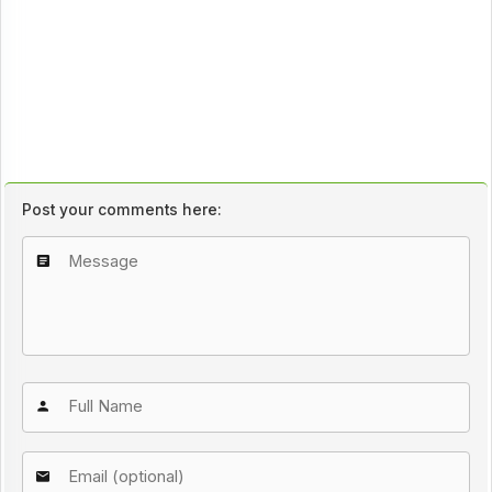
Post your comments here: