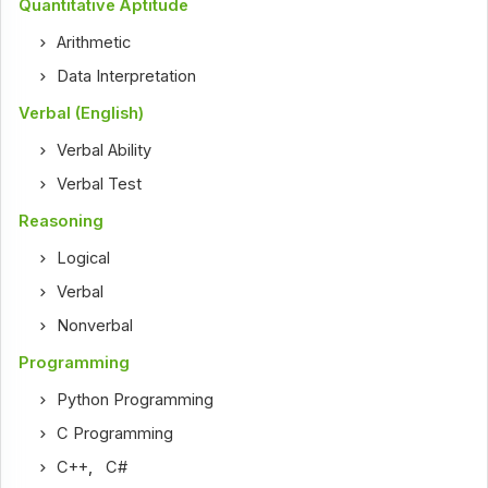
Quantitative Aptitude
Arithmetic
Data Interpretation
Verbal (English)
Verbal Ability
Verbal Test
Reasoning
Logical
Verbal
Nonverbal
Programming
Python Programming
C Programming
C++
,
C#