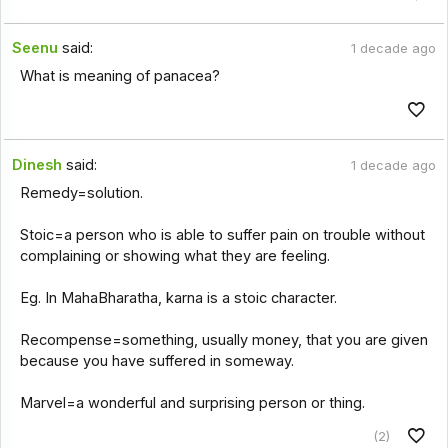
Seenu
said:
1 decade ago
What is meaning of panacea?
Dinesh
said:
1 decade ago
Remedy=solution.
Stoic=a person who is able to suffer pain on trouble without
complaining or showing what they are feeling.
Eg. In MahaBharatha, karna is a stoic character.
Recompense=something, usually money, that you are given
because you have suffered in someway.
Marvel=a wonderful and surprising person or thing.
(2)