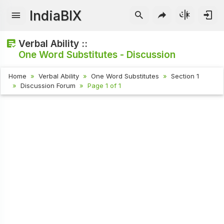
IndiaBIX
Verbal Ability ::
One Word Substitutes - Discussion
Home
Verbal Ability
One Word Substitutes
Section 1
Discussion Forum
Page 1 of 1