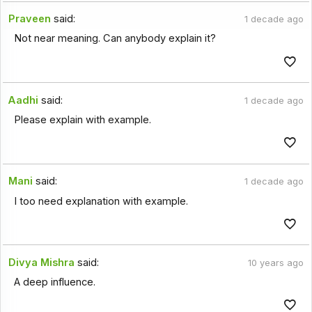
Praveen
said:
1 decade ago
Not near meaning. Can anybody explain it?
Aadhi
said:
1 decade ago
Please explain with example.
Mani
said:
1 decade ago
I too need explanation with example.
Divya Mishra
said:
10 years ago
A deep influence.