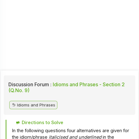
Discussion Forum :
Idioms and Phrases - Section 2
(Q.No. 9)
Idioms and Phrases
Directions to Solve
In the following questions four alternatives are given for
the idiom/phrase
italicised and underlined
in the