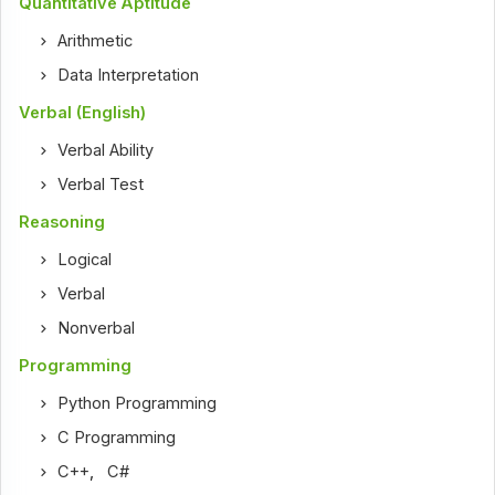
Quantitative Aptitude
Arithmetic
Data Interpretation
Verbal (English)
Verbal Ability
Verbal Test
Reasoning
Logical
Verbal
Nonverbal
Programming
Python Programming
C Programming
C++
,
C#