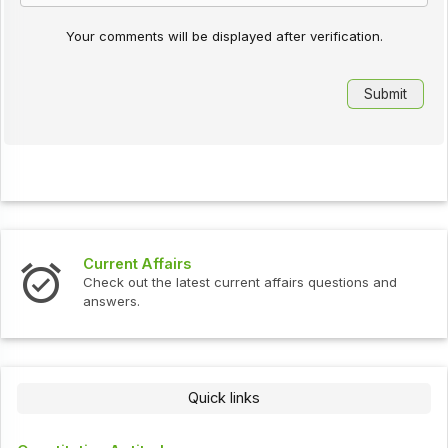
Your comments will be displayed after verification.
Current Affairs
Check out the latest current affairs questions and
answers.
Quick links