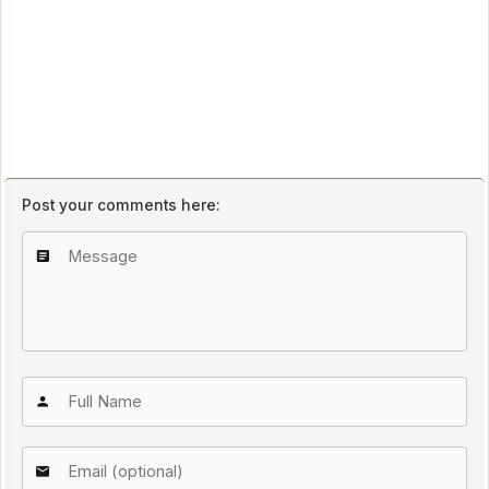
Post your comments here: