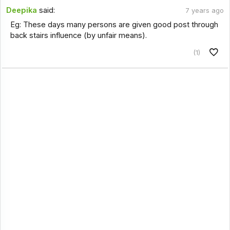
Deepika
said:
7 years ago
Eg: These days many persons are given good post through
back stairs influence (by unfair means).
(1)