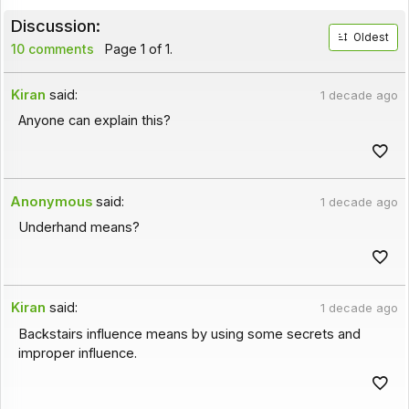
Discussion:
Oldest
10 comments
Page 1 of 1.
Kiran
said:
1 decade ago
Anyone can explain this?
Anonymous
said:
1 decade ago
Underhand means?
Kiran
said:
1 decade ago
Backstairs influence means by using some secrets and
improper influence.