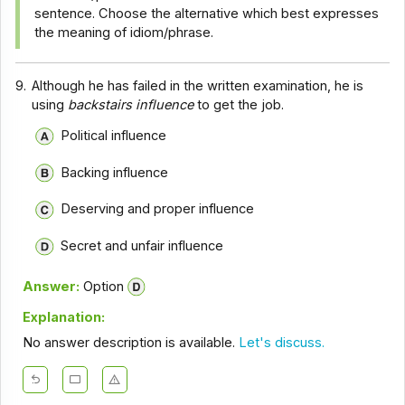
sentence. Choose the alternative which best expresses
the meaning of idiom/phrase.
9.
Although he has failed in the written examination, he is
using
backstairs influence
to get the job.
Political influence
Backing influence
Deserving and proper influence
Secret and unfair influence
Answer:
Option
Explanation:
No answer description is available.
Let's discuss.