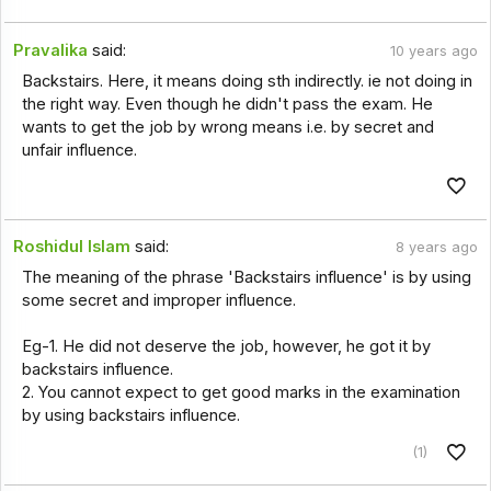
Pravalika
said:
10 years ago
Backstairs. Here, it means doing sth indirectly. ie not doing in
the right way. Even though he didn't pass the exam. He
wants to get the job by wrong means i.e. by secret and
unfair influence.
Roshidul Islam
said:
8 years ago
The meaning of the phrase 'Backstairs influence' is by using
some secret and improper influence.
Eg-1. He did not deserve the job, however, he got it by
backstairs influence.
2. You cannot expect to get good marks in the examination
by using backstairs influence.
(1)