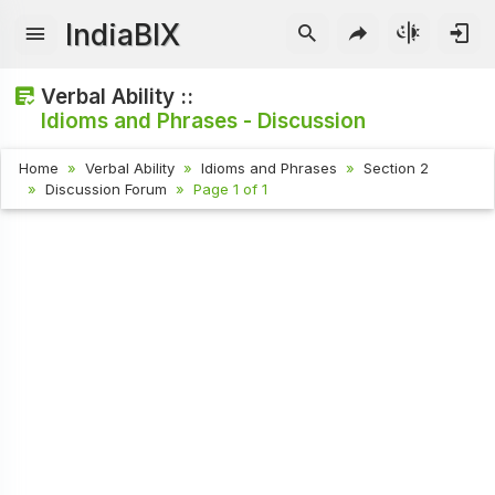
IndiaBIX
Verbal Ability ::
Idioms and Phrases - Discussion
Home
Verbal Ability
Idioms and Phrases
Section 2
Discussion Forum
Page 1 of 1