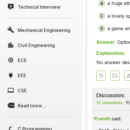
a huge att
Technical Interview
a lovely s
a game wi
Mechanical Engineering
Answer:
Optio
Civil Engineering
Explanation:
ECE
No answer descr
EEE
CSE
Discussion:
12 comments
Pa
Read more…
Pranith
said:
C Programming