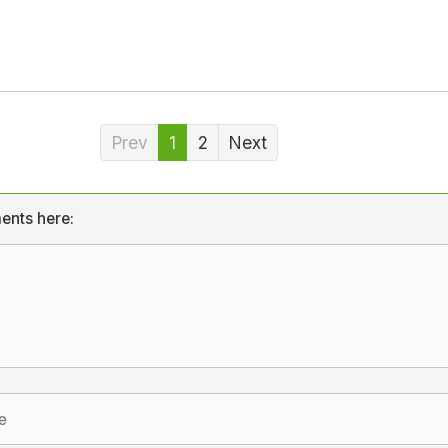
Prev
1
2
Next
ents here: