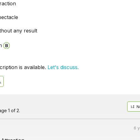
raction
pectacle
thout any result
n
iption is available.
Let's discuss.
N
ge 1 of 2.
6 