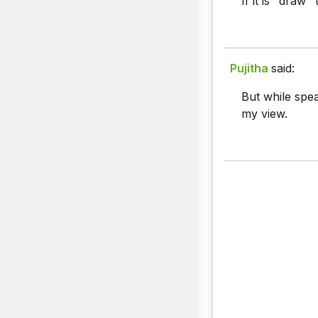
If it is "draw"
Pujitha
said:
But while spea
my view.