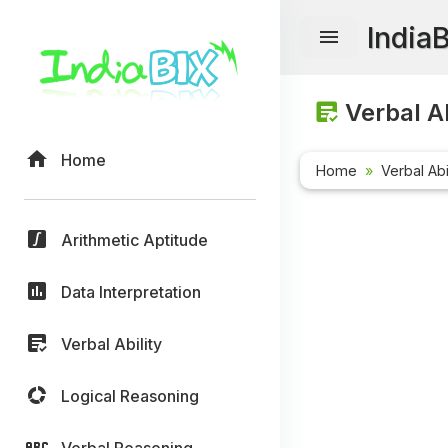
India
Verbal Ab
Home
Home
Verbal Abi
Arithmetic Aptitude
Data Interpretation
Verbal Ability
Logical Reasoning
Verbal Reasoning