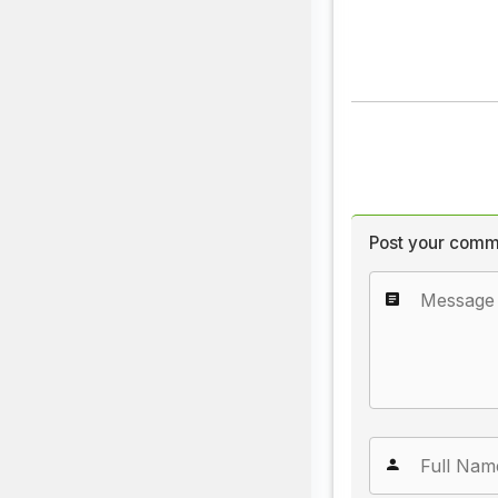
Post your comm