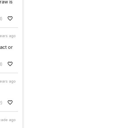
raw is
1)
years ago
act or
1)
years ago
2)
cade ago