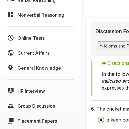
Nonverbal Reasoning
Discussion Fo
Online Tests
Idioms and 
Current Affairs
Directions
General Knowledge
In the follo
italicised a
expresses t
HR Interview
Group Discussion
6.
The cricket m
a keen co
Placement Papers