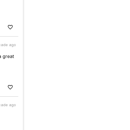
cade ago
a great
cade ago