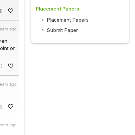
Placement Papers
1)
Placement Papers
years ago
Submit Paper
when
oint or
4)
years ago
2)
years ago