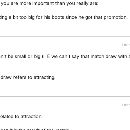
 you are more important than you really are:
ing a bit too big for his boots since he got that promotion.
1 de
t be small or big (i. E we can't say that match draw with 
draw refers to attracting.
1 de
elated to attraction.