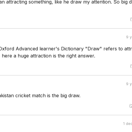
 attracting something, like he draw my attention. So big d
(
9 
Oxford Advanced learner's Dictionary "Draw" refers to attr
o here a huge attraction is the right answer.
(
9 
akistan cricket match is the big draw.
(
1 de