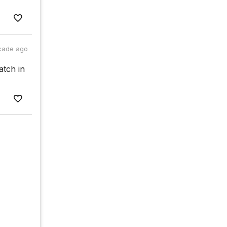
cade ago
atch in