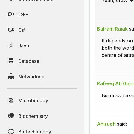
Yeah, draw -> 
C++
Balram Rajak
sa
C#
It depends on 
Java
both the words
centre of attra
Database
Networking
Rafeeq Ah Gan
Big draw mean
Microbiology
Biochemistry
Anirudh
said:
Biotechnology