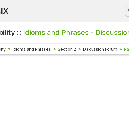
BIX
ility ::
Idioms and Phrases - Discussio
lity
Idioms and Phrases
Section 2
Discussion Forum
Pa