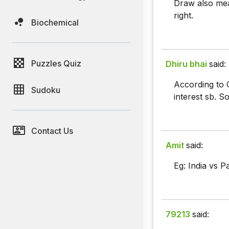
Draw also mean
right.
Biochemical
Puzzles Quiz
Dhiru bhai
said:
According to 
Sudoku
interest sb. S
Contact Us
Amit
said:
Eg: India vs P
79213
said: