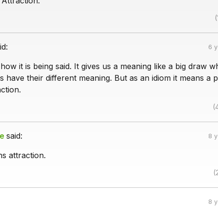
Attraction.
(
id:
6 
how it is being said. It gives us a meaning like a big draw 
 have their different meaning. But as an idiom it means a p
ction.
(
ie
said:
8 
s attraction.
(
8 