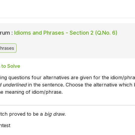
rum :
Idioms and Phrases - Section 2 (Q.No. 6)
Phrases
 to Solve
wing questions four alternatives are given for the idiom/phr
nd underlined
in the sentence. Choose the alternative which 
he meaning of idiom/phrase.
atch proved to be a
big draw
.
ntest