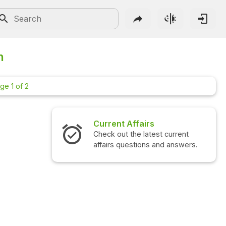
n
ge 1 of 2
Current Affairs
Interview
Check out the latest current
Check out t
affairs questions and answers.
questions 