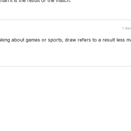
 than it is the result of the match.
1 de
king about games or sports, draw refers to a result less m