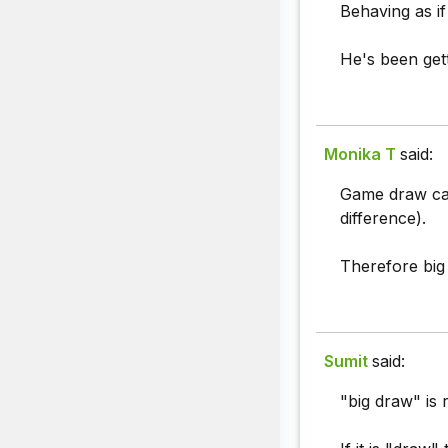
Behaving as if
He's been gett
Monika T
said:
Game draw can'
difference).
Therefore big 
Sumit
said:
"big draw" is r