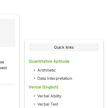
Quick links
Quantitative Aptitude
ase
best
Arithmetic
Data Interpretation
Verbal (English)
Verbal Ability
Verbal Test