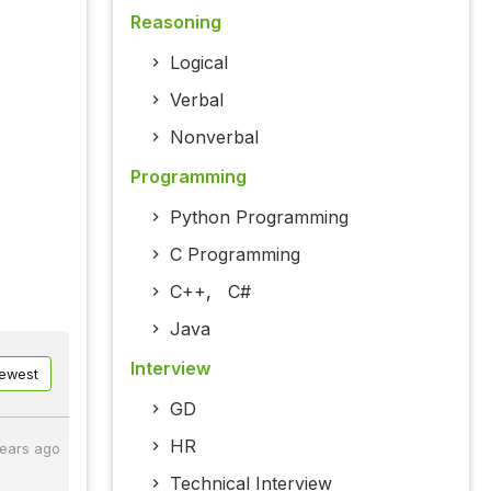
Reasoning
Logical
Verbal
Nonverbal
Programming
Python Programming
C Programming
C++
,
C#
Java
Interview
ewest
GD
HR
years ago
Technical Interview