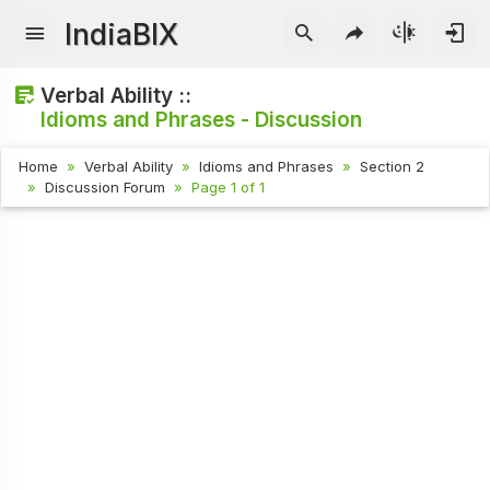
IndiaBIX
Verbal Ability ::
Idioms and Phrases - Discussion
Home
Verbal Ability
Idioms and Phrases
Section 2
Discussion Forum
Page 1 of 1