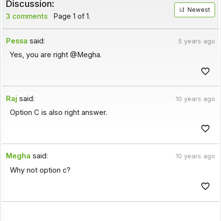
Discussion:
Newest
3 comments
Page 1 of 1.
Pessa
said:
5 years ago
Yes, you are right @Megha.
Raj
said:
10 years ago
Option C is also right answer.
Megha
said:
10 years ago
Why not option c?