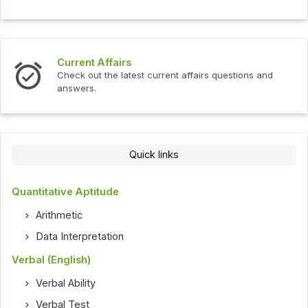
Current Affairs
Check out the latest current affairs questions and
answers.
Quick links
Quantitative Aptitude
Arithmetic
Data Interpretation
Verbal (English)
Verbal Ability
Verbal Test