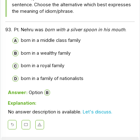
sentence. Choose the alternative which best expresses
the meaning of idiom/phrase.
93.
Pt. Nehru was
born with a silver spoon in his mouth
.
born in a middle class family
born in a wealthy family
born in a royal family
born in a family of nationalists
Answer:
Option
Explanation:
No answer description is available.
Let's discuss.