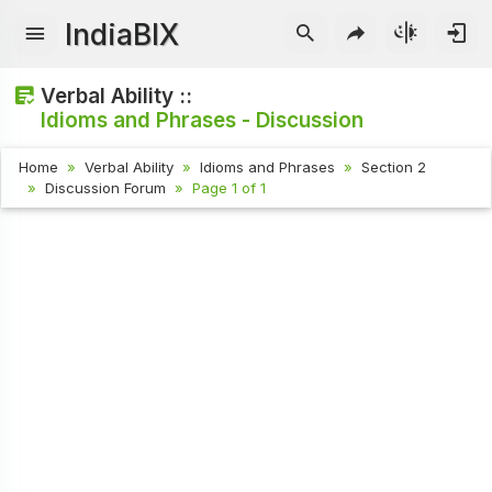
IndiaBIX
Verbal Ability ::
Idioms and Phrases - Discussion
Home
Verbal Ability
Idioms and Phrases
Section 2
Discussion Forum
Page 1 of 1