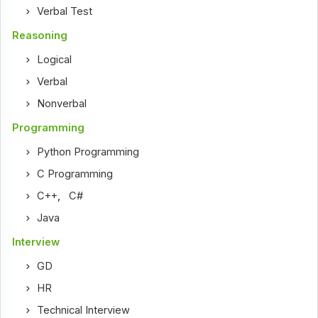
Verbal Test
Reasoning
Logical
Verbal
Nonverbal
Programming
Python Programming
C Programming
C++
,
C#
Java
Interview
GD
HR
Technical Interview