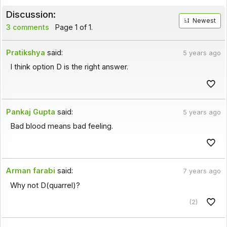
Discussion:
Newest
3 comments
Page 1 of 1.
Pratikshya
said:
5 years ago
I think option D is the right answer.
Pankaj Gupta
said:
5 years ago
Bad blood means bad feeling.
Arman farabi
said:
7 years ago
Why not D(quarrel)?
(2)