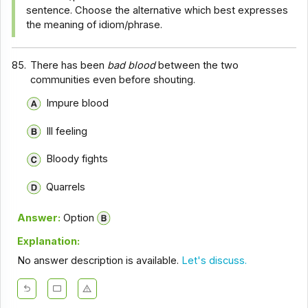
sentence. Choose the alternative which best expresses
the meaning of idiom/phrase.
85.
There has been
bad blood
between the two
communities even before shouting.
Impure blood
Ill feeling
Bloody fights
Quarrels
Answer:
Option
Explanation:
No answer description is available.
Let's discuss.