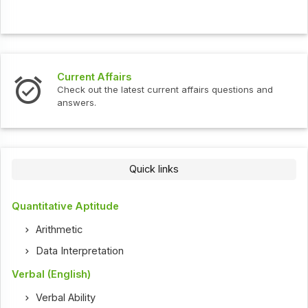
Current Affairs
Check out the latest current affairs questions and
answers.
Quick links
Quantitative Aptitude
Arithmetic
Data Interpretation
Verbal (English)
Verbal Ability