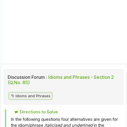
Discussion Forum :
Idioms and Phrases - Section 2
(Q.No. 85)
Idioms and Phrases
Directions to Solve
In the following questions four alternatives are given for
the idiom/phrase
italicised and underlined
in the