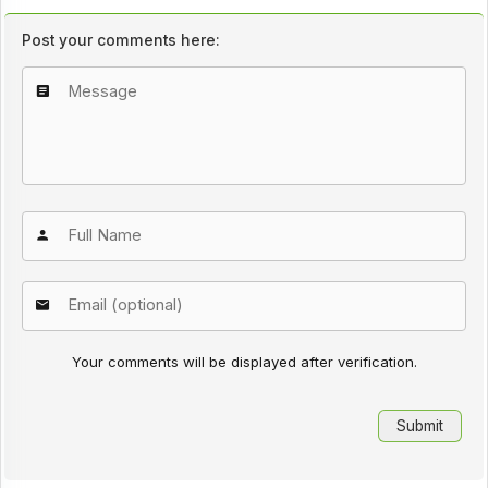
Post your comments here:
Your comments will be displayed after verification.