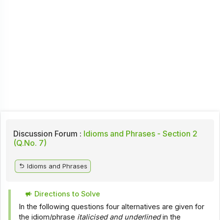
Discussion Forum :
Idioms and Phrases - Section 2
(Q.No. 7)
Idioms and Phrases
Directions to Solve
In the following questions four alternatives are given for
the idiom/phrase
italicised and underlined
in the