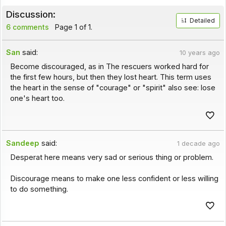
Discussion:
Detailed
6 comments
Page 1 of 1.
San
said:
10 years ago
Become discouraged, as in The rescuers worked hard for
the first few hours, but then they lost heart. This term uses
the heart in the sense of "courage" or "spirit" also see: lose
one's heart too.
Sandeep
said:
1 decade ago
Desperat here means very sad or serious thing or problem.
Discourage means to make one less confident or less willing
to do something.