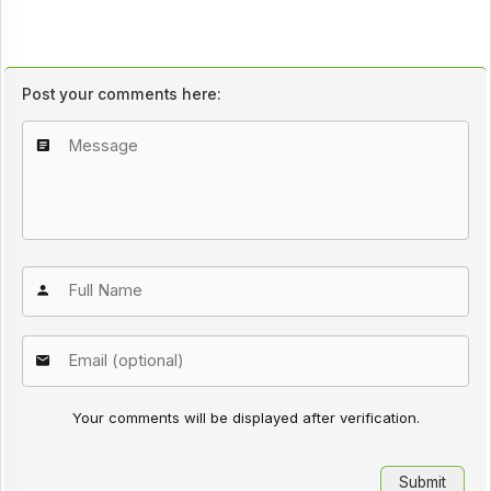
Post your comments here:
Your comments will be displayed after verification.