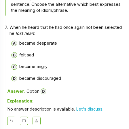
sentence. Choose the alternative which best expresses
the meaning of idiom/phrase.
7.
When he heard that he had once again not been selected
he
lost heart
.
became desperate
felt sad
became angry
became discouraged
Answer:
Option
Explanation:
No answer description is available.
Let's discuss.