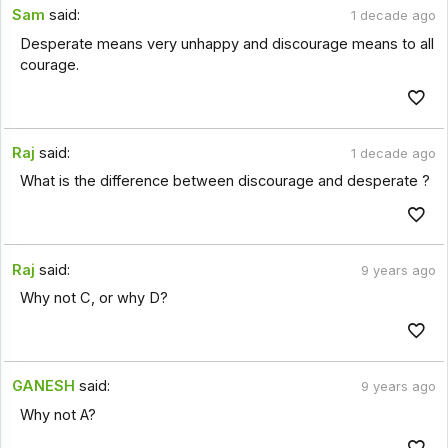
Sam
said:
1 decade ago
Desperate means very unhappy and discourage means to all
courage.
Raj
said:
1 decade ago
What is the difference between discourage and desperate ?
Raj
said:
9 years ago
Why not C, or why D?
GANESH
said:
9 years ago
Why not A?