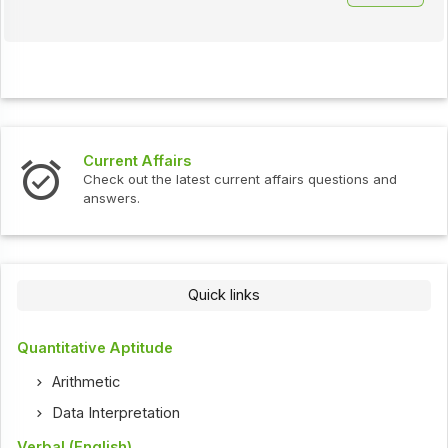
Current Affairs
Check out the latest current affairs questions and
answers.
Quick links
Quantitative Aptitude
Arithmetic
Data Interpretation
Verbal (English)