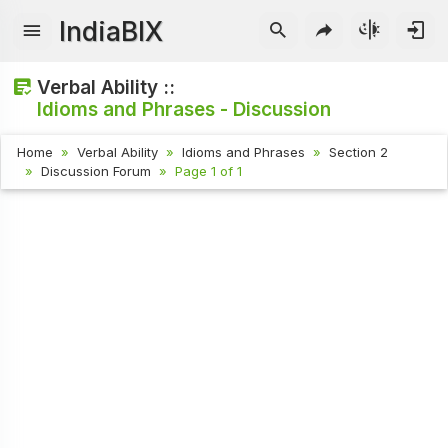
IndiaBIX
Verbal Ability ::
Idioms and Phrases - Discussion
Home
Verbal Ability
Idioms and Phrases
Section 2
Discussion Forum
Page 1 of 1