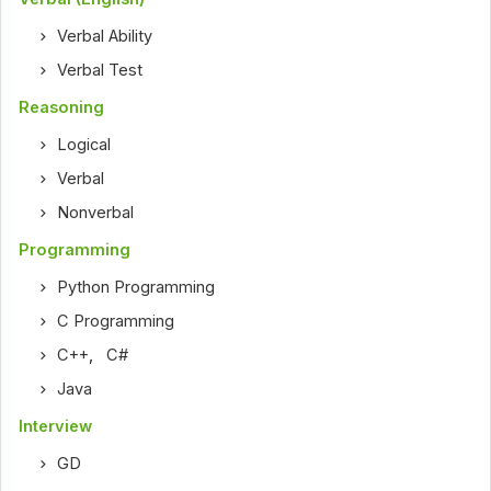
Verbal Ability
Verbal Test
Reasoning
Logical
Verbal
Nonverbal
Programming
Python Programming
C Programming
C++
,
C#
Java
Interview
GD