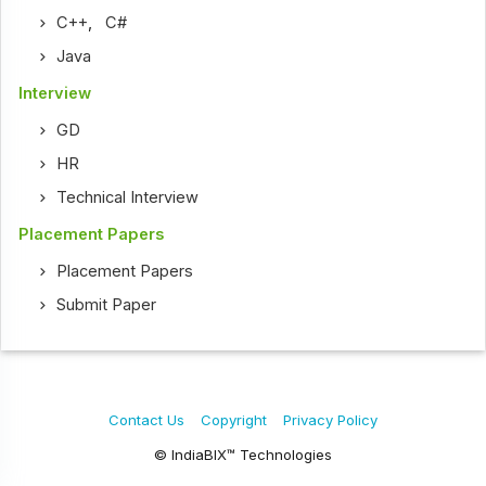
C++
,
C#
Java
Interview
GD
HR
Technical Interview
Placement Papers
Placement Papers
Submit Paper
Contact Us
Copyright
Privacy Policy
© IndiaBIX™ Technologies