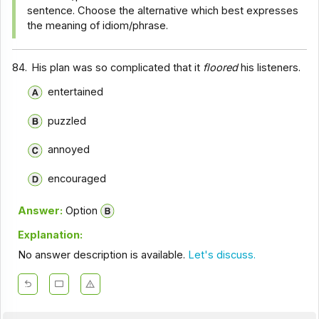
sentence. Choose the alternative which best expresses
the meaning of idiom/phrase.
84.
His plan was so complicated that it
floored
his listeners.
entertained
puzzled
annoyed
encouraged
Answer:
Option
Explanation:
No answer description is available.
Let's discuss.