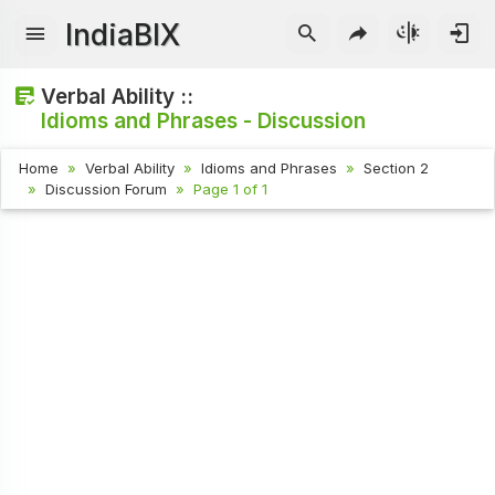
IndiaBIX
Verbal Ability ::
Idioms and Phrases - Discussion
Home
Verbal Ability
Idioms and Phrases
Section 2
Discussion Forum
Page 1 of 1