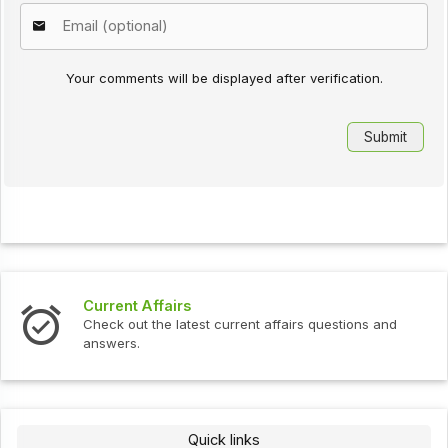
Your comments will be displayed after verification.
Current Affairs
Check out the latest current affairs questions and
answers.
Quick links