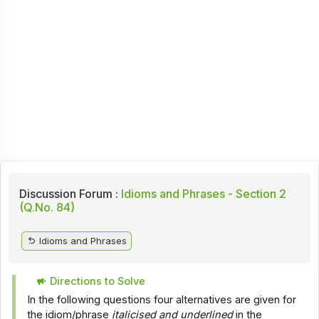
Discussion Forum :
Idioms and Phrases - Section 2
(Q.No. 84)
Idioms and Phrases
Directions to Solve
In the following questions four alternatives are given for
the idiom/phrase
italicised and underlined
in the