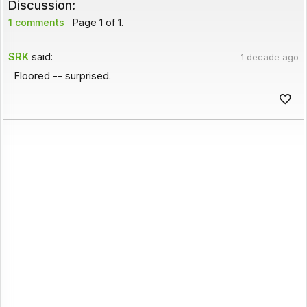
Discussion:
1 comments
Page 1 of 1.
SRK
said:
1 decade ago
Floored -- surprised.