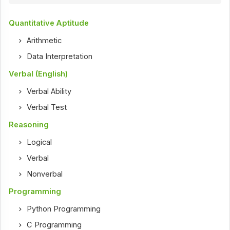
Quantitative Aptitude
Arithmetic
Data Interpretation
Verbal (English)
Verbal Ability
Verbal Test
Reasoning
Logical
Verbal
Nonverbal
Programming
Python Programming
C Programming