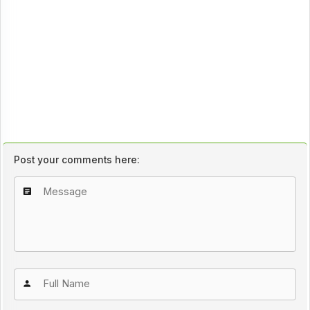
Post your comments here: