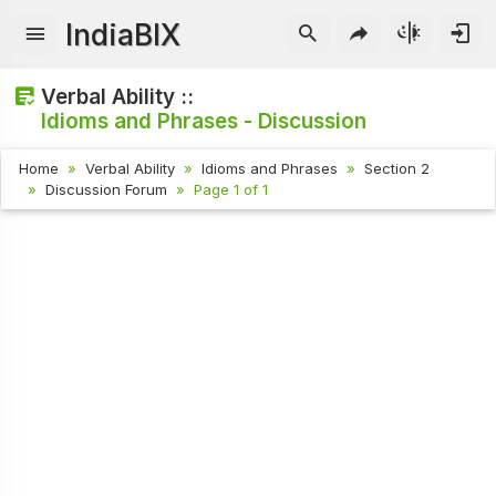
IndiaBIX
Verbal Ability ::
Idioms and Phrases - Discussion
Home
Verbal Ability
Idioms and Phrases
Section 2
Discussion Forum
Page 1 of 1