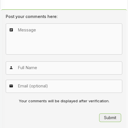
Post your comments here:
Your comments will be displayed after verification.