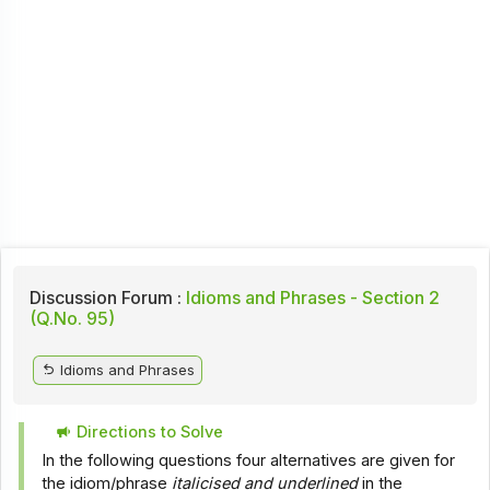
Discussion Forum :
Idioms and Phrases - Section 2
(Q.No. 95)
Idioms and Phrases
Directions to Solve
In the following questions four alternatives are given for
the idiom/phrase
italicised and underlined
in the