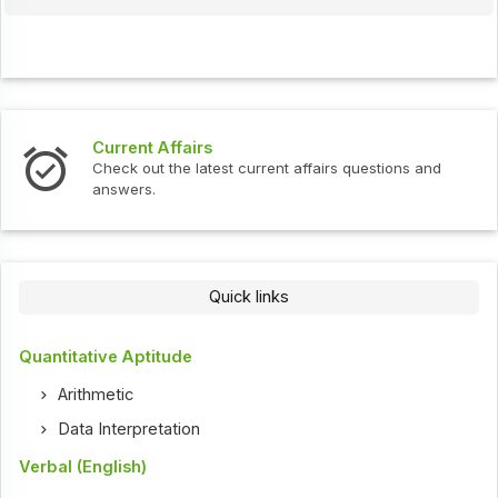
Current Affairs
Check out the latest current affairs questions and
answers.
Quick links
Quantitative Aptitude
Arithmetic
Data Interpretation
Verbal (English)