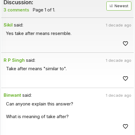
Discussion:
Newest
3 comments
Page 1 of 1.
Sikil
said:
1 decade ago
Yes take after means resemble.
R P Singh
said:
1 decade ago
Take after means "similar to".
Binwant
said:
1 decade ago
Can anyone explain this answer?
What is meaning of take after?