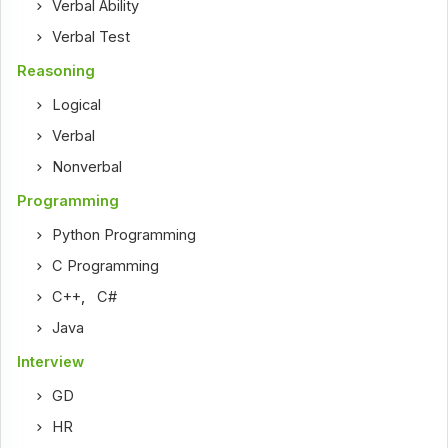
Verbal Ability
Verbal Test
Reasoning
Logical
Verbal
Nonverbal
Programming
Python Programming
C Programming
C++
,
C#
Java
Interview
GD
HR