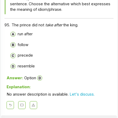
sentence. Choose the alternative which best expresses
the meaning of idiom/phrase.
95.
The prince did not
take after
the king.
run after
follow
precede
resemble
Answer:
Option
Explanation:
No answer description is available.
Let's discuss.