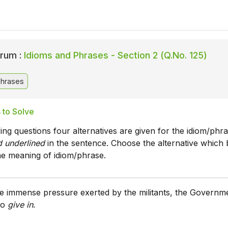
rum :
Idioms and Phrases - Section 2 (Q.No. 125)
Phrases
 to Solve
wing questions four alternatives are given for the idiom/phr
nd underlined
in the sentence. Choose the alternative which 
he meaning of idiom/phrase.
the immense pressure exerted by the militants, the Governm
to
give in
.