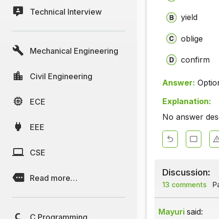
Technical Interview
yield
oblige
Mechanical Engineering
confirm
Civil Engineering
Answer:
Optio
Explanation:
ECE
No answer descr
EEE
CSE
Discussion:
Read more…
13 comments
Pa
Mayuri
said:
C Programming