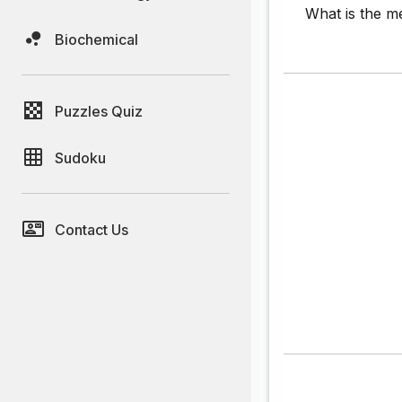
What is the me
Biochemical
Puzzles Quiz
Sudoku
Contact Us