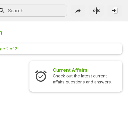
n
ge 2 of 2
Current Affairs
Check out the latest current
affairs questions and answers.