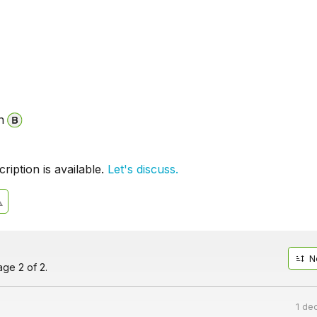
n
iption is available.
Let's discuss.
N
ge 2 of 2.
1 de