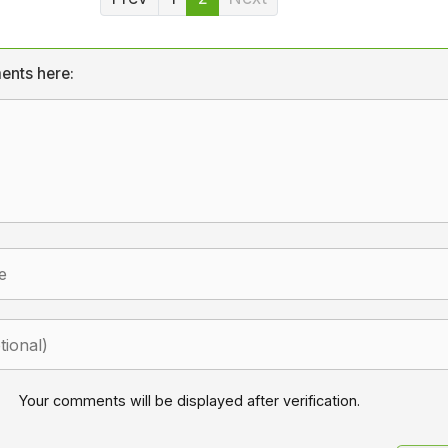
ents here:
Your comments will be displayed after verification.