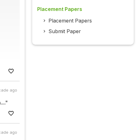
Placement Papers
Placement Papers
Submit Paper
cade ago
..."
cade ago