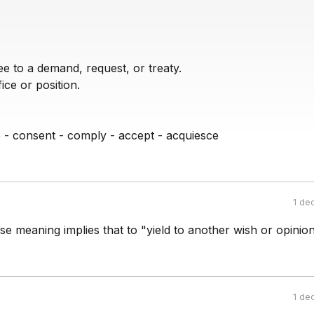
e to a demand, request, or treaty.
ce or position.
e - consent - comply - accept - acquiesce
1 de
se meaning implies that to "yield to another wish or opinion.
1 de