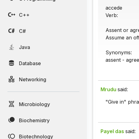
accede
C++
Verb:
Assent or agre
C#
Assume an offi
Java
Synonyms:
assent - agre
Database
Networking
Mrudu
said:
"Give in" phra
Microbiology
Biochemistry
Payel das
said:
Biotechnology