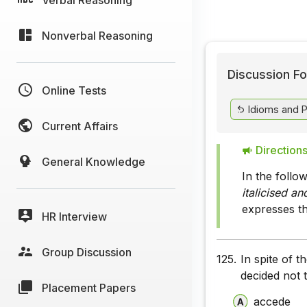
Nonverbal Reasoning
Discussion Fo
Online Tests
Idioms and 
Current Affairs
Directions
General Knowledge
In the follo
italicised a
expresses t
HR Interview
Group Discussion
125.
In spite of 
decided not 
Placement Papers
accede