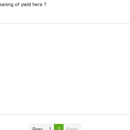
aning of yield here ?
Prev
1
2
Next