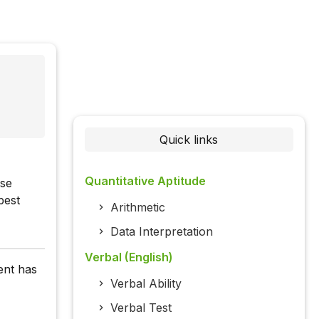
Quick links
Quantitative Aptitude
ase
best
Arithmetic
Data Interpretation
Verbal (English)
ent has
Verbal Ability
Verbal Test