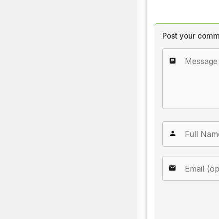
Post your comm