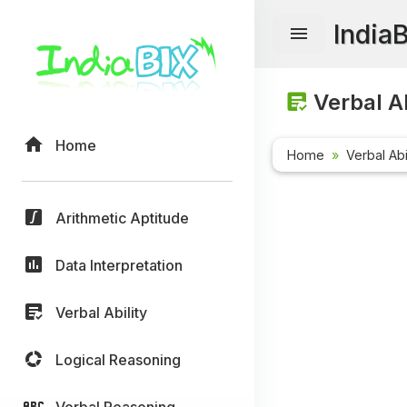
India
Verbal Ab
Home
Home
Verbal Abi
Arithmetic Aptitude
Data Interpretation
Verbal Ability
Logical Reasoning
Verbal Reasoning