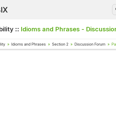
BIX
ility ::
Idioms and Phrases - Discussio
lity
Idioms and Phrases
Section 2
Discussion Forum
Pa