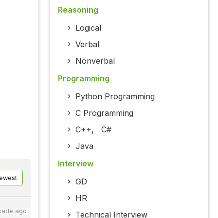
Reasoning
Logical
Verbal
Nonverbal
Programming
Python Programming
C Programming
C++
,
C#
Java
Interview
ewest
GD
HR
cade ago
Technical Interview