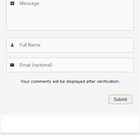
Your comments will be displayed after verification.