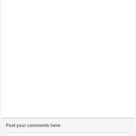
Post your comments here: