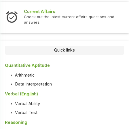
Current Affairs
Check out the latest current affairs questions and
answers.
Quick links
Quantitative Aptitude
Arithmetic
Data Interpretation
Verbal (English)
Verbal Ability
Verbal Test
Reasoning