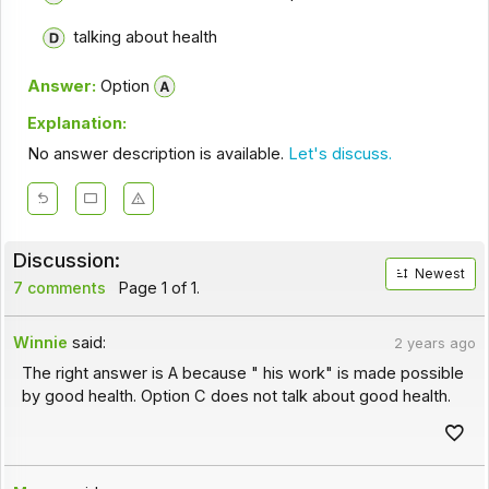
talking about health
Answer:
Option
Explanation:
No answer description is available.
Let's discuss.
Discussion:
Newest
7 comments
Page 1 of 1.
Winnie
said:
2 years ago
The right answer is A because " his work" is made possible
by good health. Option C does not talk about good health.