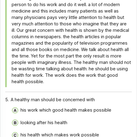
person to do his work and do it well. a lot of modern
medicine and this includes many patients as well as
many physicians pays very little attention to health but
very much attention to those who imagine that they are
ill. Our great concern with health is shown by the medical
columns in newspapers. the health articles in popular
magazines and the popularity of television programmes
and all those books on medicine. We talk about health all
the time. Yet for the most part the only result is more
people with imaginary illness. The healthy man should not
be wasting time talking about health: he should be using
health for work. The work does the work that good
health possible.
5.
A healthy man should be concerned with
his work which good health makes possible
looking after his health
his health which makes work possible