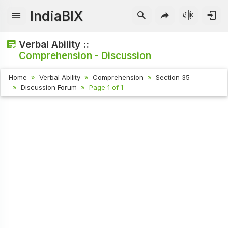
IndiaBIX
Verbal Ability ::
Comprehension - Discussion
Home
Verbal Ability
Comprehension
Section 35
Discussion Forum
Page 1 of 1