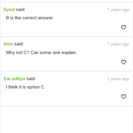
Syed
said:
7 years ago
B is the correct answer.
Inno
said:
7 years ago
Why not C? Can some one explain.
Sai aditya
said:
7 years ago
I think it is option C.