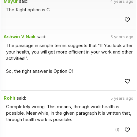
Mayur
said:
4 years ago
The Right option is C.
Ashwin V Naik
said:
5 years ago
The passage in simple terms suggests that "If You look after
your health, you will get more efficient in your work and other
activities!".
So, the right answer is Option C!
Rohit
said:
5 years ago
Completely wrong. This means, through work health is
possible. Meanwhile, in the given paragraph it is written that,
through health work is possible.
(1)