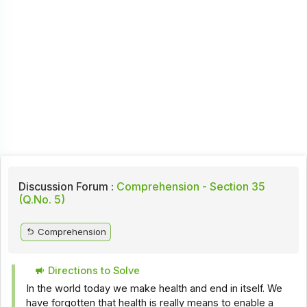
Discussion Forum :
Comprehension - Section 35
(Q.No. 5)
Comprehension
Directions to Solve
In the world today we make health and end in itself. We
have forgotten that health is really means to enable a