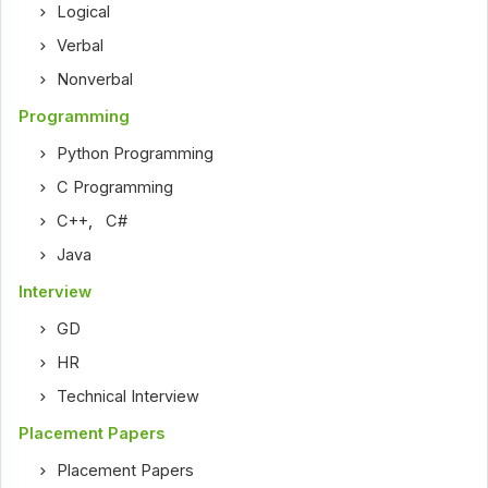
Logical
Verbal
Nonverbal
Programming
Python Programming
C Programming
C++
,
C#
Java
Interview
GD
HR
Technical Interview
Placement Papers
Placement Papers