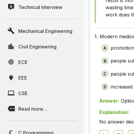
result is mo
Technical Interview
wasting time
work does th
Mechanical Engineering
1.
Modern medicin
Civil Engineering
promotion
people suf
ECE
people suf
EEE
increased 
CSE
Answer:
Optio
Read more…
Explanation:
No answer descr
C Programming