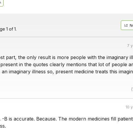
N
e 1 of 1.
7 
st part, the only result is more people with the imaginary il
resent in the quotes clearly mentions that lot of people a
 an imaginary illness so, present medicine treats this imagi
(
10 
o. -B is accurate. Because. The modern medicines fill patient
ss.