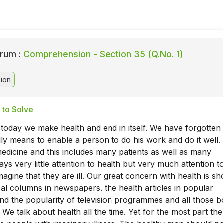
rum :
Comprehension - Section 35 (Q.No. 1)
ion
 to Solve
 today we make health and end in itself. We have forgotten 
ally means to enable a person to do his work and do it well. 
dicine and this includes many patients as well as many
ays very little attention to health but very much attention t
agine that they are ill. Our great concern with health is s
al columns in newspapers. the health articles in popular
d the popularity of television programmes and all those 
 We talk about health all the time. Yet for the most part the