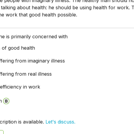
re people with imaginary illness. The healthy man should n
 talking about health: he should be using health for work. 
e work that good health possible.
e is primarily concerned with
 of good health
fering from imaginary illness
fering from real illness
efficiency in work
n
iption is available.
Let's discuss.