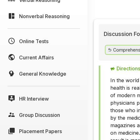
Nonverbal Reasoning
Discussion Fo
Online Tests
Comprehens
Current Affairs
Directions
General Knowledge
In the world
health is re
of modern me
HR Interview
physicians p
those who im
Group Discussion
by the medic
magazines an
Placement Papers
on medicine.