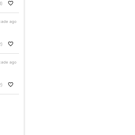
1)
cade ago
2)
cade ago
2)