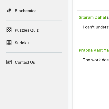
Biochemical
Sitaram Dahal
s
I can't under
Puzzles Quiz
Sudoku
Prabha Kant Y
The work does
Contact Us