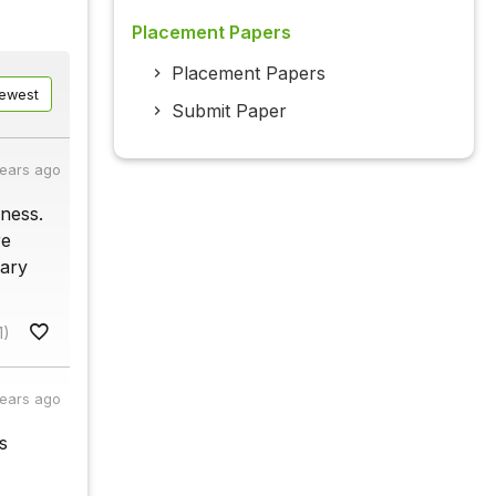
Placement Papers
Placement Papers
ewest
Submit Paper
years ago
lness.
re
nary
1)
years ago
s