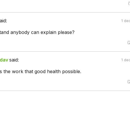
(
aid:
1 de
stand anybody can explain please?
(
adav
said:
1 de
 the work that good health possible.
(