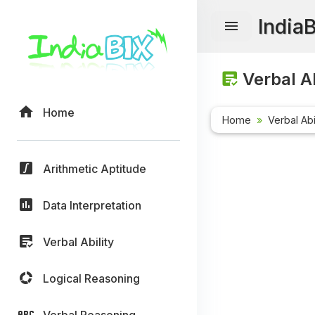
India
Verbal Ab
Home
Home
Verbal Abi
Arithmetic Aptitude
Data Interpretation
Verbal Ability
Logical Reasoning
Verbal Reasoning