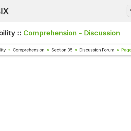
BIX
ility ::
Comprehension - Discussion
lity
Comprehension
Section 35
Discussion Forum
Page 