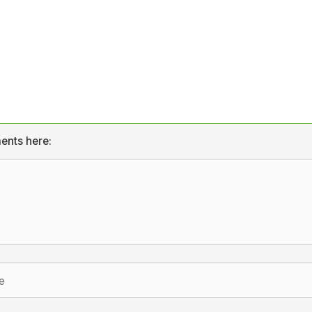
ents here: