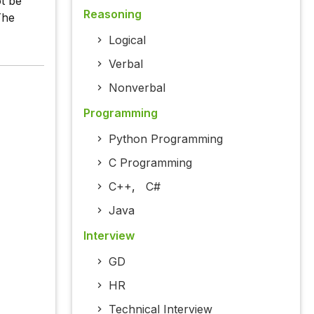
ot be
Reasoning
The
Logical
Verbal
Nonverbal
Programming
Python Programming
C Programming
C++
,
C#
Java
Interview
GD
HR
Technical Interview