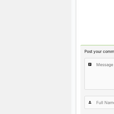
Post your comm