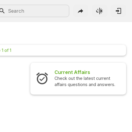
1 of 1
Current Affairs
Check out the latest current
affairs questions and answers.