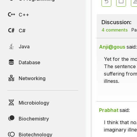
C++
Discussion:
4 comments
Pag
C#
Java
Anji@gous
said:
Yet for the mo
Database
The sentence p
suffering from
Networking
illness.
Microbiology
Prabhat
said:
Biochemistry
I think that n
imaginary illne
Biotechnology