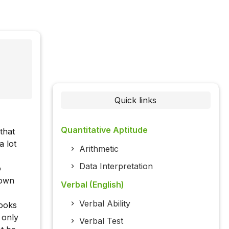
Quick links
Quantitative Aptitude
that
a lot
Arithmetic
Data Interpretation
o
hown
Verbal (English)
Verbal Ability
books
 only
Verbal Test