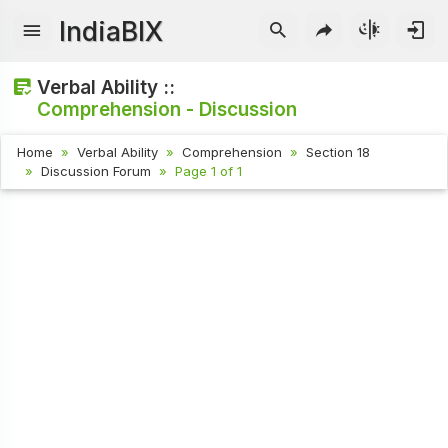
IndiaBIX
Verbal Ability ::
Comprehension - Discussion
Home
Verbal Ability
Comprehension
Section 18
Discussion Forum
Page 1 of 1