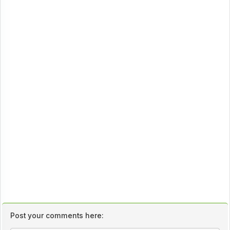
Post your comments here: