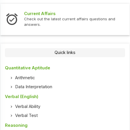
Current Affairs
Check out the latest current affairs questions and
answers.
Quick links
Quantitative Aptitude
Arithmetic
Data Interpretation
Verbal (English)
Verbal Ability
Verbal Test
Reasoning