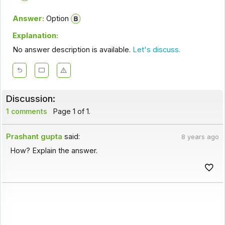
Answer:
Option
Explanation:
No answer description is available.
Let's discuss.
Discussion:
1 comments
Page 1 of 1.
Prashant gupta
said:
8 years ago
How? Explain the answer.