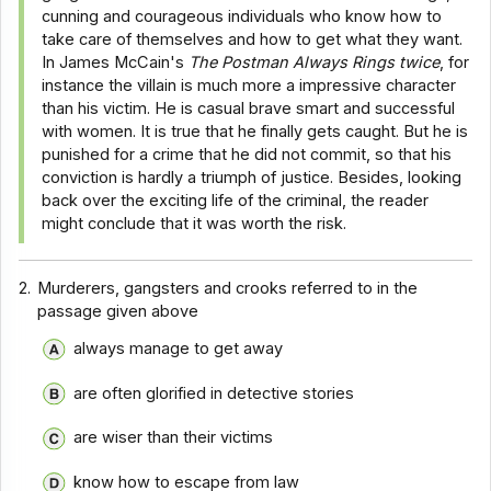
cunning and courageous individuals who know how to
take care of themselves and how to get what they want.
In James McCain's
The Postman Always Rings twice
, for
instance the villain is much more a impressive character
than his victim. He is casual brave smart and successful
with women. It is true that he finally gets caught. But he is
punished for a crime that he did not commit, so that his
conviction is hardly a triumph of justice. Besides, looking
back over the exciting life of the criminal, the reader
might conclude that it was worth the risk.
2.
Murderers, gangsters and crooks referred to in the
passage given above
always manage to get away
are often glorified in detective stories
are wiser than their victims
know how to escape from law