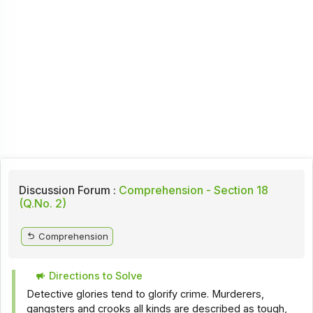
Discussion Forum :
Comprehension - Section 18
(Q.No. 2)
Comprehension
Directions to Solve
Detective glories tend to glorify crime. Murderers,
gangsters and crooks all kinds are described as tough,