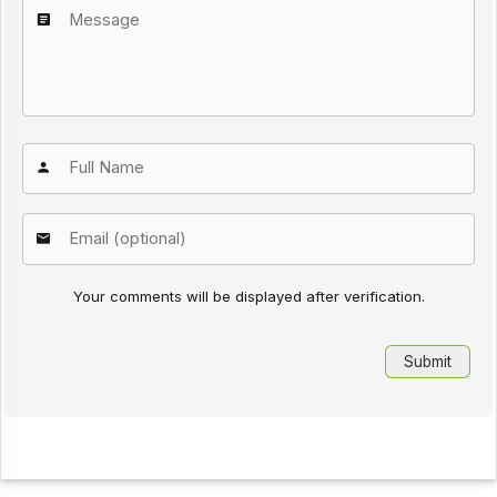
Your comments will be displayed after verification.