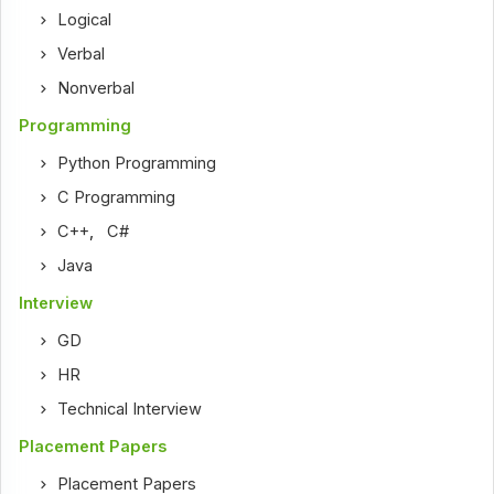
Logical
Verbal
Nonverbal
Programming
Python Programming
C Programming
C++
,
C#
Java
Interview
GD
HR
Technical Interview
Placement Papers
Placement Papers