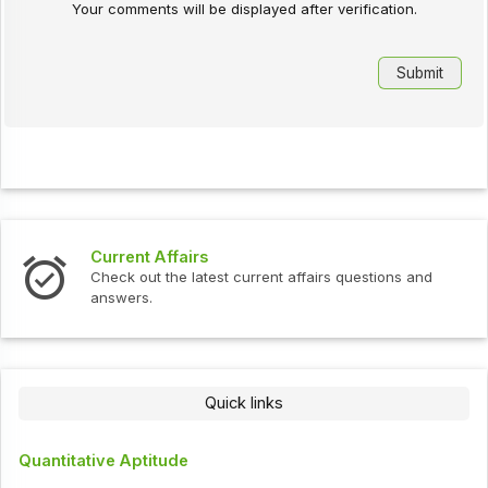
Your comments will be displayed after verification.
Current Affairs
Check out the latest current affairs questions and
answers.
Quick links
Quantitative Aptitude