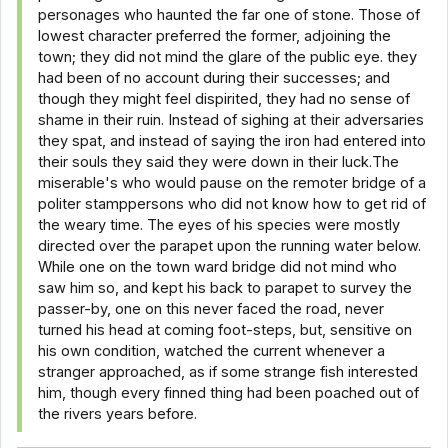
personages who haunted the far one of stone. Those of
lowest character preferred the former, adjoining the
town; they did not mind the glare of the public eye. they
had been of no account during their successes; and
though they might feel dispirited, they had no sense of
shame in their ruin. Instead of sighing at their adversaries
they spat, and instead of saying the iron had entered into
their souls they said they were down in their luck.The
miserable's who would pause on the remoter bridge of a
politer stamppersons who did not know how to get rid of
the weary time. The eyes of his species were mostly
directed over the parapet upon the running water below.
While one on the town ward bridge did not mind who
saw him so, and kept his back to parapet to survey the
passer-by, one on this never faced the road, never
turned his head at coming foot-steps, but, sensitive on
his own condition, watched the current whenever a
stranger approached, as if some strange fish interested
him, though every finned thing had been poached out of
the rivers years before.