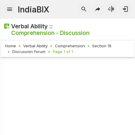
IndiaBIX
Verbal Ability ::
Comprehension - Discussion
Home
Verbal Ability
Comprehension
Section 16
Discussion Forum
Page 1 of 1