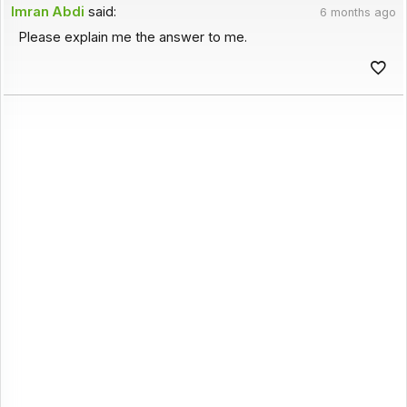
Imran Abdi
said:
6 months ago
Please explain me the answer to me.