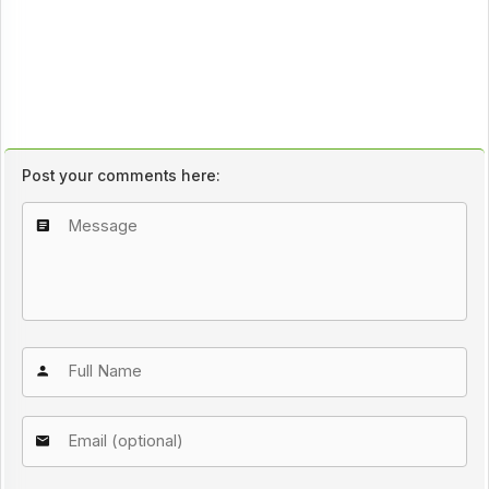
Post your comments here: