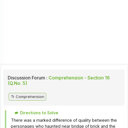
Discussion Forum :
Comprehension - Section 16
(Q.No. 5)
Comprehension
Directions to Solve
There was a marked difference of quality between the
personages who haunted near bridge of brick and the