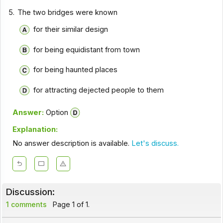
5.
The two bridges were known
for their similar design
for being equidistant from town
for being haunted places
for attracting dejected people to them
Answer:
Option
Explanation:
No answer description is available.
Let's discuss.
Discussion:
1 comments
Page 1 of 1.