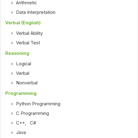
Arithmetic
Data Interpretation
Verbal (English)
Verbal Ability
Verbal Test
Reasoning
Logical
Verbal
Nonverbal
Programming
Python Programming
C Programming
C++
,
C#
Java