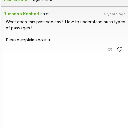
Rushabh Kanhed
said:
5 years ago
What does this passage say? How to understand such types
of passages?
Please explain about it.
(2)