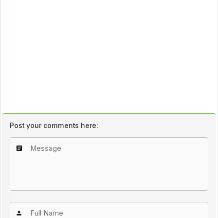
Post your comments here: