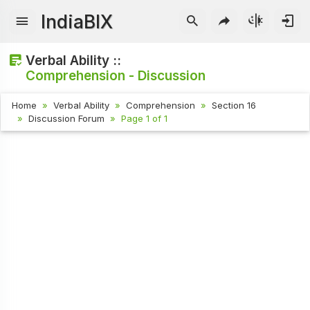
IndiaBIX
Verbal Ability ::
Comprehension - Discussion
Home
Verbal Ability
Comprehension
Section 16
Discussion Forum
Page 1 of 1