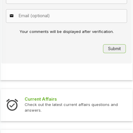
Your comments will be displayed after verification.
Current Affairs
Check out the latest current affairs questions and
answers.