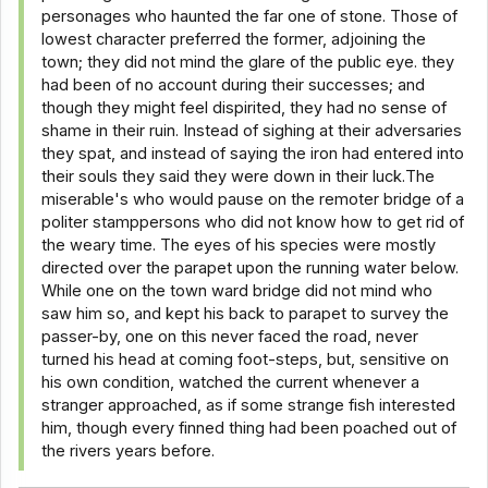
personages who haunted the far one of stone. Those of
lowest character preferred the former, adjoining the
town; they did not mind the glare of the public eye. they
had been of no account during their successes; and
though they might feel dispirited, they had no sense of
shame in their ruin. Instead of sighing at their adversaries
they spat, and instead of saying the iron had entered into
their souls they said they were down in their luck.The
miserable's who would pause on the remoter bridge of a
politer stamppersons who did not know how to get rid of
the weary time. The eyes of his species were mostly
directed over the parapet upon the running water below.
While one on the town ward bridge did not mind who
saw him so, and kept his back to parapet to survey the
passer-by, one on this never faced the road, never
turned his head at coming foot-steps, but, sensitive on
his own condition, watched the current whenever a
stranger approached, as if some strange fish interested
him, though every finned thing had been poached out of
the rivers years before.