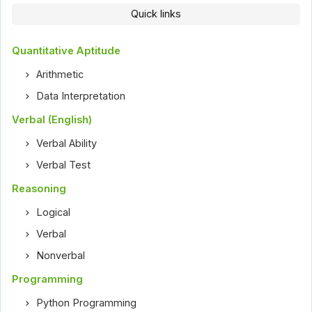
Quick links
Quantitative Aptitude
Arithmetic
Data Interpretation
Verbal (English)
Verbal Ability
Verbal Test
Reasoning
Logical
Verbal
Nonverbal
Programming
Python Programming