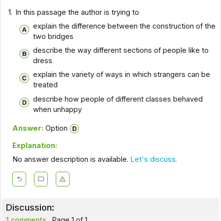
1.
In this passage the author is trying to
explain the difference between the construction of the
two bridges
describe the way different sections of people like to
dress
explain the variety of ways in which strangers can be
treated
describe how people of different classes behaved
when unhappy
Answer:
Option
Explanation:
No answer description is available.
Let's discuss.
Discussion:
1 comments
Page 1 of 1.