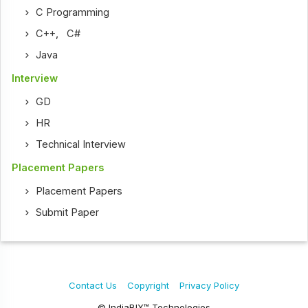
C Programming
C++
,
C#
Java
Interview
GD
HR
Technical Interview
Placement Papers
Placement Papers
Submit Paper
Contact Us
Copyright
Privacy Policy
© IndiaBIX™ Technologies