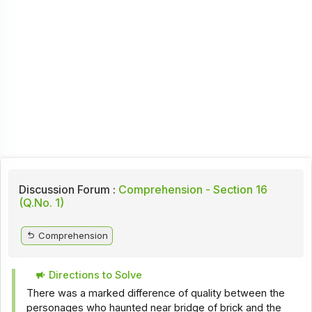
Discussion Forum :
Comprehension - Section 16
(Q.No. 1)
Comprehension
Directions to Solve
There was a marked difference of quality between the
personages who haunted near bridge of brick and the