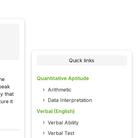
Quick links
Quantitative Aptitude
he
speak
Arithmetic
y that
Data Interpretation
ure it
Verbal (English)
Verbal Ability
Verbal Test