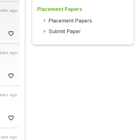
Placement Papers
nths ago
Placement Papers
Submit Paper
years ago
years ago
cade ago