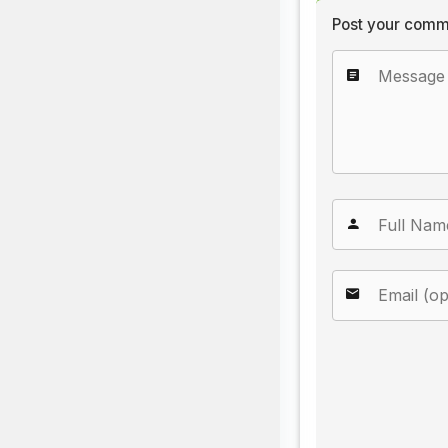
Post your comm