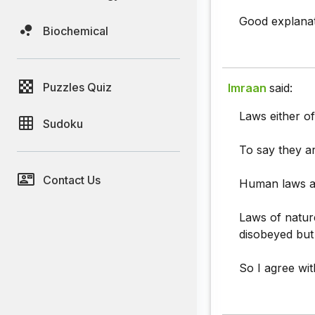
Good explanat
Biochemical
Puzzles Quiz
Imraan
said:
Laws either o
Sudoku
To say they ar
Contact Us
Human laws ar
Laws of natur
disobeyed but
So I agree wi