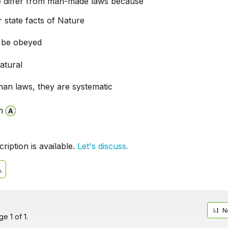
e differ from man-made laws because
 state facts of Nature
 be obeyed
atural
man laws, they are systematic
n
iption is available.
Let's discuss.
N
e 1 of 1.