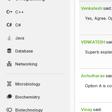
Venkatesh
said:
C++
Yes, Agree. Op
C#
Java
VENKATESH
sai
Database
Superb explan
Networking
Achutharao
sai
Microbiology
Option A is co
Biochemistry
Vinay
said:
Biotechnology