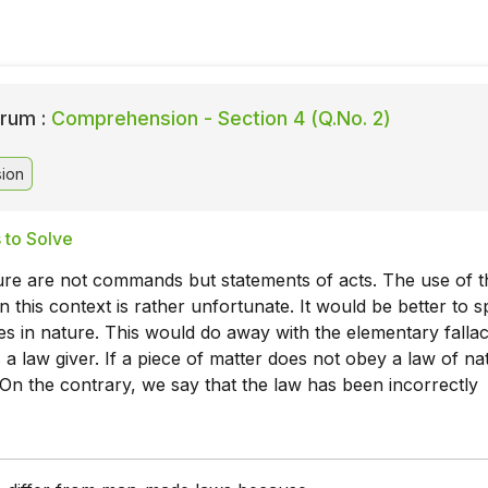
rum :
Comprehension - Section 4 (Q.No. 2)
ion
 to Solve
ure are not commands but statements of acts. The use of t
n this context is rather unfortunate. It would be better to 
ies in nature. This would do away with the elementary fallac
 a law giver. If a piece of matter does not obey a law of nat
 On the contrary, we say that the law has been incorrectly