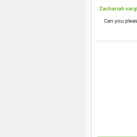
Zachariah var
Can you pleas