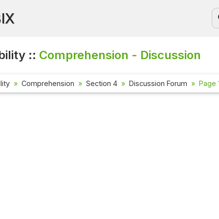
BIX
ility ::
Comprehension - Discussion
lity
Comprehension
Section 4
Discussion Forum
Page 1