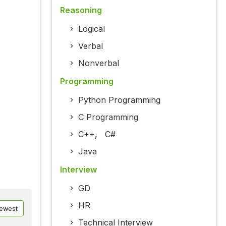
Reasoning
Logical
Verbal
Nonverbal
Programming
Python Programming
C Programming
C++
,
C#
Java
Interview
GD
HR
ewest
Technical Interview