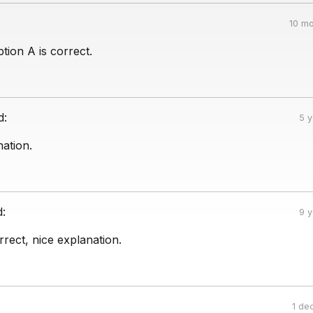
10 mo
tion A is correct.
d:
5 
ation.
d:
9 
rrect, nice explanation.
1 de