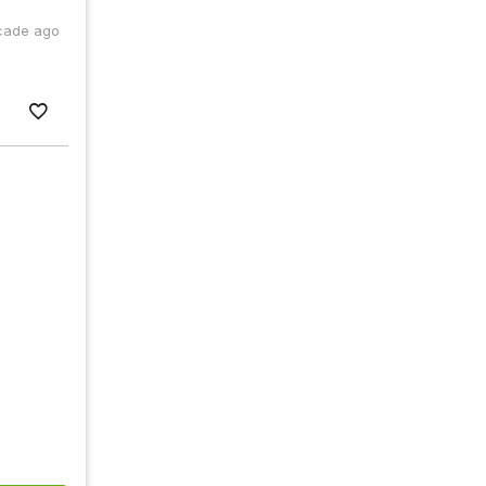
cade ago