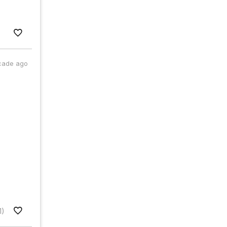
cade ago
1)