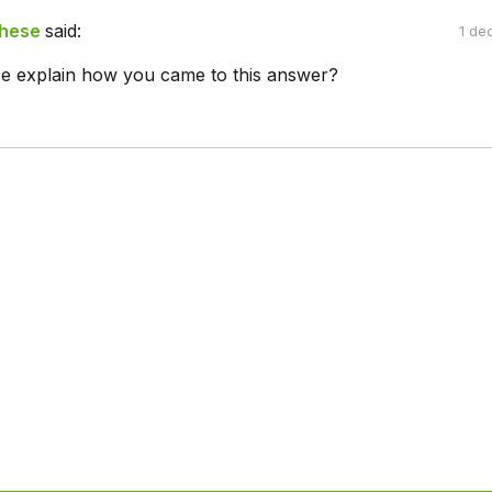
ghese
said:
1 de
e explain how you came to this answer?