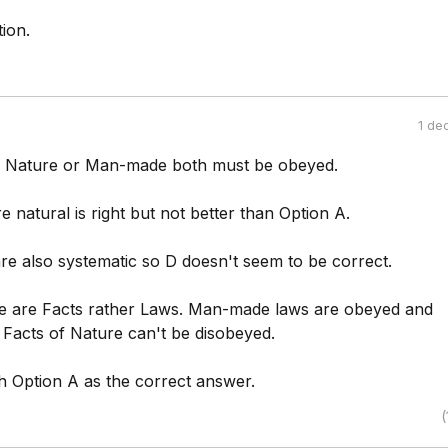
ion.
1 de
f Nature or Man-made both must be obeyed.
e natural is right but not better than Option A.
e also systematic so D doesn't seem to be correct.
e are Facts rather Laws. Man-made laws are obeyed and
 Facts of Nature can't be disobeyed.
th Option A as the correct answer.
(