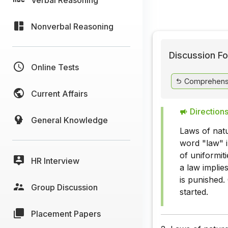
Nonverbal Reasoning
Discussion Fo
Online Tests
Comprehens
Current Affairs
Directions
General Knowledge
Laws of nat
word "law" i
of uniformit
HR Interview
a law implies
is punished.
Group Discussion
started.
Placement Papers