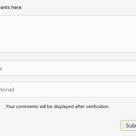
ents here:
Your comments will be displayed after verification.