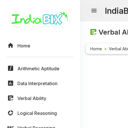
India
Verbal Ab
Home
Home
Verbal Abi
Arithmetic Aptitude
Data Interpretation
Verbal Ability
Logical Reasoning
Verbal Reasoning