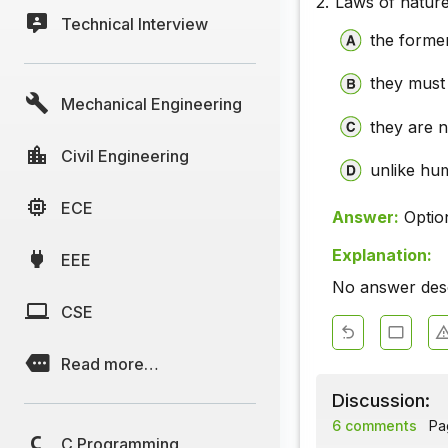
2.
Laws of natur
Technical Interview
the former
they must
Mechanical Engineering
they are n
Civil Engineering
unlike hu
ECE
Answer:
Optio
Explanation:
EEE
No answer descr
CSE
Read more…
Discussion:
6 comments
Pag
C Programming