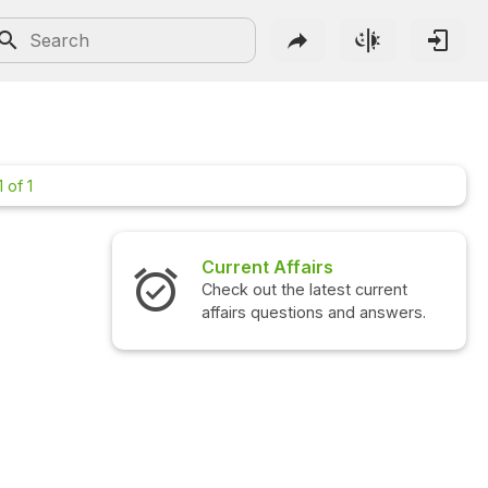
 of 1
Current Affairs
In
Check out the latest current
Ch
affairs questions and answers.
qu