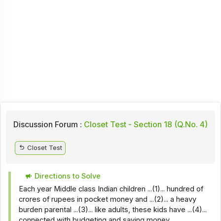
Discussion Forum :
Closet Test - Section 18 (Q.No. 4)
Closet Test
Directions to Solve
Each year Middle class Indian children ...(1)... hundred of
crores of rupees in pocket money and ...(2)... a heavy
burden parental ...(3)... like adults, these kids have ...(4)...
connected with budgeting and saving money.