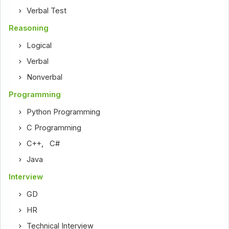
Verbal Test
Reasoning
Logical
Verbal
Nonverbal
Programming
Python Programming
C Programming
C++
,
C#
Java
Interview
GD
HR
Technical Interview