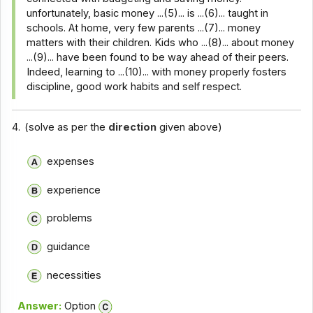
unfortunately, basic money ...(5)... is ...(6)... taught in
schools. At home, very few parents ...(7)... money
matters with their children. Kids who ...(8)... about money
...(9)... have been found to be way ahead of their peers.
Indeed, learning to ...(10)... with money properly fosters
discipline, good work habits and self respect.
4.
(solve as per the
direction
given above)
expenses
experience
problems
guidance
necessities
Answer:
Option