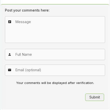
Post your comments here:
Your comments will be displayed after verification.