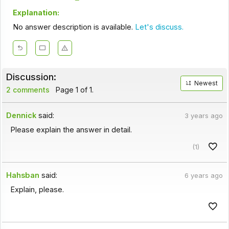
Explanation:
No answer description is available.
Let's discuss.
Discussion:
Newest
2 comments
Page 1 of 1.
Dennick
said:
3 years ago
Please explain the answer in detail.
(1)
Hahsban
said:
6 years ago
Explain, please.