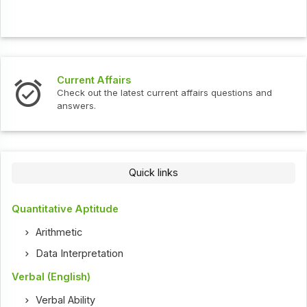
Current Affairs
Check out the latest current affairs questions and
answers.
Quick links
Quantitative Aptitude
Arithmetic
Data Interpretation
Verbal (English)
Verbal Ability