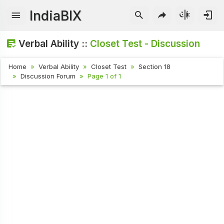
IndiaBIX
Verbal Ability ::
Closet Test - Discussion
Home
Verbal Ability
Closet Test
Section 18
Discussion Forum
Page 1 of 1