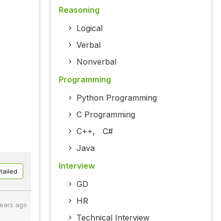
Reasoning
Logical
Verbal
Nonverbal
Programming
Python Programming
C Programming
C++
,
C#
Java
Interview
tailed
GD
HR
years ago
Technical Interview