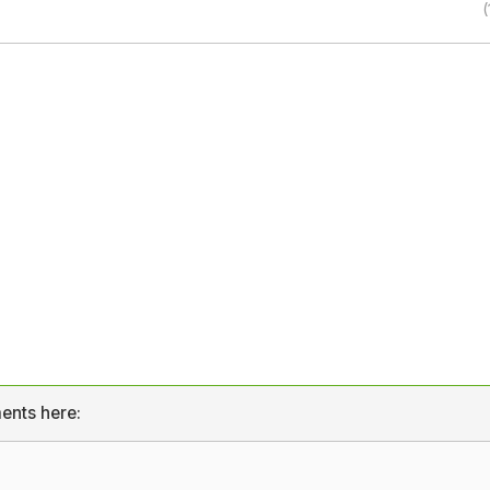
(
ents here: