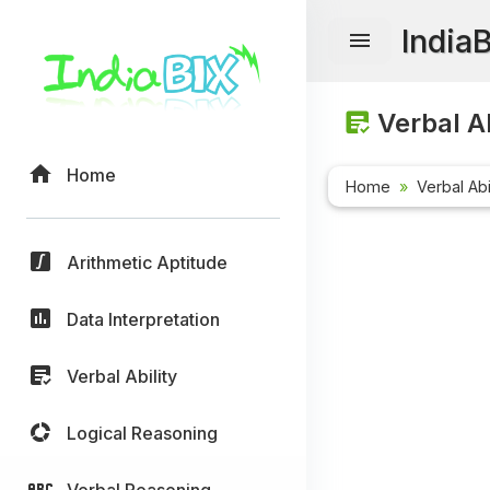
India
Verbal Ab
Home
Home
Verbal Abi
Arithmetic Aptitude
Data Interpretation
Verbal Ability
Logical Reasoning
Verbal Reasoning