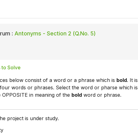
rum :
Antonyms - Section 2 (Q.No. 5)
 to Solve
ces below consist of a word or a phrase which is
bold
. It is
four words or phrases. Select the word or pharse which is
he OPPOSITE in meaning of the
bold
word or phrase.
he project is under study.
ty