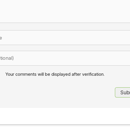
Your comments will be displayed after verification.