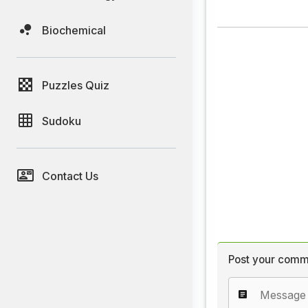
Biochemical
Puzzles Quiz
Sudoku
Contact Us
Post your comm