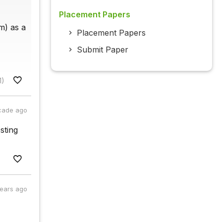
Placement Papers
im) as a
Placement Papers
Submit Paper
1)
cade ago
sting
years ago