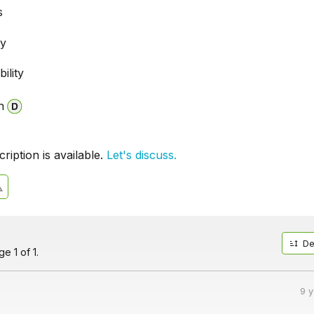
s
ty
ility
n
iption is available.
Let's discuss.
De
e 1 of 1.
9 