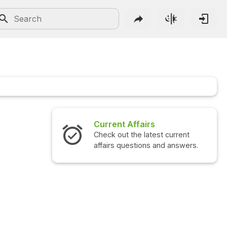
Current Affairs
Check out the latest current
affairs questions and answers.