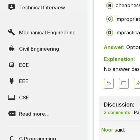
cheapnes
Technical Interview
improprie
Mechanical Engineering
impracticab
Answer:
Optio
Civil Engineering
Explanation:
ECE
No answer descr
EEE
CSE
Discussion:
3 comments
Pag
Read more…
Noor
said:
C Programming