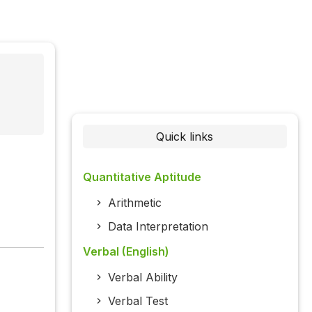
Quick links
Quantitative Aptitude
Arithmetic
Data Interpretation
Verbal (English)
Verbal Ability
Verbal Test