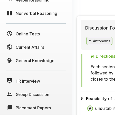
Nonverbal Reasoning
Discussion Fo
Online Tests
Antonyms
Current Affairs
Directions
General Knowledge
Each senten
followed by 
closes to t
HR Interview
Group Discussion
5.
Feasibility
of t
Placement Papers
unsuitabili