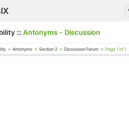
BIX
ility ::
Antonyms - Discussion
lity
Antonyms
Section 2
Discussion Forum
Page 1 of 1