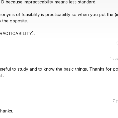
 D because impracticability means less standard.
onyms of feasibility is practicability so when you put the (
s the opposite.
PRACTICABILITY).
(
1 de
s useful to study and to know the basic things. Thanks for po
s.
7 
thanks.