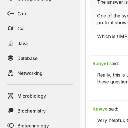
The answer is
C++
One of the syn
prefix it show
C#
Which is (IM
Java
Database
Rubyet
said:
Networking
Really, this i
these question
Microbiology
Kaviya
said:
Biochemistry
Very helpful, 
Biotechnology